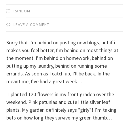
RANDOM
LEAVE A COMMENT
Sorry that I’m behind on posting new blogs, but if it
makes you feel better, I’m behind on most things at
the moment. I’m behind on homework, behind on
putting up my laundry, behind on running some
errands. As soon as I catch up, I’ll be back. In the
meantime, I’ve had a great week…
-I planted 120 flowers in my front graden over the
weekend. Pink petunias and cute little silver leaf
plants. My garden definitely says “girly”! I’m taking
bets on how long they survive my green thumb…