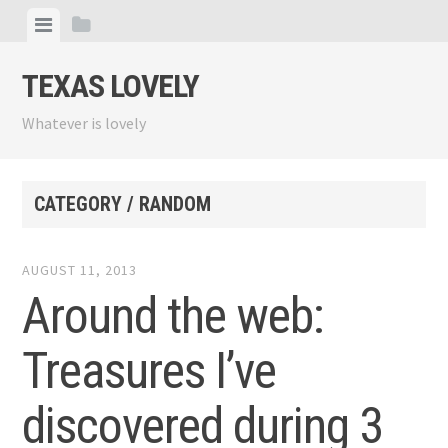
Skip
View
View
to
menu
sidebar
content
TEXAS LOVELY
Whatever is lovely
CATEGORY / RANDOM
AUGUST 11, 2013
Around the web:
Treasures I’ve
discovered during 3