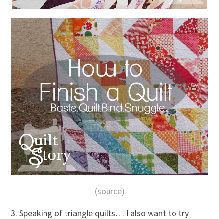
(source)
3. Speaking of triangle quilts… I also want to try