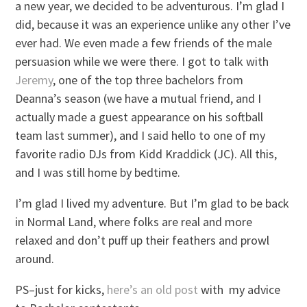
a new year, we decided to be adventurous. I’m glad I
did, because it was an experience unlike any other I’ve
ever had. We even made a few friends of the male
persuasion while we were there. I got to talk with
Jeremy
, one of the top three bachelors from
Deanna’s season (we have a mutual friend, and I
actually made a guest appearance on his softball
team last summer), and I said hello to one of my
favorite radio DJs from Kidd Kraddick (JC). All this,
and I was still home by bedtime.
I’m glad I lived my adventure. But I’m glad to be back
in Normal Land, where folks are real and more
relaxed and don’t puff up their feathers and prowl
around.
PS–just for kicks,
here’s an old post
with my advice