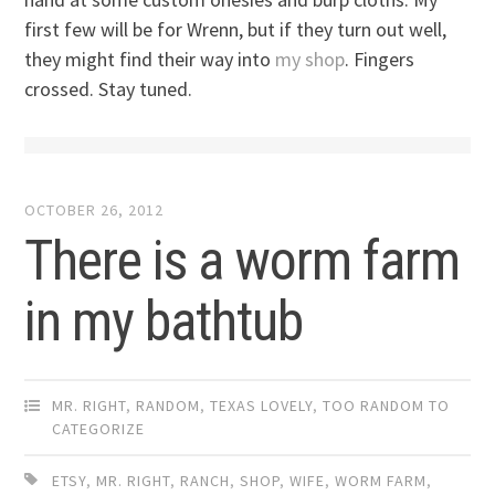
first few will be for Wrenn, but if they turn out well,
they might find their way into
my shop
. Fingers
crossed. Stay tuned.
OCTOBER 26, 2012
There is a worm farm
in my bathtub
MR. RIGHT
,
RANDOM
,
TEXAS LOVELY
,
TOO RANDOM TO
CATEGORIZE
ETSY
,
MR. RIGHT
,
RANCH
,
SHOP
,
WIFE
,
WORM FARM
,