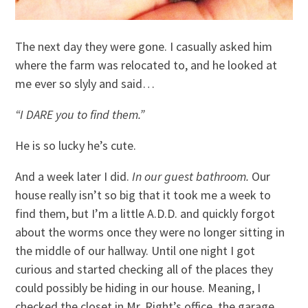
The next day they were gone. I casually asked him
where the farm was relocated to, and he looked at
me ever so slyly and said…
“I DARE you to find them.”
He is so lucky he’s cute.
And a week later I did.
In our guest bathroom.
Our
house really isn’t so big that it took me a week to
find them, but I’m a little A.D.D. and quickly forgot
about the worms once they were no longer sitting in
the middle of our hallway. Until one night I got
curious and started checking all of the places they
could possibly be hiding in our house. Meaning, I
checked the closet in Mr. Right’s office, the garage,