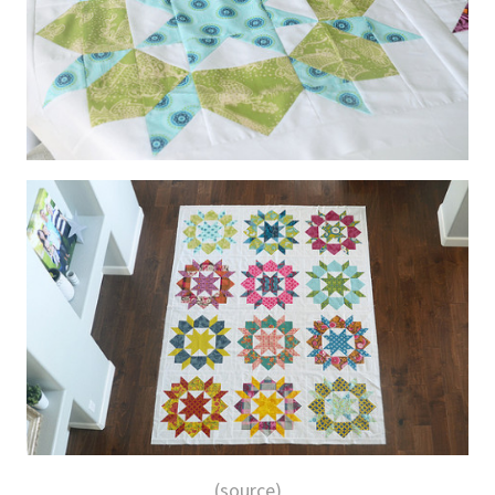
(source)