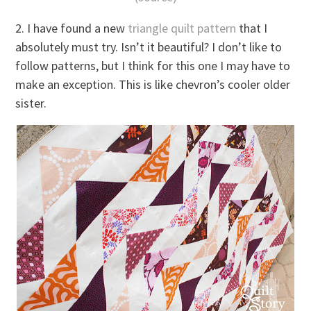
2. I have found a new
triangle quilt pattern
that I
absolutely must try. Isn’t it beautiful? I don’t like to
follow patterns, but I think for this one I may have to
make an exception. This is like chevron’s cooler older
sister.