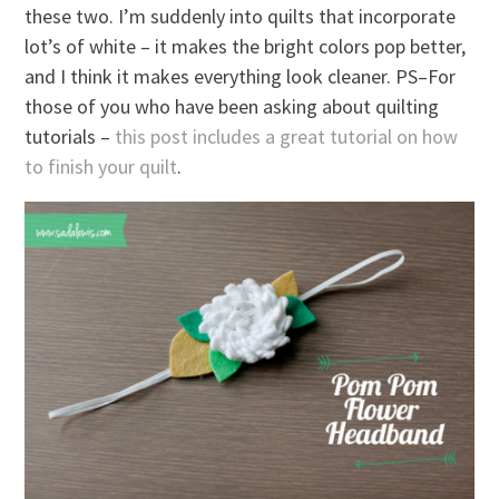
these two. I’m suddenly into quilts that incorporate
lot’s of white – it makes the bright colors pop better,
and I think it makes everything look cleaner. PS–For
those of you who have been asking about quilting
tutorials –
this post includes a great tutorial on how
to finish your quilt
.