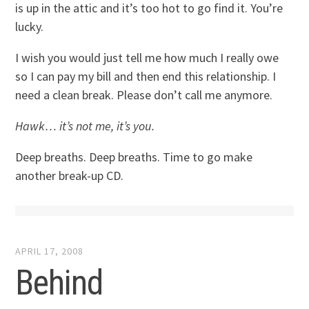
is up in the attic and it’s too hot to go find it. You’re
lucky.
I wish you would just tell me how much I really owe
so I can pay my bill and then end this relationship. I
need a clean break. Please don’t call me anymore.
Hawk… it’s not me, it’s you.
Deep breaths. Deep breaths. Time to go make
another break-up CD.
APRIL 17, 2008
Behind