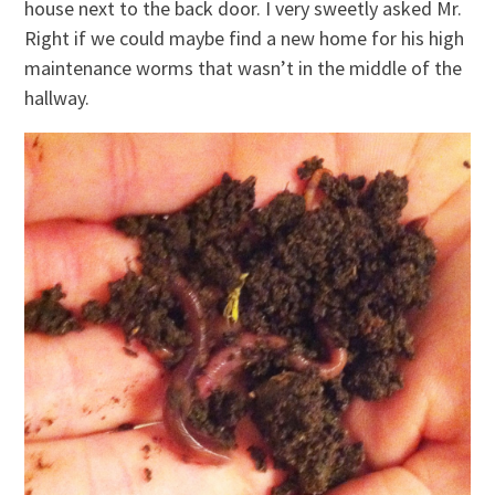
house next to the back door. I very sweetly asked Mr.
Right if we could maybe find a new home for his high
maintenance worms that wasn’t in the middle of the
hallway.