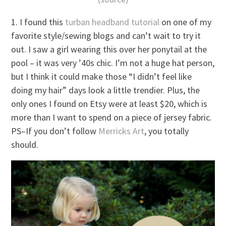
1. I found this
turban headband tutorial
on one of my
favorite style/sewing blogs and can’t wait to try it
out. I saw a girl wearing this over her ponytail at the
pool – it was very ’40s chic. I’m not a huge hat person,
but I think it could make those “I didn’t feel like
doing my hair” days look a little trendier. Plus, the
only ones I found on Etsy were at least $20, which is
more than I want to spend on a piece of jersey fabric.
PS–If you don’t follow
Merricks Art
, you totally
should.