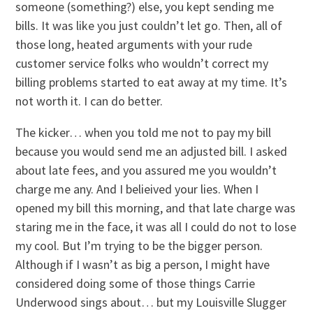
someone (something?) else, you kept sending me
bills. It was like you just couldn’t let go. Then, all of
those long, heated arguments with your rude
customer service folks who wouldn’t correct my
billing problems started to eat away at my time. It’s
not worth it. I can do better.
The kicker… when you told me not to pay my bill
because you would send me an adjusted bill. I asked
about late fees, and you assured me you wouldn’t
charge me any. And I belieived your lies. When I
opened my bill this morning, and that late charge was
staring me in the face, it was all I could do not to lose
my cool. But I’m trying to be the bigger person.
Although if I wasn’t as big a person, I might have
considered doing some of those things Carrie
Underwood sings about… but my Louisville Slugger