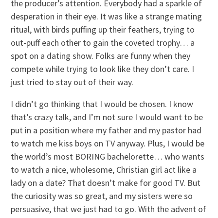
the producer’s attention. Everybody had a sparkle of
desperation in their eye. It was like a strange mating
ritual, with birds puffing up their feathers, trying to
out-puff each other to gain the coveted trophy… a
spot on a dating show. Folks are funny when they
compete while trying to look like they don’t care. I
just tried to stay out of their way.
I didn’t go thinking that I would be chosen. I know
that’s crazy talk, and I’m not sure I would want to be
put in a position where my father and my pastor had
to watch me kiss boys on TV anyway. Plus, I would be
the world’s most BORING bachelorette… who wants
to watch a nice, wholesome, Christian girl act like a
lady on a date? That doesn’t make for good TV. But
the curiosity was so great, and my sisters were so
persuasive, that we just had to go. With the advent of