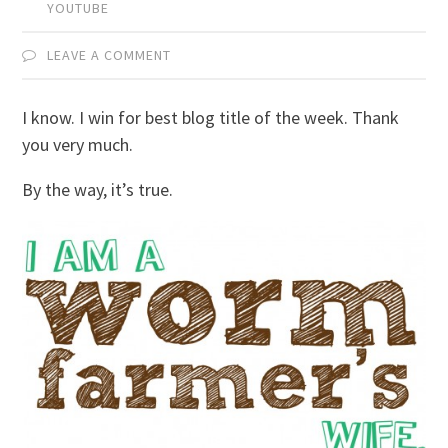
YOUTUBE
LEAVE A COMMENT
I know. I win for best blog title of the week. Thank
you very much.
By the way, it’s true.