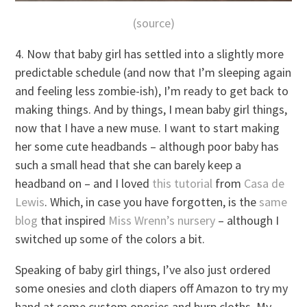
(source)
4. Now that baby girl has settled into a slightly more
predictable schedule (and now that I’m sleeping again
and feeling less zombie-ish), I’m ready to get back to
making things. And by things, I mean baby girl things,
now that I have a new muse. I want to start making
her some cute headbands – although poor baby has
such a small head that she can barely keep a
headband on – and I loved
this tutorial
from
Casa de
Lewis
. Which, in case you have forgotten, is the
same
blog
that inspired
Miss Wrenn’s nursery
– although I
switched up some of the colors a bit.
Speaking of baby girl things, I’ve also just ordered
some onesies and cloth diapers off Amazon to try my
hand at some custom onesies and burp cloths. My