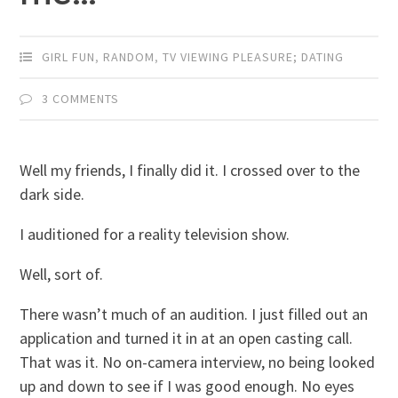
GIRL FUN
,
RANDOM
,
TV VIEWING PLEASURE; DATING
3 COMMENTS
Well my friends, I finally did it. I crossed over to the
dark side.
I auditioned for a reality television show.
Well, sort of.
There wasn’t much of an audition. I just filled out an
application and turned it in at an open casting call.
That was it. No on-camera interview, no being looked
up and down to see if I was good enough. No eyes