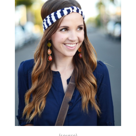
(source)