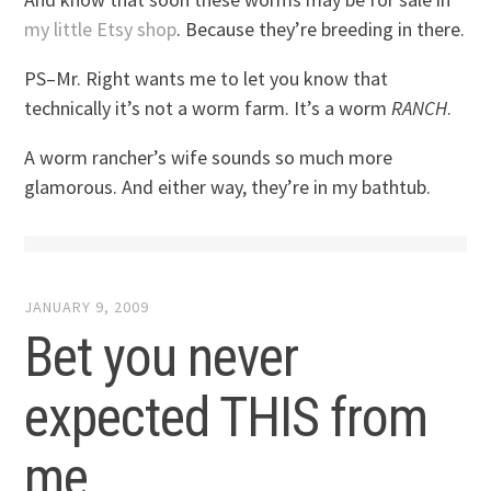
my little Etsy shop
. Because they’re breeding in there.
PS–Mr. Right wants me to let you know that
technically it’s not a worm farm. It’s a worm
RANCH
.
A worm rancher’s wife sounds so much more
glamorous. And either way, they’re in my bathtub.
JANUARY 9, 2009
Bet you never
expected THIS from
me…