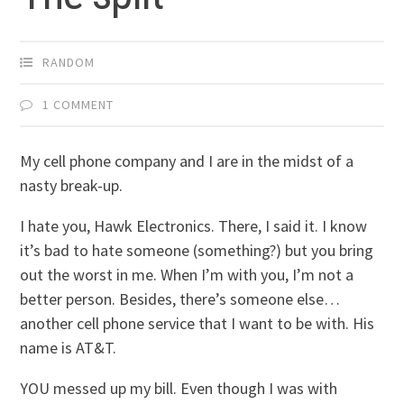
RANDOM
1 COMMENT
My cell phone company and I are in the midst of a
nasty break-up.
I hate you, Hawk Electronics. There, I said it. I know
it’s bad to hate someone (something?) but you bring
out the worst in me. When I’m with you, I’m not a
better person. Besides, there’s someone else…
another cell phone service that I want to be with. His
name is AT&T.
YOU messed up my bill. Even though I was with