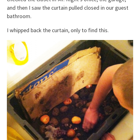
and then I saw the curtain pulled closed in our guest
bathroom.
I whipped back the curtain, only to find this.