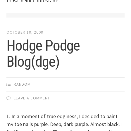
to Bachelor contestants.
OCTOBER 18, 2008
Hodge Podge
Blog(dge)
RANDOM
LEAVE A COMMENT
1. In a moment of true edginess, I decided to paint
my toe nails purple. Deep, dark purple. Almost black. I