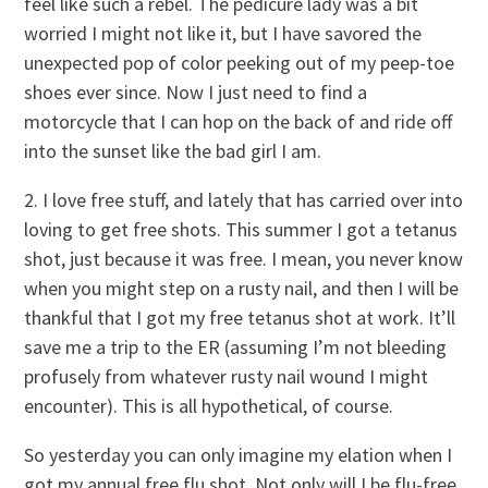
feel like such a rebel. The pedicure lady was a bit
worried I might not like it, but I have savored the
unexpected pop of color peeking out of my peep-toe
shoes ever since. Now I just need to find a
motorcycle that I can hop on the back of and ride off
into the sunset like the bad girl I am.
2. I love free stuff, and lately that has carried over into
loving to get free shots. This summer I got a tetanus
shot, just because it was free. I mean, you never know
when you might step on a rusty nail, and then I will be
thankful that I got my free tetanus shot at work. It’ll
save me a trip to the ER (assuming I’m not bleeding
profusely from whatever rusty nail wound I might
encounter). This is all hypothetical, of course.
So yesterday you can only imagine my elation when I
got my annual free flu shot. Not only will I be flu-free