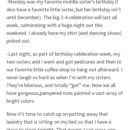
-Monday was my favorite middle sister’s birthday (I
also have a favorite little sister, but her birthday isn’t
until December). The big 2-4 celebration will last all
week, culminating with a huge night out this
weekend. I already have my shirt (and dancing shoes)
picked out.
-Last night, as part of birthday celebration week, my
two sisters and I went and got pedicures and then to
our favorite little coffee shop to hang out afterward. I
never laugh so hard as when I’m with my sisters.
They’re hilarious, and totally “get” me. Now we all
have gorgeous,pampered toes painted a vast array of
bright colors.
Now it’s time to catch up on putting away that
laundry that is sitting on my bed so that I have a
place to sleep tonight. That means I can cross one