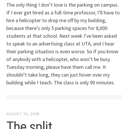
The only thing I don’t love is the parking on campus.
If I ever get hired as a full-time professor, I’ll have to
hire a helicopter to drop me off by my building,
because there’s only 5 parking spaces for 8,000
students at that school. Next week I’ve been asked
to speak to an advertising class at UTA, and I hear
their parking situation is even worse. So if you know
of anybody with a helicopter, who won’t be busy
Tuesday morning, please have them call me. It
shouldn’t take long, they can just hover over my
building while I teach. The class is only 90 minutes.
AUGUST 30, 2008
The split