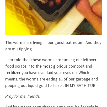
The worms are living in our guest bathroom. And they
are multiplying.
I am told that these worms are turning our leftover
food scraps into the most glorious compost and
fertilizer you have ever laid your eyes on. Which
means, the worms are eating all of our garbage and
pooping out liquid gold fertilizer. IN MY BATH TUB.
Pray for me, friends.
And know that soon these worms may be for sale in