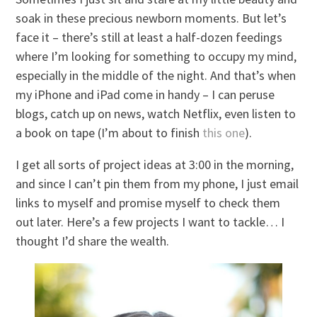
soak in these precious newborn moments. But let’s
face it – there’s still at least a half-dozen feedings
where I’m looking for something to occupy my mind,
especially in the middle of the night. And that’s when
my iPhone and iPad come in handy – I can peruse
blogs, catch up on news, watch Netflix, even listen to
a book on tape (I’m about to finish
this one
).
I get all sorts of project ideas at 3:00 in the morning,
and since I can’t pin them from my phone, I just email
links to myself and promise myself to check them
out later. Here’s a few projects I want to tackle… I
thought I’d share the wealth.