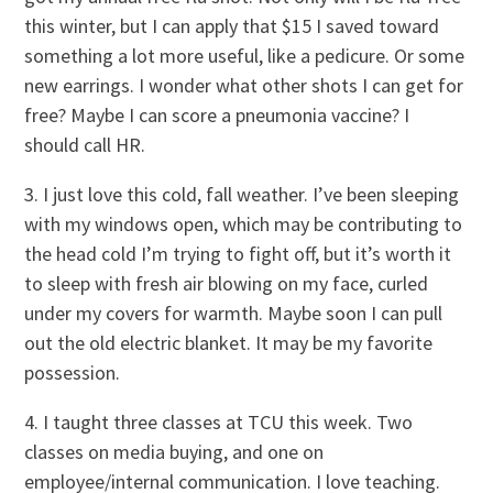
this winter, but I can apply that $15 I saved toward
something a lot more useful, like a pedicure. Or some
new earrings. I wonder what other shots I can get for
free? Maybe I can score a pneumonia vaccine? I
should call HR.
3. I just love this cold, fall weather. I’ve been sleeping
with my windows open, which may be contributing to
the head cold I’m trying to fight off, but it’s worth it
to sleep with fresh air blowing on my face, curled
under my covers for warmth. Maybe soon I can pull
out the old electric blanket. It may be my favorite
possession.
4. I taught three classes at TCU this week. Two
classes on media buying, and one on
employee/internal communication. I love teaching.