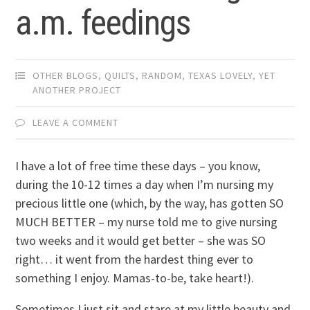
a.m. feedings
OTHER BLOGS
,
QUILTS
,
RANDOM
,
TEXAS LOVELY
,
YET
ANOTHER PROJECT
LEAVE A COMMENT
I have a lot of free time these days – you know,
during the 10-12 times a day when I’m nursing my
precious little one (which, by the way, has gotten SO
MUCH BETTER – my nurse told me to give nursing
two weeks and it would get better – she was SO
right… it went from the hardest thing ever to
something I enjoy. Mamas-to-be, take heart!).
Sometimes I just sit and stare at my little beauty and