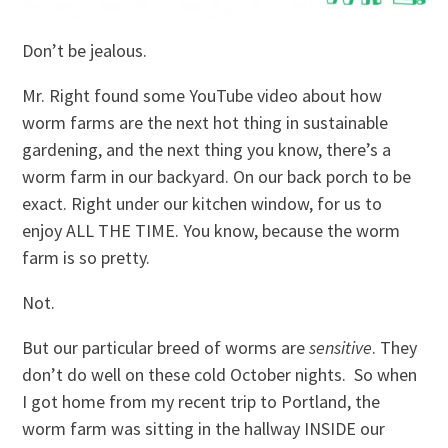
Don’t be jealous.
Mr. Right found some YouTube video about how
worm farms are the next hot thing in sustainable
gardening, and the next thing you know, there’s a
worm farm in our backyard. On our back porch to be
exact. Right under our kitchen window, for us to
enjoy ALL THE TIME. You know, because the worm
farm is so pretty.
Not.
But our particular breed of worms are
sensitive
. They
don’t do well on these cold October nights. So when
I got home from my recent trip to Portland, the
worm farm was sitting in the hallway INSIDE our