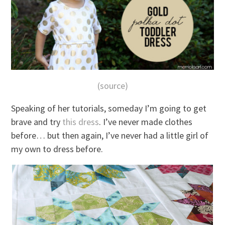
(source)
Speaking of her tutorials, someday I’m going to get
brave and try
this dress
. I’ve never made clothes
before… but then again, I’ve never had a little girl of
my own to dress before.