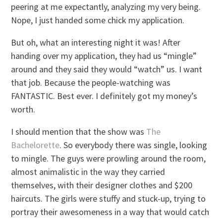
peering at me expectantly, analyzing my very being.
Nope, I just handed some chick my application.
But oh, what an interesting night it was! After
handing over my application, they had us “mingle”
around and they said they would “watch” us. I want
that job. Because the people-watching was
FANTASTIC. Best ever. I definitely got my money’s
worth.
I should mention that the show was
The
Bachelorette
. So everybody there was single, looking
to mingle. The guys were prowling around the room,
almost animalistic in the way they carried
themselves, with their designer clothes and $200
haircuts. The girls were stuffy and stuck-up, trying to
portray their awesomeness in a way that would catch