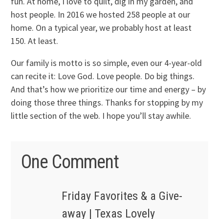
fun. At home, I love to quilt, dig in my garden, and
host people. In 2016 we hosted 258 people at our
home. On a typical year, we probably host at least
150. At least.
Our family is motto is so simple, even our 4-year-old
can recite it: Love God. Love people. Do big things.
And that’s how we prioritize our time and energy – by
doing those three things. Thanks for stopping by my
little section of the web. I hope you’ll stay awhile.
One Comment
Friday Favorites & a Give-
away | Texas Lovely