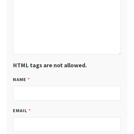
HTML tags are not allowed.
NAME
*
EMAIL
*