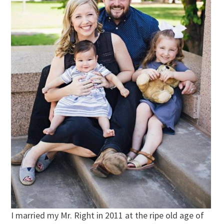
I married my Mr. Right in 2011 at the ripe old age of