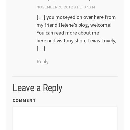
NOVEMBER 9, 2012 AT 1:07 AM
[…] you moseyed on over here from
my friend Helene’s blog, welcome!
You can read more about me
here and visit my shop, Texas Lovely,
[…]
Reply
Leave a Reply
COMMENT