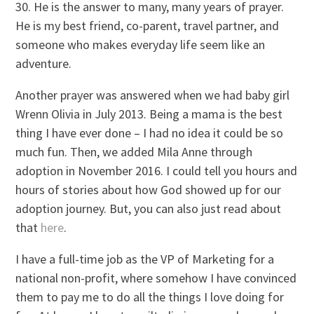
30. He is the answer to many, many years of prayer.
He is my best friend, co-parent, travel partner, and
someone who makes everyday life seem like an
adventure.
Another prayer was answered when we had baby girl
Wrenn Olivia in July 2013. Being a mama is the best
thing I have ever done – I had no idea it could be so
much fun. Then, we added Mila Anne through
adoption in November 2016. I could tell you hours and
hours of stories about how God showed up for our
adoption journey. But, you can also just read about
that
here
.
I have a full-time job as the VP of Marketing for a
national non-profit, where somehow I have convinced
them to pay me to do all the things I love doing for