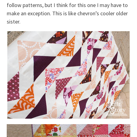
follow patterns, but I think for this one I may have to
make an exception. This is like chevron’s cooler older
sister.