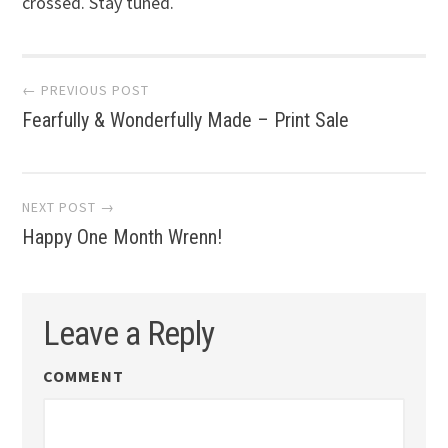
crossed. Stay tuned.
Post
← PREVIOUS POST
Fearfully & Wonderfully Made – Print Sale
navigation
NEXT POST →
Happy One Month Wrenn!
Leave a Reply
COMMENT