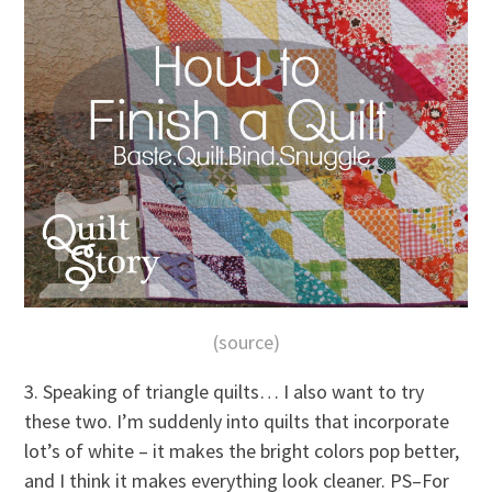
(source)
3. Speaking of triangle quilts… I also want to try
these two. I’m suddenly into quilts that incorporate
lot’s of white – it makes the bright colors pop better,
and I think it makes everything look cleaner. PS–For