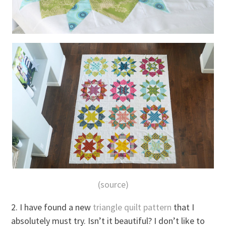
(source)
2. I have found a new
triangle quilt pattern
that I
absolutely must try. Isn’t it beautiful? I don’t like to