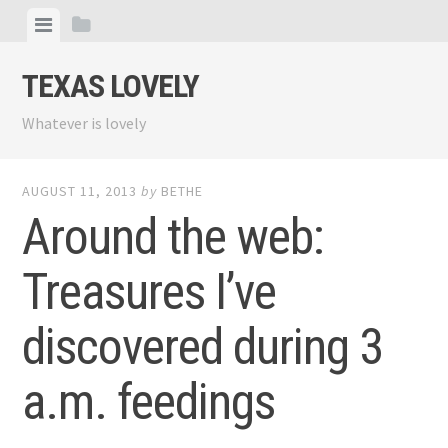
Skip
View
View
to
menu
sidebar
content
TEXAS LOVELY
Whatever is lovely
AUGUST 11, 2013
by
BETHE
Around the web:
Treasures I’ve
discovered during 3
a.m. feedings