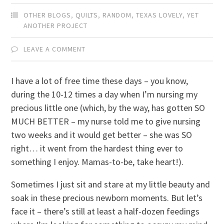
OTHER BLOGS
,
QUILTS
,
RANDOM
,
TEXAS LOVELY
,
YET
ANOTHER PROJECT
LEAVE A COMMENT
I have a lot of free time these days – you know,
during the 10-12 times a day when I’m nursing my
precious little one (which, by the way, has gotten SO
MUCH BETTER – my nurse told me to give nursing
two weeks and it would get better – she was SO
right… it went from the hardest thing ever to
something I enjoy. Mamas-to-be, take heart!).
Sometimes I just sit and stare at my little beauty and
soak in these precious newborn moments. But let’s
face it – there’s still at least a half-dozen feedings