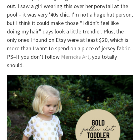
out. I saw a girl wearing this over her ponytail at the
pool – it was very ’40s chic. I’m not a huge hat person,
but I think it could make those “I didn’t feel like
doing my hair” days look a little trendier. Plus, the
only ones I found on Etsy were at least $20, which is
more than I want to spend on a piece of jersey fabric.
PS–If you don’t follow
Merricks Art
, you totally
should.