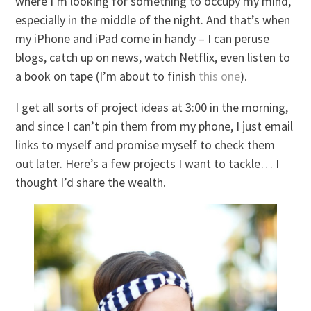
where I’m looking for something to occupy my mind,
especially in the middle of the night. And that’s when
my iPhone and iPad come in handy – I can peruse
blogs, catch up on news, watch Netflix, even listen to
a book on tape (I’m about to finish
this one
).
I get all sorts of project ideas at 3:00 in the morning,
and since I can’t pin them from my phone, I just email
links to myself and promise myself to check them
out later. Here’s a few projects I want to tackle… I
thought I’d share the wealth.