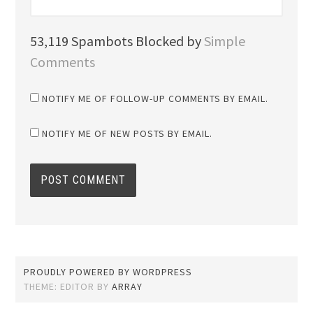
53,119 Spambots Blocked by
Simple
Comments
NOTIFY ME OF FOLLOW-UP COMMENTS BY EMAIL.
NOTIFY ME OF NEW POSTS BY EMAIL.
PROUDLY POWERED BY WORDPRESS
THEME: EDITOR BY
ARRAY