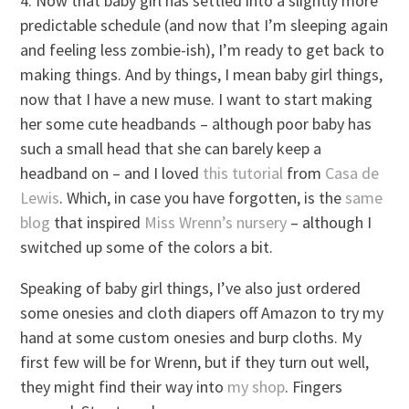
4. Now that baby girl has settled into a slightly more
predictable schedule (and now that I’m sleeping again
and feeling less zombie-ish), I’m ready to get back to
making things. And by things, I mean baby girl things,
now that I have a new muse. I want to start making
her some cute headbands – although poor baby has
such a small head that she can barely keep a
headband on – and I loved
this tutorial
from
Casa de
Lewis
. Which, in case you have forgotten, is the
same
blog
that inspired
Miss Wrenn’s nursery
– although I
switched up some of the colors a bit.
Speaking of baby girl things, I’ve also just ordered
some onesies and cloth diapers off Amazon to try my
hand at some custom onesies and burp cloths. My
first few will be for Wrenn, but if they turn out well,
they might find their way into
my shop
. Fingers