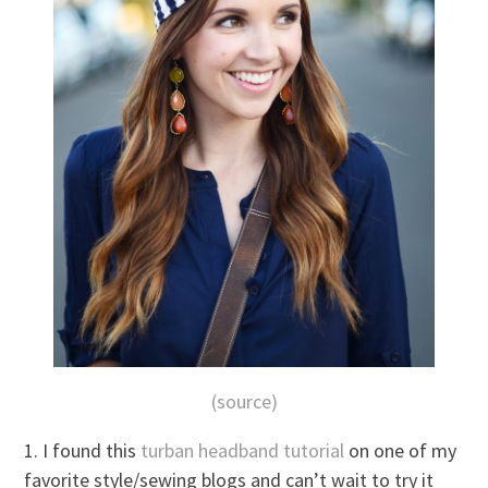
(source)
1. I found this
turban headband tutorial
on one of my
favorite style/sewing blogs and can’t wait to try it