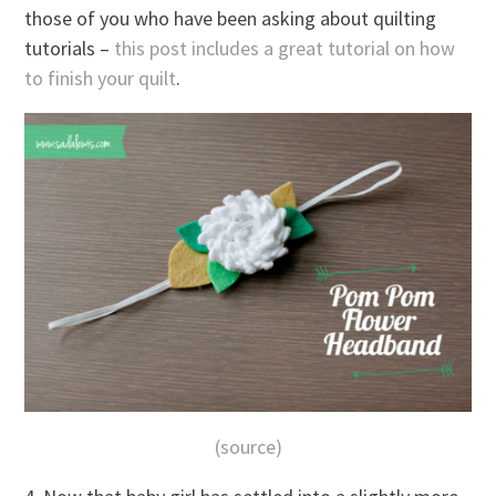
those of you who have been asking about quilting
tutorials –
this post includes a great tutorial on how
to finish your quilt
.
(source)