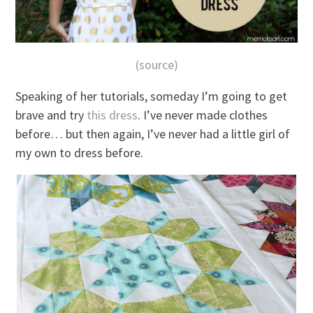
(source)
Speaking of her tutorials, someday I’m going to get
brave and try
this dress
. I’ve never made clothes
before… but then again, I’ve never had a little girl of
my own to dress before.