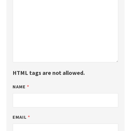
HTML tags are not allowed.
NAME
*
EMAIL
*