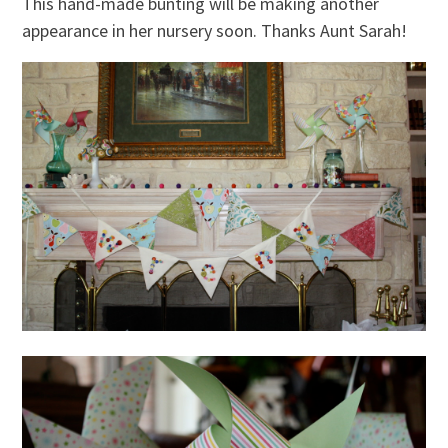
This hand-made bunting will be making another
appearance in her nursery soon. Thanks Aunt Sarah!