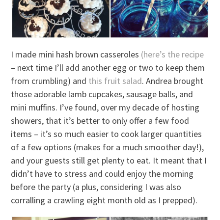
I made mini hash brown casseroles
(here’s the recipe
– next time I’ll add another egg or two to keep them
from crumbling) and
this fruit salad
. Andrea brought
those adorable lamb cupcakes, sausage balls, and
mini muffins. I’ve found, over my decade of hosting
showers, that it’s better to only offer a few food
items – it’s so much easier to cook larger quantities
of a few options (makes for a much smoother day!),
and your guests still get plenty to eat. It meant that I
didn’t have to stress and could enjoy the morning
before the party (a plus, considering I was also
corralling a crawling eight month old as I prepped).