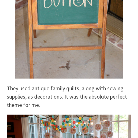
They used antique family quilts, along with sewing
supplies, as decorations. It was the absolute perfect
theme for me.