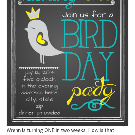
Wrenn is turning ONE in two weeks. How is that