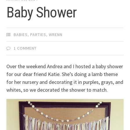
Baby Shower
BABIES
,
PARTIES
,
WRENN
1 COMMENT
Over the weekend Andrea and I hosted a baby shower
for our dear friend Katie. She’s doing a lamb theme
for her nursery and decorating it in purples, grays, and
whites, so we decorated the shower to match.