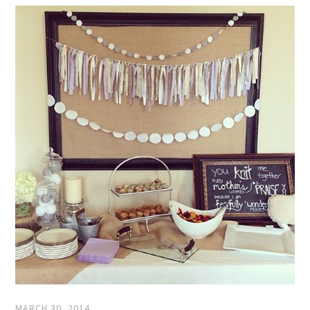
MARCH 30, 2014