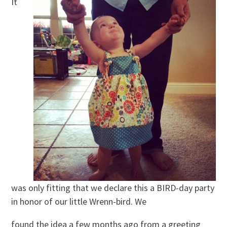
It
was only fitting that we declare this a BIRD-day party
in honor of our little Wrenn-bird. We
found the idea a few months ago from a greeting