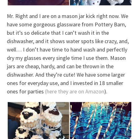
Mr. Right and I are on a mason jar kick right now. We
have some gorgeous glassware from Pottery Barn,
but it’s so delicate that I can’t wash it in the
dishwasher, and it shows water spots like crazy, and,
well… I don’t have time to hand wash and perfectly
dry my glasses every single time I use them. Mason
jars are cheap, hardy, and can be thrown in the
dishwasher. And they’re cute! We have some larger
ones for everyday use, and I invested in 18 smaller
ones for parties
(here they are on Amazon
).