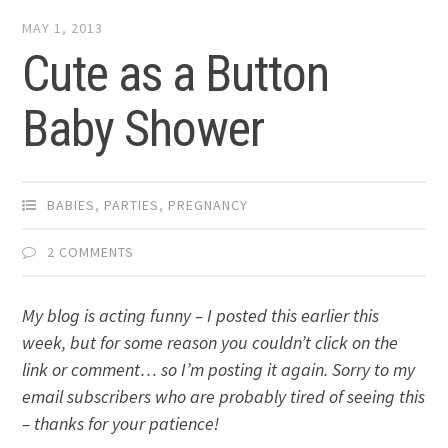
MAY 1, 2013
Cute as a Button
Baby Shower
BABIES
,
PARTIES
,
PREGNANCY
2 COMMENTS
My blog is acting funny – I posted this earlier this
week, but for some reason you couldn’t click on the
link or comment… so I’m posting it again. Sorry to my
email subscribers who are probably tired of seeing this
– thanks for your patience!