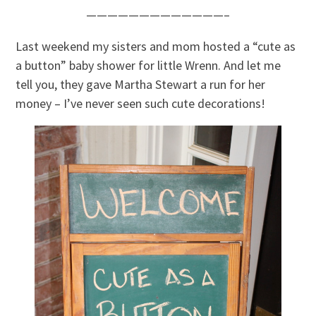
—————————————–
Last weekend my sisters and mom hosted a “cute as
a button” baby shower for little Wrenn. And let me
tell you, they gave Martha Stewart a run for her
money – I’ve never seen such cute decorations!