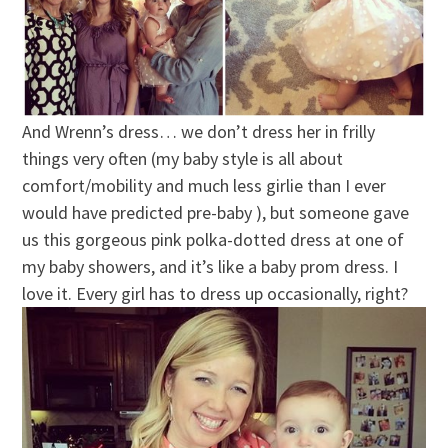
And Wrenn’s dress… we don’t dress her in frilly
things very often (my baby style is all about
comfort/mobility and much less girlie than I ever
would have predicted pre-baby ), but someone gave
us this gorgeous pink polka-dotted dress at one of
my baby showers, and it’s like a baby prom dress. I
love it. Every girl has to dress up occasionally, right?