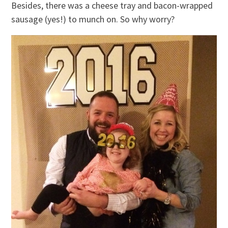
Besides, there was a cheese tray and bacon-wrapped
sausage (yes!) to munch on. So why worry?