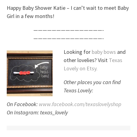
Happy Baby Shower Katie – I can’t wait to meet Baby
Girl in a few months!
———————————————-
———————————————-
Looking for
baby bows
and
other lovelies? Visit
Texas
Lovely on Etsy.
Other places you can find
Texas Lovely:
On Facebook:
www.facebook.com/texaslovelyshop
On Instagram: texas_lovely