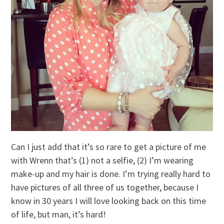
Can I just add that it’s so rare to get a picture of me
with Wrenn that’s (1) not a selfie, (2) I’m wearing
make-up and my hair is done. I’m trying really hard to
have pictures of all three of us together, because I
know in 30 years I will love looking back on this time
of life, but man, it’s hard!