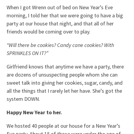
When I got Wrenn out of bed on New Year’s Eve
morning, I told her that we were going to have a big
party at our house that night, and that all of her
friends would be coming over to play.
“Will there be cookies? Candy cane cookies? With
SPRINKLES ON IT?”
Girlfriend knows that anytime we have a party, there
are dozens of unsuspecting people whom she can
sweet talk into giving her cookies, sugar, candy, and
all the things that I rarely let her have. She’s got the
system DOWN.
Happy New Year to her.
We hosted 40 people at our house for a New Year’s
Eve party. About 15 of those were under the age of