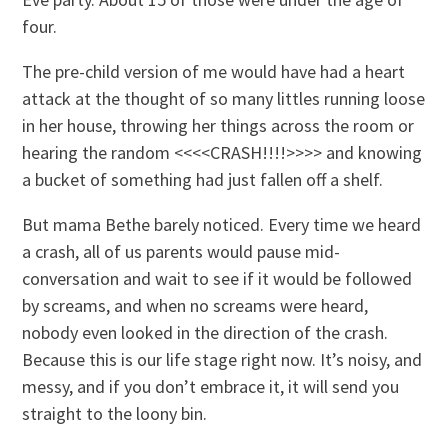
four.
The pre-child version of me would have had a heart
attack at the thought of so many littles running loose
in her house, throwing her things across the room or
hearing the random <<<<CRASH!!!!>>>> and knowing
a bucket of something had just fallen off a shelf.
But mama Bethe barely noticed. Every time we heard
a crash, all of us parents would pause mid-
conversation and wait to see if it would be followed
by screams, and when no screams were heard,
nobody even looked in the direction of the crash.
Because this is our life stage right now. It’s noisy, and
messy, and if you don’t embrace it, it will send you
straight to the loony bin.