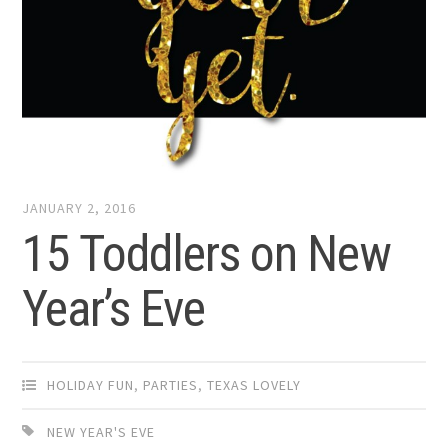
JANUARY 2, 2016
15 Toddlers on New
Year’s Eve
HOLIDAY FUN
,
PARTIES
,
TEXAS LOVELY
NEW YEAR'S EVE