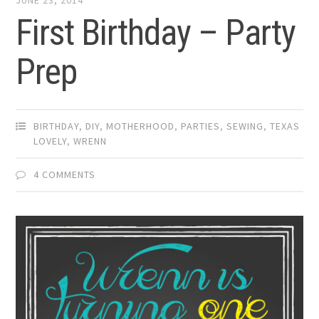
JUNE 23, 2014
First Birthday – Party
Prep
BIRTHDAY
,
DIY
,
MOTHERHOOD
,
PARTIES
,
SEWING
,
TEXAS
LOVELY
,
WRENN
4 COMMENTS