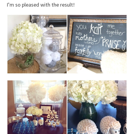
I’m so pleased with the result!