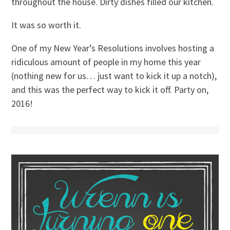
throughout the house. Dirty dishes filled our kitchen.
It was so worth it.
One of my New Year’s Resolutions involves hosting a
ridiculous amount of people in my home this year
(nothing new for us… just want to kick it up a notch),
and this was the perfect way to kick it off. Party on,
2016!