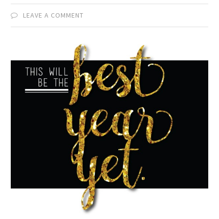
LEAVE A COMMENT