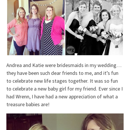
Andrea and Katie were bridesmaids in my wedding…
they have been such dear friends to me, and it’s fun
to celebrate new life stages together. It was so fun
to celebrate a new baby girl for my friend. Ever since I
had Wrenn, I have had a new appreciation of what a
treasure babies are!