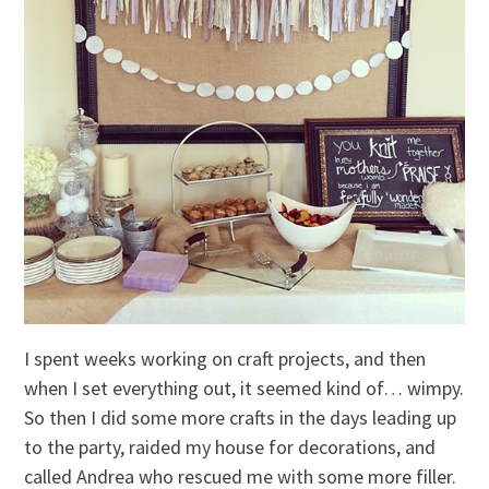
I spent weeks working on craft projects, and then
when I set everything out, it seemed kind of… wimpy.
So then I did some more crafts in the days leading up
to the party, raided my house for decorations, and
called Andrea who rescued me with some more filler.