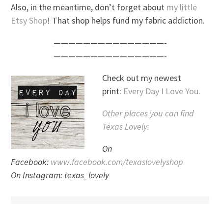
Also, in the meantime, don’t forget about
my little
Etsy Shop
! That shop helps fund my fabric addiction.
———————————————-
———————————————-
Check out my newest
print:
Every Day I Love You
.
Other places you can find
Texas Lovely:
On
Facebook:
www.facebook.com/texaslovelyshop
On Instagram: texas_lovely