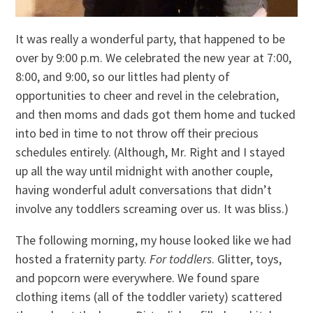
It was really a wonderful party, that happened to be
over by 9:00 p.m. We celebrated the new year at 7:00,
8:00, and 9:00, so our littles had plenty of
opportunities to cheer and revel in the celebration,
and then moms and dads got them home and tucked
into bed in time to not throw off their precious
schedules entirely. (Although, Mr. Right and I stayed
up all the way until midnight with another couple,
having wonderful adult conversations that didn’t
involve any toddlers screaming over us. It was bliss.)
The following morning, my house looked like we had
hosted a fraternity party.
For toddlers
. Glitter, toys,
and popcorn were everywhere. We found spare
clothing items (all of the toddler variety) scattered