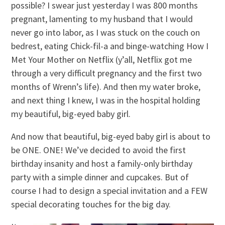
possible? I swear just yesterday I was 800 months
pregnant, lamenting to my husband that I would
never go into labor, as I was stuck on the couch on
bedrest, eating Chick-fil-a and binge-watching How I
Met Your Mother on Netflix (y’all, Netflix got me
through a very difficult pregnancy and the first two
months of Wrenn’s life). And then my water broke,
and next thing I knew, I was in the hospital holding
my beautiful, big-eyed baby girl.
And now that beautiful, big-eyed baby girl is about to
be ONE. ONE! We’ve decided to avoid the first
birthday insanity and host a family-only birthday
party with a simple dinner and cupcakes. But of
course I had to design a special invitation and a FEW
special decorating touches for the big day.