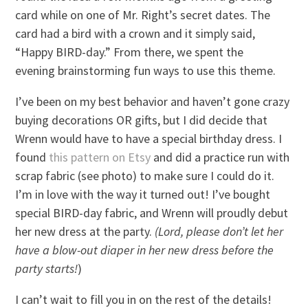
card while on one of Mr. Right’s secret dates. The
card had a bird with a crown and it simply said,
“Happy BIRD-day.” From there, we spent the
evening brainstorming fun ways to use this theme.
I’ve been on my best behavior and haven’t gone crazy
buying decorations OR gifts, but I did decide that
Wrenn would have to have a special birthday dress. I
found
this pattern on Etsy
and did a practice run with
scrap fabric (see photo) to make sure I could do it.
I’m in love with the way it turned out! I’ve bought
special BIRD-day fabric, and Wrenn will proudly debut
her new dress at the party.
(Lord, please don’t let her
have a blow-out diaper in her new dress before the
party starts!
)
I can’t wait to fill you in on the rest of the details!