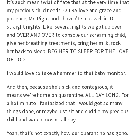
It’s such mean twist of fate that at the very time that
my precious child needs EXTRA love and grace and
patience, Mr. Right and I haven’t slept well in 10
straight nights. Like, several nights we got up over
and OVER AND OVER to console our screaming child,
give her breathing treatments, bring her milk, rock
her back to sleep, BEG HER TO SLEEP FOR THE LOVE
OF GOD.
I would love to take a hammer to that baby monitor.
And then, because she’s sick and contagious, it
means we’re home on quarantine. ALL DAY LONG. For
a hot minute I fantasized that I would get so many
things done, or maybe just sit and cuddle my precious
child and watch movies all day.
Yeah, that’s not exactly how our quarantine has gone.