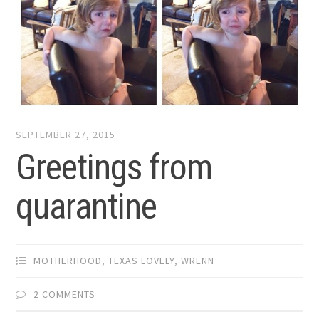
SEPTEMBER 27, 2015
Greetings from
quarantine
MOTHERHOOD
,
TEXAS LOVELY
,
WRENN
2 COMMENTS