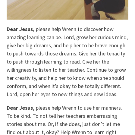
Dear Jesus,
please help Wrenn to discover how
amazing learning can be. Lord, grow her curious mind,
give her big dreams, and help her to be brave enough
to push towards those dreams. Give her the tenacity
to push through learning to read. Give her the
willingness to listen to her teacher. Continue to grow
her creativity, and help her to know when she should
conform, and when it’s okay to be totally different.
Lord, open her eyes to new things and new ideas.
Dear Jesus,
please help Wrenn to use her manners.
To be kind. To not tell her teachers embarrassing
stories about me. Or, if she does, just don’t let me
find out about it, okay? Help Wrenn to learn right