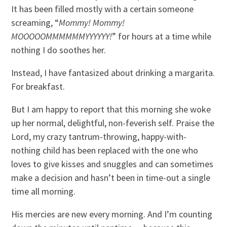
It has been filled mostly with a certain someone
screaming, “
Mommy! Mommy!
MOOOOOMMMMMMYYYYYY!
” for hours at a time while
nothing I do soothes her.
Instead, I have fantasized about drinking a margarita.
For breakfast.
But I am happy to report that this morning she woke
up her normal, delightful, non-feverish self. Praise the
Lord, my crazy tantrum-throwing, happy-with-
nothing child has been replaced with the one who
loves to give kisses and snuggles and can sometimes
make a decision and hasn’t been in time-out a single
time all morning.
His mercies are new every morning. And I’m counting