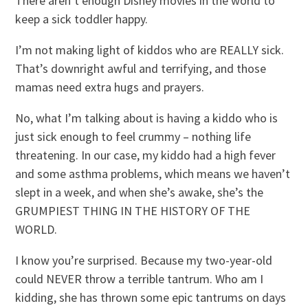
There aren’t enough Disney movies in the world to
keep a sick toddler happy.
I’m not making light of kiddos who are REALLY sick.
That’s downright awful and terrifying, and those
mamas need extra hugs and prayers.
No, what I’m talking about is having a kiddo who is
just sick enough to feel crummy – nothing life
threatening. In our case, my kiddo had a high fever
and some asthma problems, which means we haven’t
slept in a week, and when she’s awake, she’s the
GRUMPIEST THING IN THE HISTORY OF THE
WORLD.
I know you’re surprised. Because my two-year-old
could NEVER throw a terrible tantrum. Who am I
kidding, she has thrown some epic tantrums on days