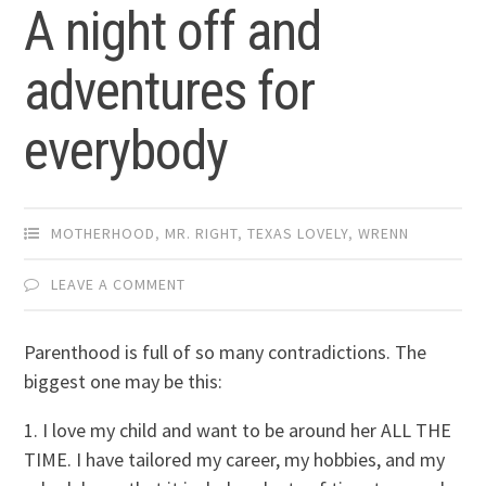
A night off and
adventures for
everybody
MOTHERHOOD
,
MR. RIGHT
,
TEXAS LOVELY
,
WRENN
LEAVE A COMMENT
Parenthood is full of so many contradictions. The
biggest one may be this:
1. I love my child and want to be around her ALL THE
TIME. I have tailored my career, my hobbies, and my