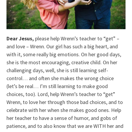
Dear Jesus,
please help Wrenn’s teacher to “get” –
and love – Wrenn. Our girl has such a big heart, and
with it, some really big emotions. On her good days,
she is the most encouraging, creative child. On her
challenging days, well, she is still learning self-
control… and often she makes the wrong choice
(let’s be real… I’m still learning to make good
choices, too). Lord, help Wrenn’s teacher to “get”
Wrenn, to love her through those bad choices, and to
celebrate with her when she makes good ones. Help
her teacher to have a sense of humor, and gobs of
patience, and to also know that we are WITH her and