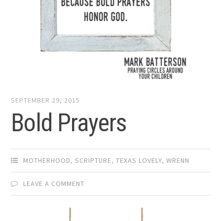
SEPTEMBER 29, 2015
Bold Prayers
MOTHERHOOD
,
SCRIPTURE
,
TEXAS LOVELY
,
WRENN
LEAVE A COMMENT