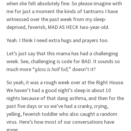
when she felt absolutely fine. So please imagine with
me for just a moment the kinds of tantrums I have
witnessed over the past week from my sleep-
deprived, feverish, MAD AS HECK two-year-old.
Yeah. I think I need extra hugs and prayers too.
Let’s just say that this mama has had a challenging
week. See, challenging is code for BAD. It sounds so
much more “
glass is half full,
” doesn’t it?
So yeah, it was a rough week over at the Right House.
We haven’t had a good night’s sleep in about 10
nights because of that dang asthma, and then for the
past five days or so we’ve had a cranky, crying,
yelling, feverish toddler who also caught a random
virus. Here’s how most of our conversations have
gone: