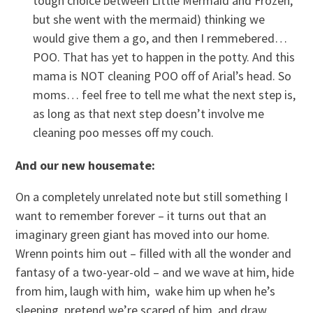
tough choice between Little Mermaid and Frozen,
but she went with the mermaid) thinking we
would give them a go, and then I remmebered…
POO. That has yet to happen in the potty. And this
mama is NOT cleaning POO off of Arial’s head. So
moms… feel free to tell me what the next step is,
as long as that next step doesn’t involve me
cleaning poo messes off my couch.
And our new housemate:
On a completely unrelated note but still something I
want to remember forever – it turns out that an
imaginary green giant has moved into our home.
Wrenn points him out – filled with all the wonder and
fantasy of a two-year-old – and we wave at him, hide
from him, laugh with him, wake him up when he’s
sleeping, pretend we’re scared of him, and draw