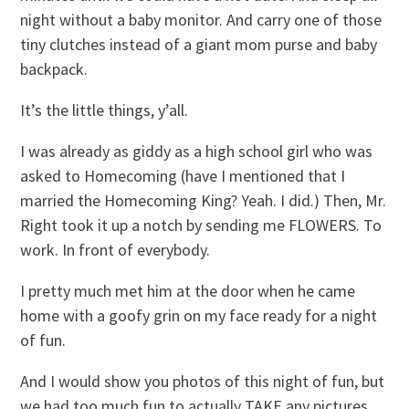
night without a baby monitor. And carry one of those
tiny clutches instead of a giant mom purse and baby
backpack.
It’s the little things, y’all.
I was already as giddy as a high school girl who was
asked to Homecoming (have I mentioned that I
married the Homecoming King? Yeah. I did.) Then, Mr.
Right took it up a notch by sending me FLOWERS. To
work. In front of everybody.
I pretty much met him at the door when he came
home with a goofy grin on my face ready for a night
of fun.
And I would show you photos of this night of fun, but
we had too much fun to actually TAKE any pictures.