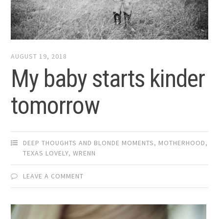
AUGUST 19, 2018
My baby starts kinder
tomorrow
DEEP THOUGHTS AND BLONDE MOMENTS
,
MOTHERHOOD
,
TEXAS LOVELY
,
WRENN
LEAVE A COMMENT