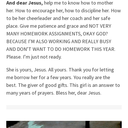
And dear Jesus,
help me to know how to mother
her. How to encourage her, how to discipline her. How
to be her cheerleader and her coach and her safe
place. Give me patience and grace and NOT VERY
MANY HOMEWORK ASSIGNMENTS, OKAY GOD?
BECAUSE I’M ALSO WORKING AND REALLY BUSY
AND DON’T WANT TO DO HOMEWORK THIS YEAR.
Please. I’m just not ready.
She is yours, Jesus. All yours. Thank you for letting
me borrow her for a few years. You really are the
best. The giver of good gifts. This girl is an answer to
many years of prayers. Bless her, dear Jesus.