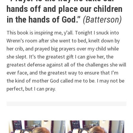
hands off and place our children
in the hands of God.”
(Batterson)
This book is inspiring me, y’all. Tonight I snuck into
Wrenn’s room after she went to bed, knelt down by
her crib, and prayed big prayers over my child while
she slept. It’s the greatest gift I can give her, the
greatest defense against all of the challenges she will
ever face, and the greatest way to ensure that I’m
the kind of mother God called me to be. I may not be
perfect, but I can pray.