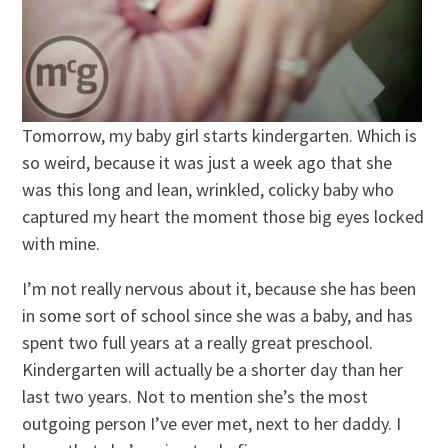
Tomorrow, my baby girl starts kindergarten. Which is
so weird, because it was just a week ago that she
was this long and lean, wrinkled, colicky baby who
captured my heart the moment those big eyes locked
with mine.
I’m not really nervous about it, because she has been
in some sort of school since she was a baby, and has
spent two full years at a really great preschool.
Kindergarten will actually be a shorter day than her
last two years. Not to mention she’s the most
outgoing person I’ve ever met, next to her daddy. I