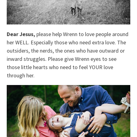
Dear Jesus,
please help Wrenn to love people around
her WELL. Especially those who need extra love. The
outsiders, the nerds, the ones who have outward or
inward struggles. Please give Wrenn eyes to see
those little hearts who need to feel YOUR love
through her.