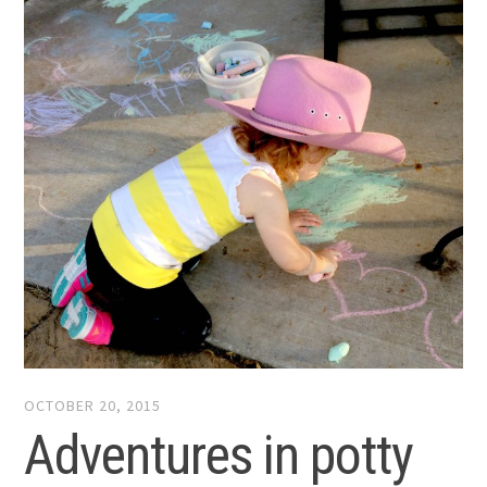
OCTOBER 20, 2015
Adventures in potty