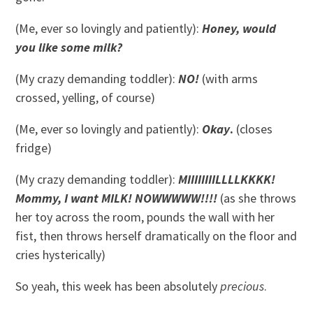
(Me, ever so lovingly and patiently):
Honey, would
you like some milk?
(My crazy demanding toddler):
NO!
(with arms
crossed, yelling, of course)
(Me, ever so lovingly and patiently):
Okay
.
(closes
fridge)
(My crazy demanding toddler):
MIIIIIIIILLLLKKKK!
Mommy, I want MILK! NOWWWWW!!!!
(as she throws
her toy across the room, pounds the wall with her
fist, then throws herself dramatically on the floor and
cries hysterically)
So yeah, this week has been absolutely
precious
.