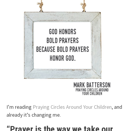
I’m reading
Praying Circles Around Your Children
, and
already it’s changing me.
“Prayer is the way we take our