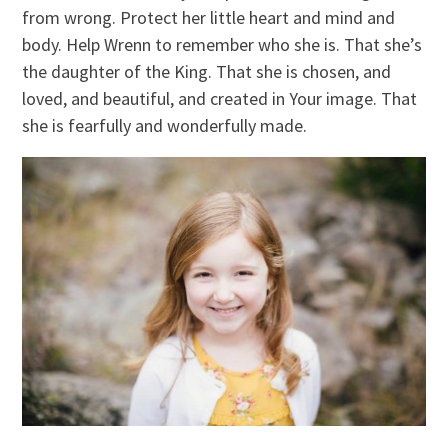
from wrong. Protect her little heart and mind and
body. Help Wrenn to remember who she is. That she’s
the daughter of the King. That she is chosen, and
loved, and beautiful, and created in Your image. That
she is fearfully and wonderfully made.