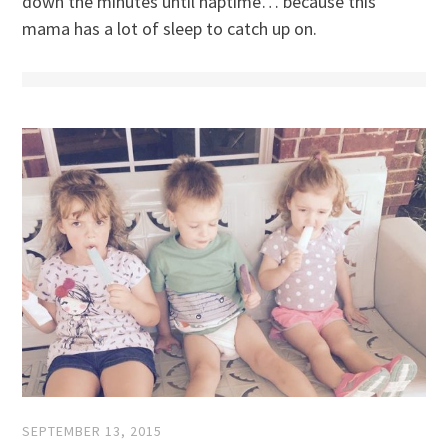
down the minutes until naptime… because this
mama has a lot of sleep to catch up on.
SEPTEMBER 13, 2015