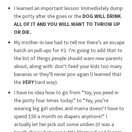
I learned an important lesson: Immediately dump
the potty after she goes or the
DOG WILL DRINK
ALL OF IT AND YOU WILL WANT TO THROW UP
OR DIE.
My mother-in-law had to tell me there’s an escape
hatch on pull-ups for #2. I’m going to add that to
the list of things people should warn new parents
about, along with: don’t feed your kids too many
bananas or they’ll never poo again (I learned that
the
VERY
hard way).
I have no idea how to go from “Yay, you peed in
the potty four times today” to “Yay, you’re
wearing big girl undies and mama doesn’t have to
spend $50 a month on diapers anymore!” I
actually let her pick out some undies (it was a