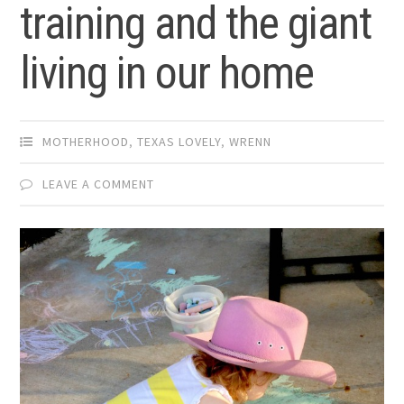
training and the giant
living in our home
MOTHERHOOD
,
TEXAS LOVELY
,
WRENN
LEAVE A COMMENT