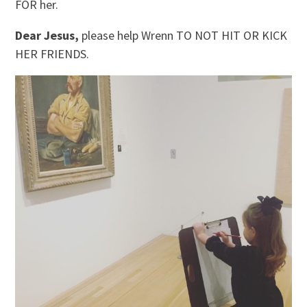
FOR her.
Dear Jesus,
please help Wrenn TO NOT HIT OR KICK
HER FRIENDS.