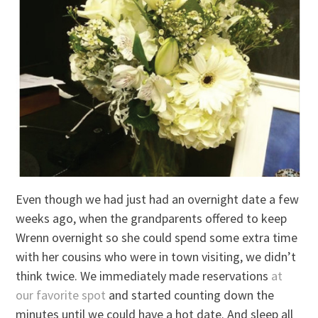
Even though we had just had an overnight date a few
weeks ago, when the grandparents offered to keep
Wrenn overnight so she could spend some extra time
with her cousins who were in town visiting, we didn’t
think twice. We immediately made reservations
at
our favorite spot
and started counting down the
minutes until we could have a hot date. And sleep all