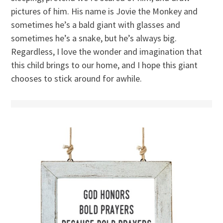
pictures of him. His name is Jovie the Monkey and
sometimes he’s a bald giant with glasses and
sometimes he’s a snake, but he’s always big.
Regardless, I love the wonder and imagination that
this child brings to our home, and I hope this giant
chooses to stick around for awhile.