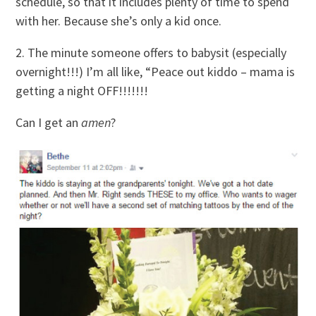
schedule, so that it includes plenty of time to spend
with her. Because she’s only a kid once.
2. The minute someone offers to babysit (especially
overnight!!!) I’m all like, “Peace out kiddo – mama is
getting a night OFF!!!!!!!
Can I get an
amen
?