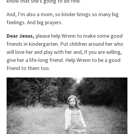
know that she’s going to do fine.
And, I’m also a mom, so kinder brings so many big
feelings. And big prayers.
Dear Jesus,
please help Wrenn to make some good
friends in kindergarten. Put children around her who
will love her and play with her and, if you are willing,
give her a life-long friend. Help Wrenn to be a good
friend to them too.