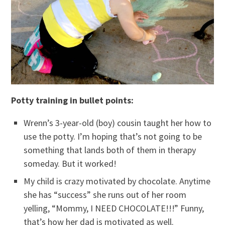
Potty training in bullet points:
Wrenn’s 3-year-old (boy) cousin taught her how to
use the potty. I’m hoping that’s not going to be
something that lands both of them in therapy
someday. But it worked!
My child is crazy motivated by chocolate. Anytime
she has “success” she runs out of her room
yelling, “Mommy, I NEED CHOCOLATE!!!” Funny,
that’s how her dad is motivated as well.