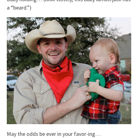
a “beard.”)
May the odds be ever in your favor-ing…