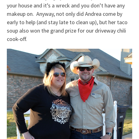
your house and it’s a wreck and you don’t have any
makeup on. Anyway, not only did Andrea come by
early to help (and stay late to clean up), but her taco
soup also won the grand prize for our driveway chili
cook-off.