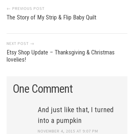
Post
← PREVIOUS POST
The Story of My Strip & Flip Baby Quilt
navigation
NEXT POST →
Etsy Shop Update – Thanksgiving & Christmas
lovelies!
One Comment
And just like that, I turned
into a pumpkin
NOVEMBER 4, 2015 AT 9:07 PM