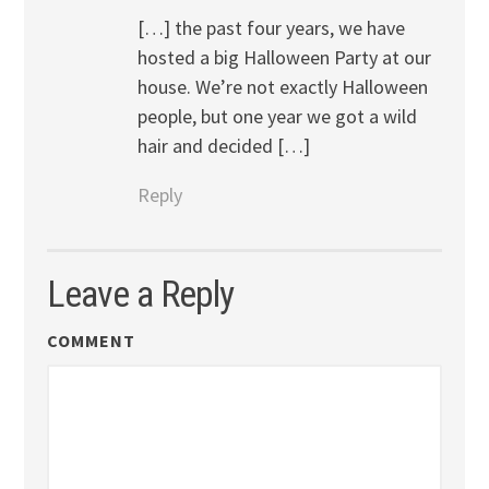
[…] the past four years, we have
hosted a big Halloween Party at our
house. We’re not exactly Halloween
people, but one year we got a wild
hair and decided […]
Reply
Leave a Reply
COMMENT