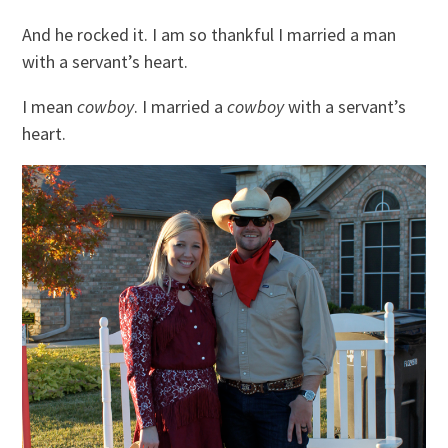
And he rocked it. I am so thankful I married a man
with a servant’s heart.
I mean
cowboy
. I married a
cowboy
with a servant’s
heart.