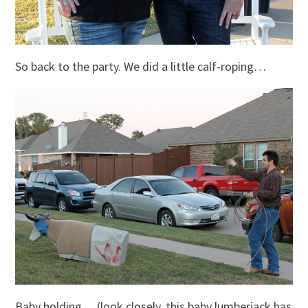
So back to the party. We did a little calf-roping…
Baby holding… (look closely, this baby lumberjack has