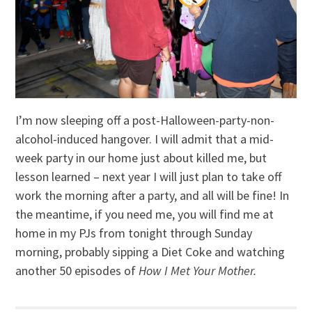
I’m now sleeping off a post-Halloween-party-non-
alcohol-induced hangover. I will admit that a mid-
week party in our home just about killed me, but
lesson learned – next year I will just plan to take off
work the morning after a party, and all will be fine! In
the meantime, if you need me, you will find me at
home in my PJs from tonight through Sunday
morning, probably sipping a Diet Coke and watching
another 50 episodes of
How I Met Your Mother.