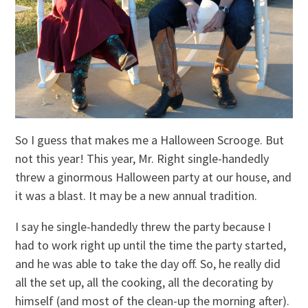
So I guess that makes me a Halloween Scrooge. But
not this year! This year, Mr. Right single-handedly
threw a ginormous Halloween party at our house, and
it was a blast. It may be a new annual tradition.
I say he single-handedly threw the party because I
had to work right up until the time the party started,
and he was able to take the day off. So, he really did
all the set up, all the cooking, all the decorating by
himself (and most of the clean-up the morning after).