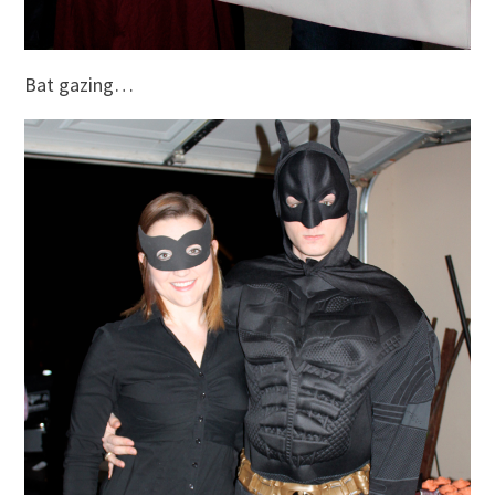
Bat gazing…