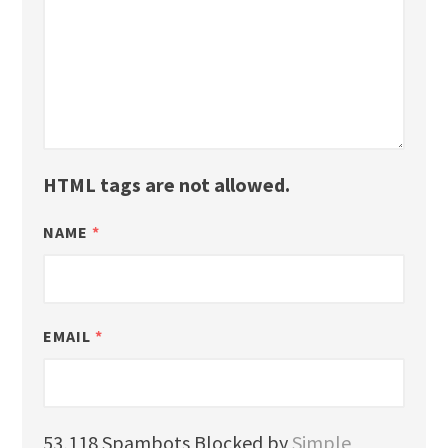
HTML tags are not allowed.
NAME
*
EMAIL
*
53,118 Spambots Blocked by
Simple