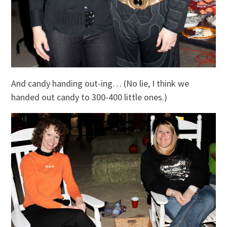
And candy handing out-ing… (No lie, I think we
handed out candy to 300-400 little ones.)