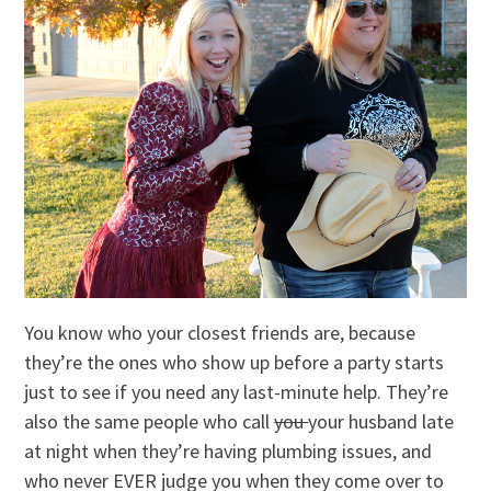
You know who your closest friends are, because
they’re the ones who show up before a party starts
just to see if you need any last-minute help. They’re
also the same people who call
you
your husband late
at night when they’re having plumbing issues, and
who never EVER judge you when they come over to