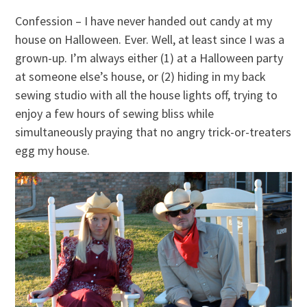
Confession – I have never handed out candy at my
house on Halloween. Ever. Well, at least since I was a
grown-up. I’m always either (1) at a Halloween party
at someone else’s house, or (2) hiding in my back
sewing studio with all the house lights off, trying to
enjoy a few hours of sewing bliss while
simultaneously praying that no angry trick-or-treaters
egg my house.