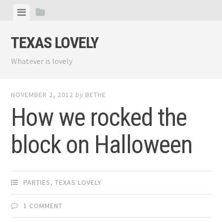
Skip
View
View
to
menu
sidebar
content
TEXAS LOVELY
Whatever is lovely
NOVEMBER 2, 2012
by
BETHE
How we rocked the
block on Halloween
PARTIES
,
TEXAS LOVELY
1 COMMENT