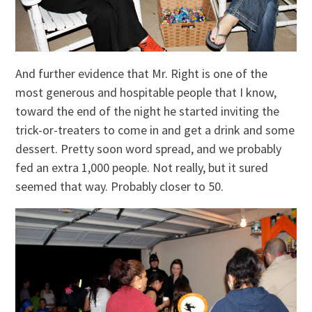
And further evidence that Mr. Right is one of the
most generous and hospitable people that I know,
toward the end of the night he started inviting the
trick-or-treaters to come in and get a drink and some
dessert. Pretty soon word spread, and we probably
fed an extra 1,000 people. Not really, but it sured
seemed that way. Probably closer to 50.