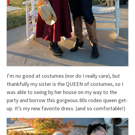
I’m no good at costumes (nor do I really care), but
thankfully my sister is the QUEEN of costumes, so I
was able to swing by her house on my way to the
party and borrow this gorgeous 80s rodeo queen get-
up. It’s my new favorite dress. (and so comfortable!)