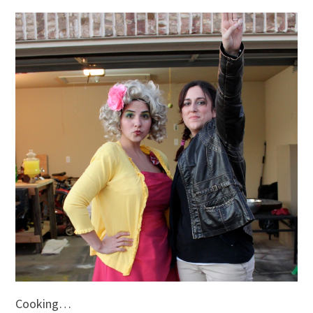
Cooking…