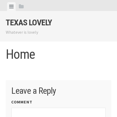
Skip
View
View
to
menu
sidebar
content
TEXAS LOVELY
Whatever is lovely
Home
Leave a Reply
COMMENT