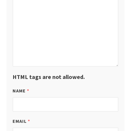
HTML tags are not allowed.
NAME
*
EMAIL
*