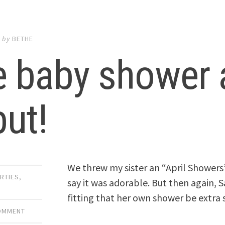
2
by
BETHE
 baby shower a
ut!
We threw my sister an “April Shower
RTIES
,
say it was adorable. But then again, S
fitting that her own shower be extra 
COMMENT