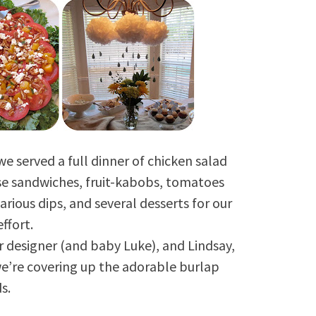
e served a full dinner of chicken salad
e sandwiches, fruit-kabobs, tomatoes
rious dips, and several desserts for our
effort.
or designer (and baby Luke), and Lindsay,
e’re covering up the adorable burlap
s.