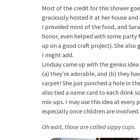
Most of the credit for this shower go
graciously hosted it at her house an
I provided most of the food, and Sar
honor, even helped with some party f
up on a good craft project). She also 
I might add.
Lindsay came up with the genius idea 
(a) they’re adorable, and (b) they hav
carpet! She just punched a hole in the
also tied a name card to each drink so
mix-ups. I may use this idea at every p
especially once children are involved
Oh wait, those are called sippy cups.