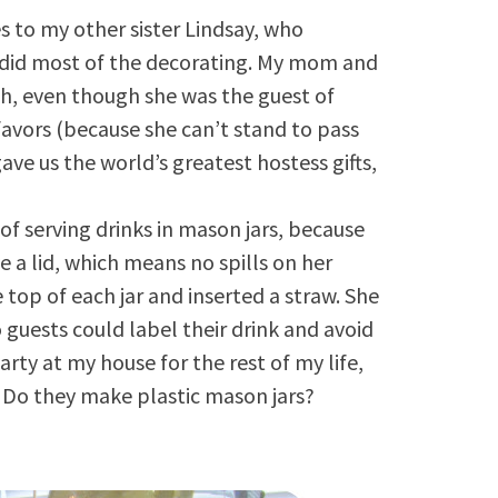
es to my other sister Lindsay, who
d did most of the decorating. My mom and
ah, even though she was the guest of
avors (because she can’t stand to pass
gave us the world’s greatest hostess gifts,
of serving drinks in mason jars, because
e a lid, which means no spills on her
 top of each jar and inserted a straw. She
 guests could label their drink and avoid
arty at my house for the rest of my life,
. Do they make plastic mason jars?