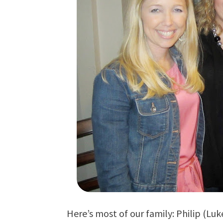
Here’s most of our family: Philip (L