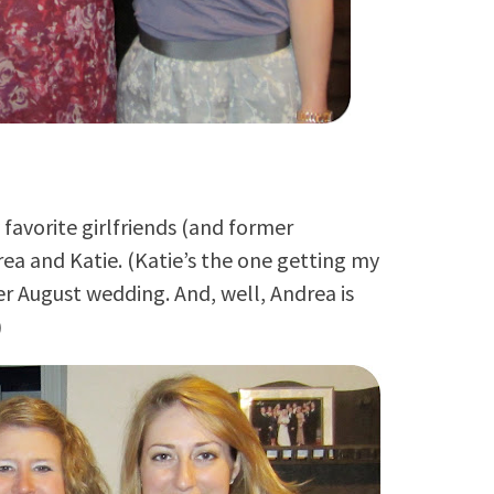
favorite girlfriends (and former
ea and Katie. (Katie’s the one getting my
her August wedding. And, well, Andrea is
)