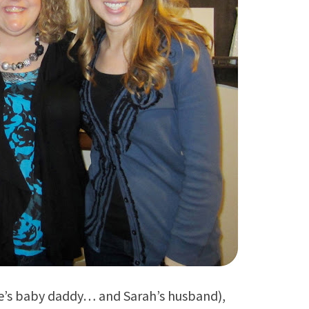
uke’s baby daddy… and Sarah’s husband),