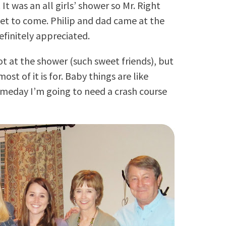
t was an all girls’ shower so Mr. Right
get to come. Philip and dad came at the
efinitely appreciated.
ot at the shower (such sweet friends), but
st of it is for. Baby things are like
meday I’m going to need a crash course