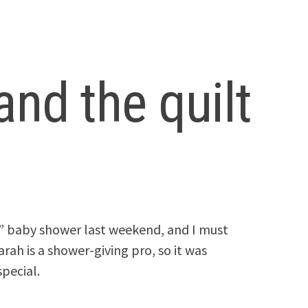
nd the quilt
s” baby shower last weekend, and I must
arah is a shower-giving pro, so it was
special.