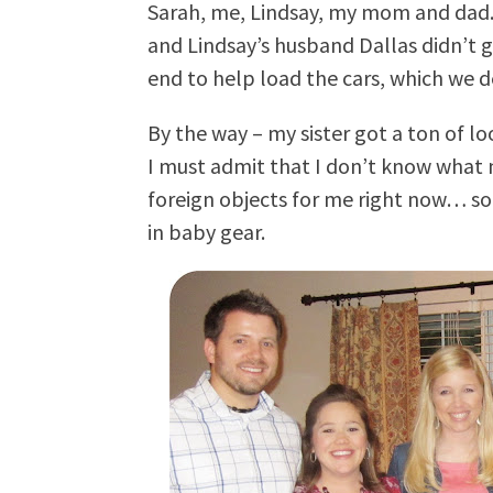
Sarah, me, Lindsay, my mom and dad. I
and Lindsay’s husband Dallas didn’t 
end to help load the cars, which we d
By the way – my sister got a ton of lo
I must admit that I don’t know what mo
foreign objects for me right now… so
in baby gear.