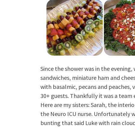
Since the shower was in the evening, w
sandwiches, miniature ham and chees
with basalmic, pecans and peaches, va
30+ guests. Thankfully it was a team 
Here are my sisters: Sarah, the interi
the Neuro ICU nurse. Unfortunately w
bunting that said Luke with rain cloud