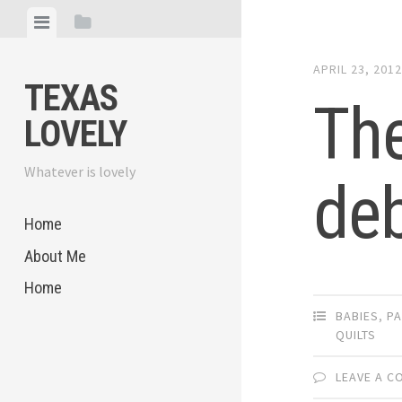
Skip
View
View
to
menu
sidebar
content
APRIL 23, 201
TEXAS
The
LOVELY
Whatever is lovely
deb
Home
About Me
Home
BABIES
,
PA
QUILTS
LEAVE A 