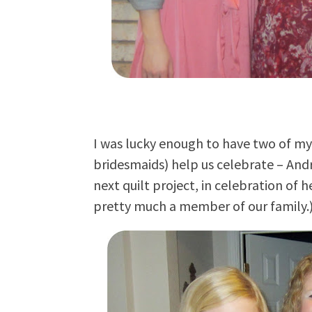
I was lucky enough to have two of my 
bridesmaids) help us celebrate – Andr
next quilt project, in celebration of 
pretty much a member of our family.