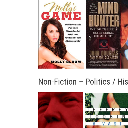
Non-Fiction – Politics / Hi