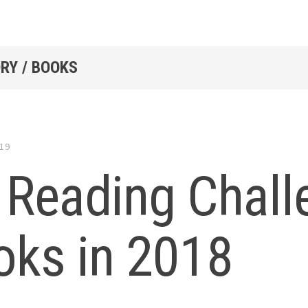
RY / BOOKS
019
Reading Chall
oks in 2018