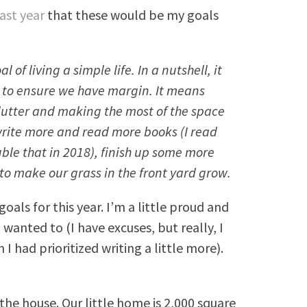
last year
that these would be my goals
 of living a simple life. In a nutshell, it
 to ensure we have margin. It means
lutter and making the most of the space
write more and read more books (I read
ble that in 2018), finish up some more
to make our grass in the front yard grow.
oals for this year. I’m a little proud and
ad wanted to (I have excuses, but really, I
h I had prioritized writing a little more).
 the house. Our little home is 2,000 square