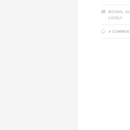
BOOKS
,
G
LOVELY
4 COMMEN