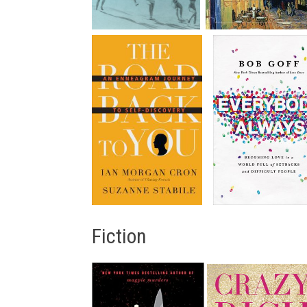
Fiction