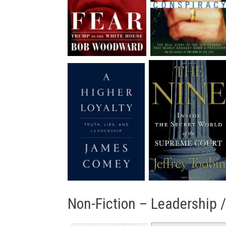
Non-Fiction – Leadership 