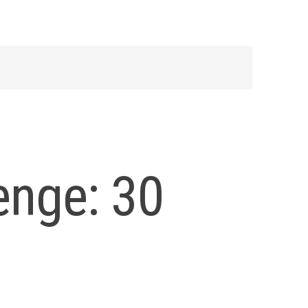
enge: 30