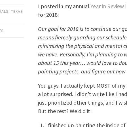
I posted in my annual
Year in Review 
OALS
,
TEXAS
for 2018:
Our goal for 2018 is to continue our goal
TS
means fiercely guarding our schedule
minimizing the physical and mental c
we have. Personally, I’m planning to 
about 15 this year… would love to dou
painting projects, and figure out how 
You guys. I actually kept MOST of my g
a lot surprised. I didn’t write like I h
just prioritized other things, and I wis
But the rest? We did it!
I finished up painting the inside of