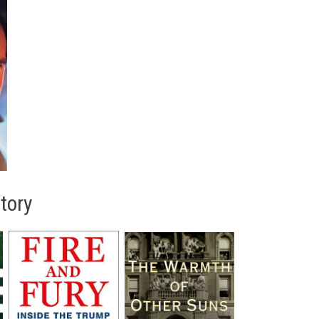
story