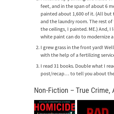
feet, and in the span of about 6 
painted about 1,600 of it. (All bu
and the laundry room. The rest of 
the ceilings, I painted. ME.) And, I 
white paint can do to modernize a
I grew grass in the front yard! Wel
with the help of a fertilizing servic
I read 31 books. Double what I read 
post/recap… to tell you about the 
Non-Fiction – True Crime, 