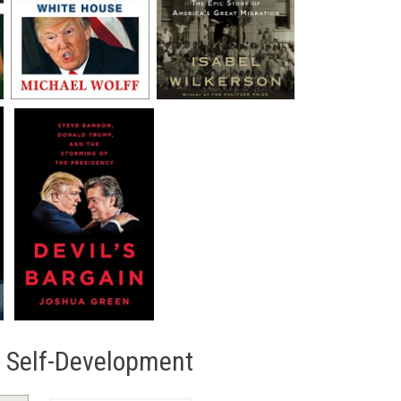
/ Self-Development