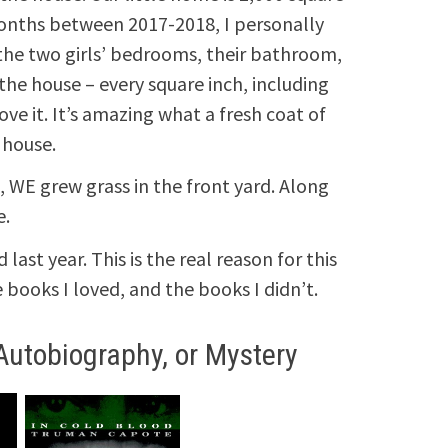
months between 2017-2018, I personally
t the two girls’ bedrooms, their bathroom,
the house – every square inch, including
love it. It’s amazing what a fresh coat of
 house.
l, WE grew grass in the front yard. Along
e.
last year. This is the real reason for this
books I loved, and the books I didn’t.
Autobiography, or Mystery