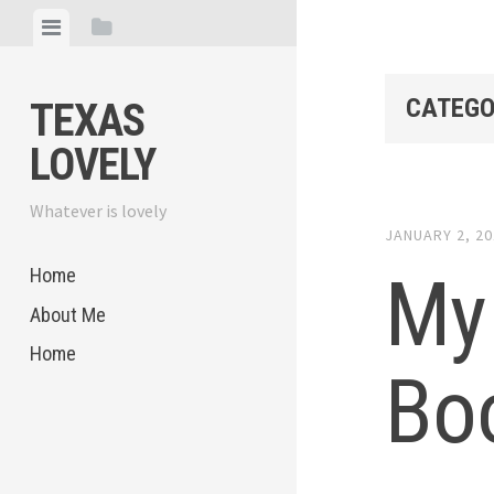
Skip
View
View
to
menu
sidebar
content
CATEGO
TEXAS
LOVELY
Whatever is lovely
JANUARY 2, 2
My 
Home
About Me
Home
Bo