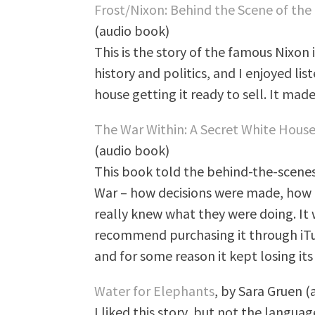
Frost/Nixon: Behind the Scene of the
(audio book)
This is the story of the famous Nixon i
history and politics, and I enjoyed list
house getting it ready to sell. It made
The War Within: A Secret White House
(audio book)
This book told the behind-the-scenes
War – how decisions were made, how 
really knew what they were doing. It 
recommend purchasing it through iTun
and for some reason it kept losing its
Water for Elephants
, by Sara Gruen 
I liked this story, but not the langua