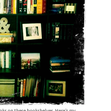
ooks on these bookshelves. Here’s my