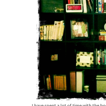
I have spent a lot of time with the b