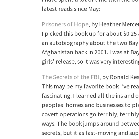
latest reads since May:
Prisoners of Hope
, by Heather Merce
I picked this book up for about $0.25 a
an autobiography about the two Bayl
Afghanistan back in 2001. I was at Ba
girls’ release, so it was very interesti
The Secrets of the FBI
, by Ronald Kes
This may be my favorite book I’ve read
fascinating. I learned all the ins and
peoples’ homes and businesses to p
covert operations go terribly, terri
ways. The book jumps around between
secrets, but it as fast-moving and sup