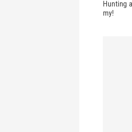
navi
Hunting 
my!