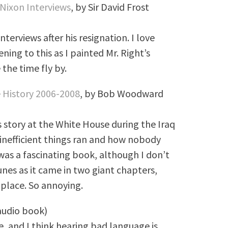
 Nixon Interviews
, by Sir David Frost
nterviews after his resignation. I love
ening to this as I painted Mr. Right’s
 the time fly by.
 History 2006-2008
, by Bob Woodward
 story at the White House during the Iraq
inefficient things ran and how nobody
was a fascinating book, although I don’t
es as it came in two giant chapters,
 place. So annoying.
(audio book)
ge, and I think hearing bad language is