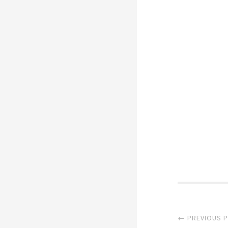
Post
← PREVIOUS 