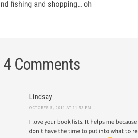
gation
and fishing and shopping… oh
4 Comments
Lindsay
OCTOBER 5, 2011 AT 11:53 PM
I love your book lists. It helps me because 
don't have the time to put into what to rea