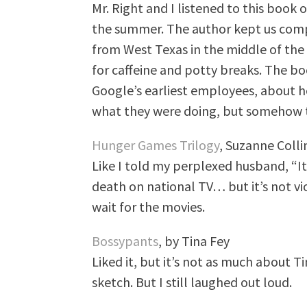
Mr. Right and I listened to this book
the summer. The author kept us comp
from West Texas in the middle of the 
for caffeine and potty breaks. The bo
Google’s earliest employees, about h
what they were doing, but somehow 
Hunger Games Trilogy
, Suzanne Colli
Like I told my perplexed husband, “It
death on national TV… but it’s not vi
wait for the movies.
Bossypants
, by Tina Fey
Liked it, but it’s not as much about Ti
sketch. But I still laughed out loud.