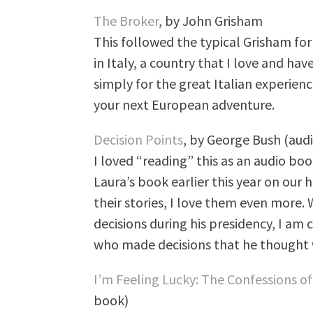
The Broker
, by John Grisham
This followed the typical Grisham fo
in Italy, a country that I love and hav
simply for the great Italian experience
your next European adventure.
Decision Points
, by George Bush (aud
I loved “reading” this as an audio boo
Laura’s book earlier this year on our
their stories, I love them even more. W
decisions during his presidency, I am 
who made decisions that he thought w
I’m Feeling Lucky: The Confessions
book)