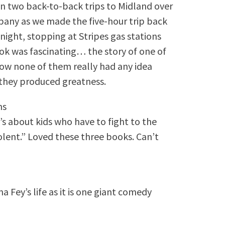
 on two back-to-back trips to Midland over
any as we made the five-hour trip back
night, stopping at Stripes gas stations
ok was fascinating… the story of one of
ow none of them really had any idea
they produced greatness.
ns
’s about kids who have to fight to the
olent.” Loved these three books. Can’t
na Fey’s life as it is one giant comedy