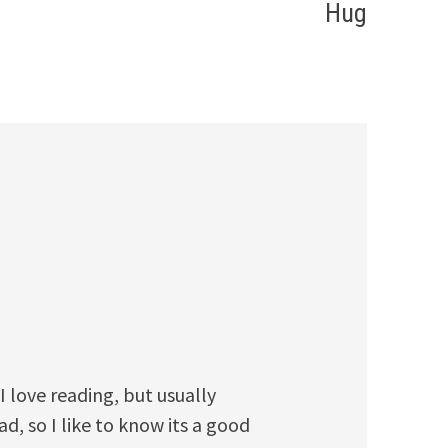
Hug
I love reading, but usually
d, so I like to know its a good