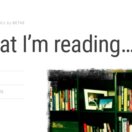
011
by
BETHE
t I’m reading
TS