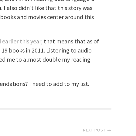
I also didn’t like that this story was
of books and movies center around this
 earlier this year
, that means that as of
 19 books in 2011. Listening to audio
lped me to almost double my reading
ations? I need to add to my list.
NEXT POST →