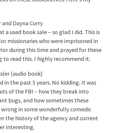
r and Dayna Curry
t a used book sale – so glad I did. This is
or missionaries who were imprisoned in
ylor during this time and prayed for these
ng to read this. I highly recommend it.
sler (audio book)
 in the past 5 years. No kidding. It was
 outs of the FBI – how they break into
lant bugs, and how sometimes these
bly wrong in some wonderfully comedic
 the history of the agency and current
er interesting.