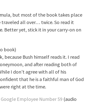
rmula, but most of the book takes place
e traveled all over… twice. So read it
. Better yet, stick it in your carry-on on
io book)
k, because Bush himself reads it. I read
 honeymoon, and after reading both of
hile I don’t agree with all of his
confident that he is a faithful man of God
ere right at the time.
 of Google Employee Number 59
(audio