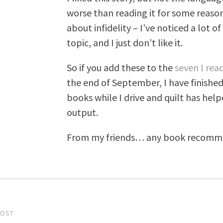
worse than reading it for some reason. 
about infidelity – I’ve noticed a lot 
topic, and I just don’t like it.
So if you add these to the
seven I read
the end of September, I have finished
books while I drive and quilt has he
output.
From my friends… any book recommend
POST