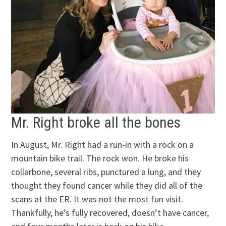
Mr. Right broke all the bones
In August, Mr. Right had a run-in with a rock on a
mountain bike trail. The rock won. He broke his
collarbone, several ribs, punctured a lung, and they
thought they found cancer while they did all of the
scans at the ER. It was not the most fun visit.
Thankfully, he’s fully recovered, doesn’t have cancer,