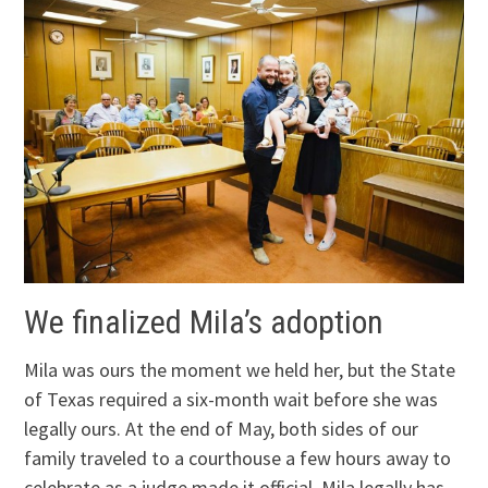
We finalized Mila’s adoption
Mila was ours the moment we held her, but the State
of Texas required a six-month wait before she was
legally ours. At the end of May, both sides of our
family traveled to a courthouse a few hours away to
celebrate as a judge made it official. Mila legally has