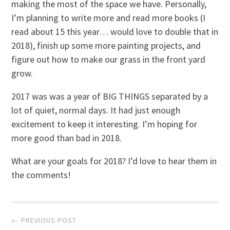
making the most of the space we have. Personally,
I’m planning to write more and read more books (I
read about 15 this year… would love to double that in
2018), finish up some more painting projects, and
figure out how to make our grass in the front yard
grow.
2017 was was a year of BIG THINGS separated by a
lot of quiet, normal days. It had just enough
excitement to keep it interesting. I’m hoping for
more good than bad in 2018.
What are your goals for 2018? I’d love to hear them in
the comments!
Post
← PREVIOUS POST