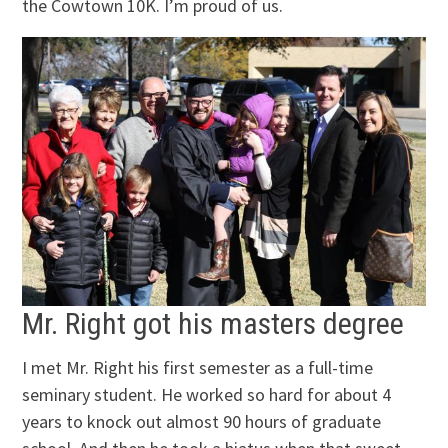
the Cowtown 10K. I’m proud of us.
Mr. Right got his masters degree
I met Mr. Right his first semester as a full-time
seminary student. He worked so hard for about 4
years to knock out almost 90 hours of graduate