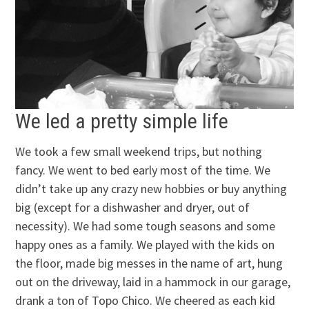
We led a pretty simple life
We took a few small weekend trips, but nothing
fancy. We went to bed early most of the time. We
didn’t take up any crazy new hobbies or buy anything
big (except for a dishwasher and dryer, out of
necessity). We had some tough seasons and some
happy ones as a family. We played with the kids on
the floor, made big messes in the name of art, hung
out on the driveway, laid in a hammock in our garage,
drank a ton of Topo Chico. We cheered as each kid