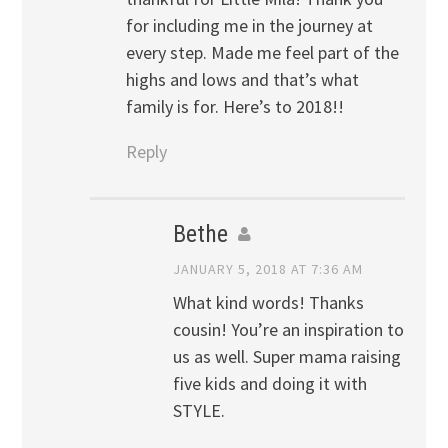
for including me in the journey at
every step. Made me feel part of the
highs and lows and that’s what
family is for. Here’s to 2018!!
Reply
Bethe
JANUARY 5, 2018 AT 7:36 AM
What kind words! Thanks
cousin! You’re an inspiration to
us as well. Super mama raising
five kids and doing it with
STYLE.