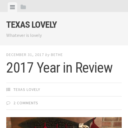
Skip
View
View
to
menu
sidebar
content
TEXAS LOVELY
Whatever is lovely
DECEMBER 31, 2017
by
BETHE
2017 Year in Review
TEXAS LOVELY
2 COMMENTS