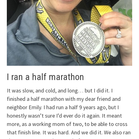
I ran a half marathon
It was slow, and cold, and long… but I did it. I
finished a half marathon with my dear friend and
neighbor Emily. I had run a half 9 years ago, but I
honestly wasn’t sure I’d ever do it again. It meant
more, as a working mom of two, to be able to cross
that finish line. It was hard. And we did it. We also ran