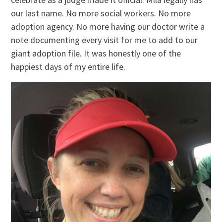
our last name. No more social workers. No more
adoption agency. No more having our doctor write a
note documenting every visit for me to add to our
giant adoption file. It was honestly one of the
happiest days of my entire life.