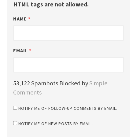
HTML tags are not allowed.
NAME
*
EMAIL
*
53,122 Spambots Blocked by
Simple
Comments
NOTIFY ME OF FOLLOW-UP COMMENTS BY EMAIL.
NOTIFY ME OF NEW POSTS BY EMAIL.