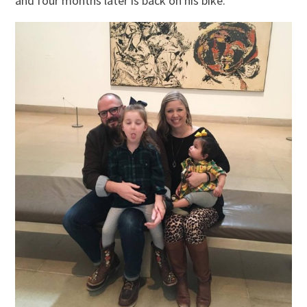
and four months later is back on his bike.