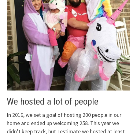
We hosted a lot of people
In 2016, we set a goal of hosting 200 people in our
home and ended up welcoming 258. This year we
didn’t keep track, but I estimate we hosted at least