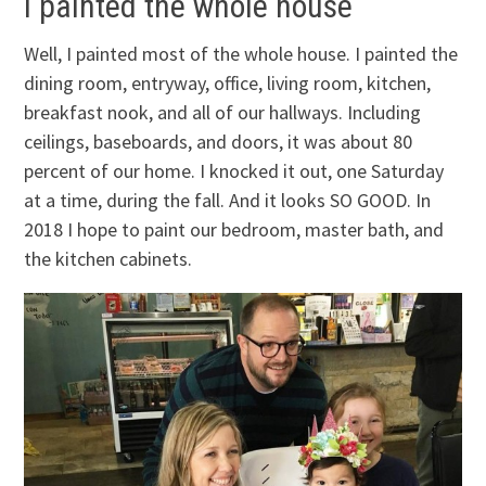
I painted the whole house
Well, I painted most of the whole house. I painted the
dining room, entryway, office, living room, kitchen,
breakfast nook, and all of our hallways. Including
ceilings, baseboards, and doors, it was about 80
percent of our home. I knocked it out, one Saturday
at a time, during the fall. And it looks SO GOOD. In
2018 I hope to paint our bedroom, master bath, and
the kitchen cabinets.