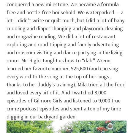
conquered a new milestone. We became a formula-
free and bottle-free household. We waterparked… a
lot. I didn’t write or quilt much, but I did a lot of baby
cuddling and diaper changing and playroom cleaning
and magazine reading. We did a lot of restaurant
exploring and road tripping and family adventuring
and museum visiting and dance partying in the living
room. Mr. Right taught us how to “dab.” Wrenn
learned her favorite number, 525,600 (and can sing
every word to the song at the top of her lungs,
thanks to her daddy’s training). Mila tried all the food
and loved every bit of it. And I watched 8,000
episodes of Gilmore Girls and listened to 9,000 true
crime podcast episodes and spent a ton of my time
digging in our backyard garden.