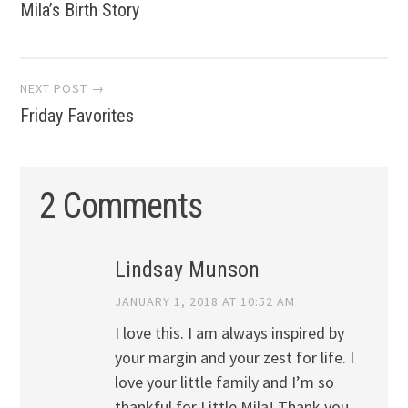
Mila’s Birth Story
navigation
NEXT POST →
Friday Favorites
2 Comments
Lindsay Munson
JANUARY 1, 2018 AT 10:52 AM
I love this. I am always inspired by
your margin and your zest for life. I
love your little family and I’m so
thankful for Little Mila! Thank you