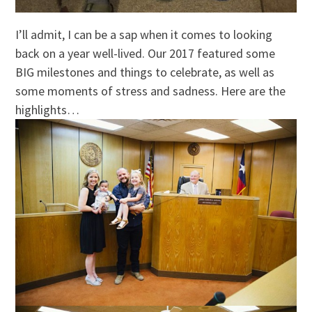
I’ll admit, I can be a sap when it comes to looking
back on a year well-lived. Our 2017 featured some
BIG milestones and things to celebrate, as well as
some moments of stress and sadness. Here are the
highlights…