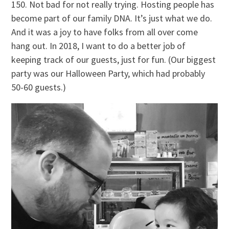
150. Not bad for not really trying. Hosting people has
become part of our family DNA. It’s just what we do.
And it was a joy to have folks from all over come
hang out. In 2018, I want to do a better job of
keeping track of our guests, just for fun. (Our biggest
party was our Halloween Party, which had probably
50-60 guests.)