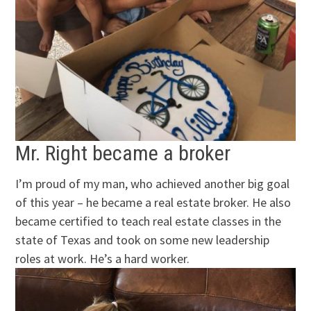
Mr. Right became a broker
I’m proud of my man, who achieved another big goal
of this year – he became a real estate broker. He also
became certified to teach real estate classes in the
state of Texas and took on some new leadership
roles at work. He’s a hard worker.