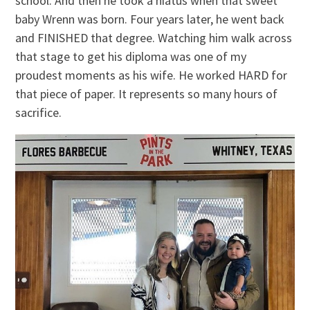
school. And then he took a hiatus when that sweet
baby Wrenn was born. Four years later, he went back
and FINISHED that degree. Watching him walk across
that stage to get his diploma was one of my
proudest moments as his wife. He worked HARD for
that piece of paper. It represents so many hours of
sacrifice.