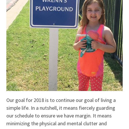
Our goal for 2018 is to continue our goal of living a
simple life. In a nutshell, it means fiercely guarding
our schedule to ensure we have margin. It means
minimizing the physical and mental clutter and