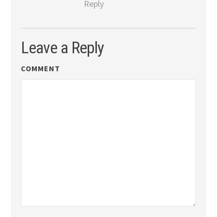
Reply
Leave a Reply
COMMENT