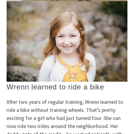
Wrenn learned to ride a bike
After two years of regular training, Wrenn learned to
ride a bike without training wheels. That’s pretty
exciting for a girl who had just turned four. She can
now ride two miles around the neighborhood. Her