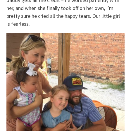
daddy gets all the credit – he worked patiently with
her, and when she finally took off on her own, I’m
pretty sure he cried all the happy tears. Our little girl
is fearless.