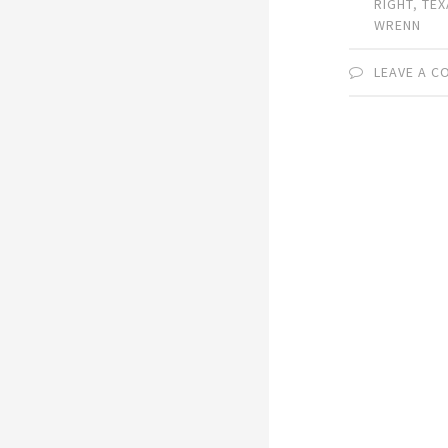
RIGHT
,
TEX
WRENN
LEAVE A 