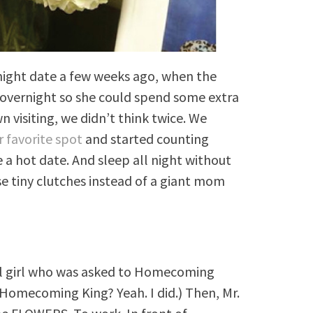
night date a few weeks ago, when the
overnight so she could spend some extra
 visiting, we didn’t think twice. We
r favorite spot
and started counting
a hot date. And sleep all night without
e tiny clutches instead of a giant mom
ool girl who was asked to Homecoming
 Homecoming King? Yeah. I did.) Then, Mr.