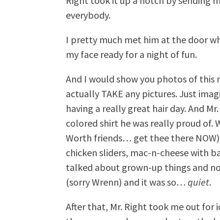
Right took it up a notch by sending 
everybody.
I pretty much met him at the door w
my face ready for a night of fun.
And I would show you photos of this 
actually TAKE any pictures. Just ima
having a really great hair day. And Mr.
colored shirt he was really proud of.
Worth friends… get thee there NOW) 
chicken sliders, mac-n-cheese with b
talked about grown-up things and no
(sorry Wrenn) and it was so…
quiet
.
After that, Mr. Right took me out fo