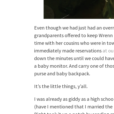
Even though we had just had an over
grandparents offered to keep Wrenn 
time with her cousins who were in town
immediately made reservations
at ou
down the minutes until we could have 
a baby monitor. And carry one of thos
purse and baby backpack.
It’s the little things, y’all.
I was already as giddy as a high sch
(have I mentioned that I married the