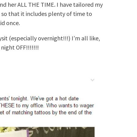
und her ALL THE TIME. I have tailored my
so that it includes plenty of time to
id once.
t (especially overnight!!!) I’m all like,
night OFF!!!!!!!