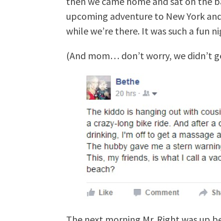
then we came home and sat on the b
upcoming adventure to New York and 
while we’re there. It was such a fun ni
(And mom… don’t worry, we didn’t ge
The next morning Mr. Right was up bef