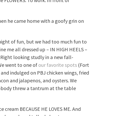
me FLOWERS. To work. In front of
hen he came home with a goofy grin on
night of fun, but we had too much fun to
gine me all dressed up – IN HIGH HEELS –
 Right looking studly in a new fall-
 We went to one of
our favorite spots
(Fort
and indulged on PBJ chicken wings, fried
acon and jalapenos, and oysters. We
body threw a tantrum at the table
r ice cream BECAUSE HE LOVES ME. And