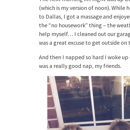
(which is my version of noon). While 
to Dallas, I got a massage and enjoyed
the “no housework” thing – the weathe
help myself… I cleaned out our garag
was a great excuse to get outside on t
And then I napped so hard I woke up 
was a really good nap, my friends.