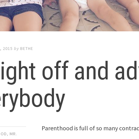
, 2015
by
BETHE
ight off and ad
erybody
Parenthood is full of so many contrad
OOD
,
MR.