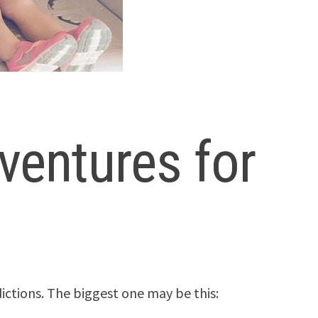
ventures for
ictions. The biggest one may be this: