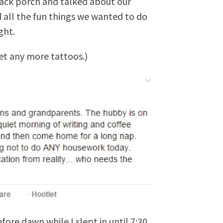
ack porch and talked about our
all the fun things we wanted to do
ght.
t any more tattoos.)
ore dawn while I slept in until 7:30