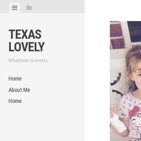
Skip
View
View
to
menu
sidebar
content
TEXAS
LOVELY
Whatever is lovely
Home
About Me
Home