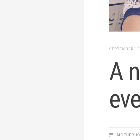
SEPTEMBER 13
A n
ev
MOTHERH