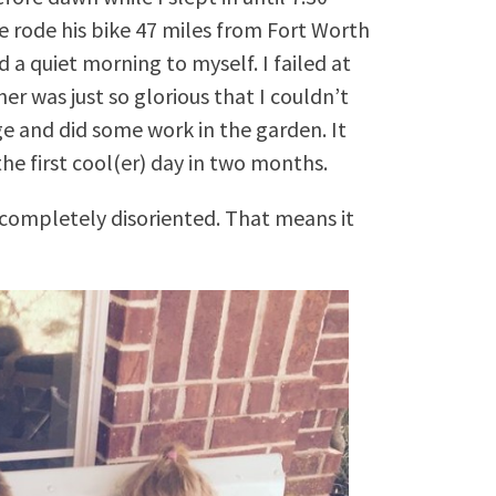
he rode his bike 47 miles from Fort Worth
 a quiet morning to myself. I failed at
r was just so glorious that I couldn’t
e and did some work in the garden. It
he first cool(er) day in two months.
completely disoriented. That means it