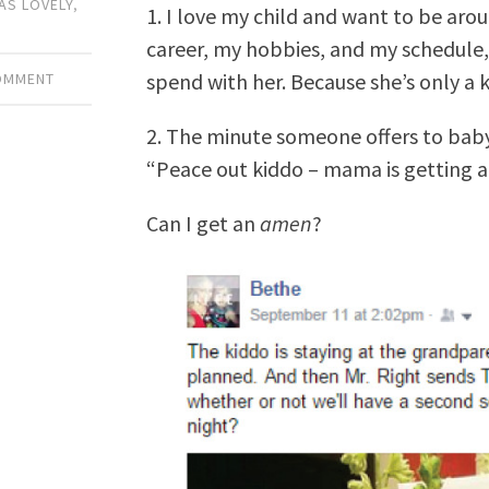
AS LOVELY
,
1. I love my child and want to be aro
career, my hobbies, and my schedule, 
spend with her. Because she’s only a k
COMMENT
2. The minute someone offers to babysi
“Peace out kiddo – mama is getting a 
Can I get an
amen
?