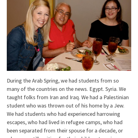
During the Arab Spring, we had students from so
many of the countries on the news. Egypt. Syria. We
taught folks from Iran and Iraq. We had a Palestinian
student who was thrown out of his home by a Jew.
We had students who had experienced harrowing
escapes, who had lived in refugee camps, who had
been separated from their spouse for a decade, or