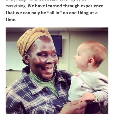
everything.
We have learned through experience
that we can only be “all in” on one thing at a
time.