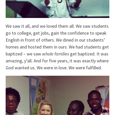
We saw it all, and we loved them all. We saw students
go to college, get jobs, gain the confidence to speak
English in front of others. We dined in our students’
homes and hosted them in ours. We had students get
baptized – we saw
whole families
get baptized. It was
amazing, y’all. And for five years, it was exactly where
God wanted us. We were in love. We were fulfilled.