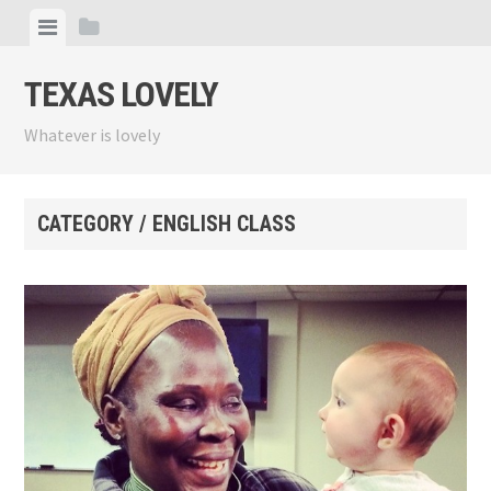
Skip
View
View
to
menu
sidebar
content
TEXAS LOVELY
Whatever is lovely
CATEGORY / ENGLISH CLASS