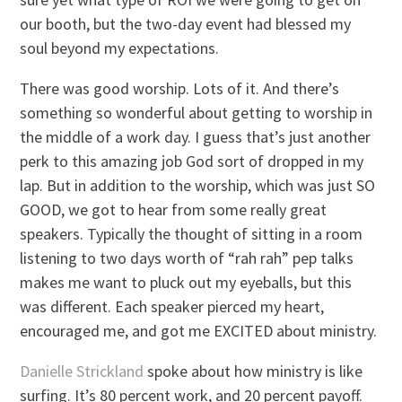
our booth, but the two-day event had blessed my
soul beyond my expectations.
There was good worship. Lots of it. And there’s
something so wonderful about getting to worship in
the middle of a work day. I guess that’s just another
perk to this amazing job God sort of dropped in my
lap. But in addition to the worship, which was just SO
GOOD, we got to hear from some really great
speakers. Typically the thought of sitting in a room
listening to two days worth of “rah rah” pep talks
makes me want to pluck out my eyeballs, but this
was different. Each speaker pierced my heart,
encouraged me, and got me EXCITED about ministry.
Danielle Strickland
spoke about how ministry is like
surfing. It’s 80 percent work, and 20 percent payoff.