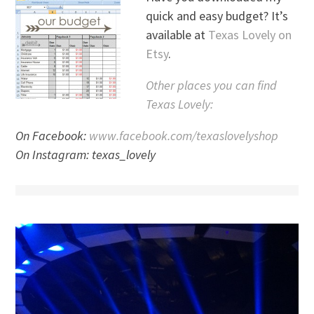
quick and easy budget? It’s
available at
Texas Lovely on
Etsy
.
Other places you can find
Texas Lovely:
On Facebook:
www.facebook.com/texaslovelyshop
On Instagram: texas_lovely