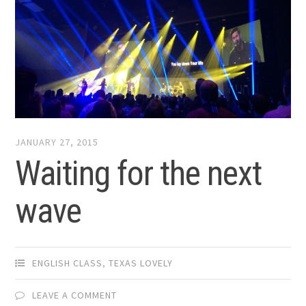
JANUARY 27, 2015
Waiting for the next
wave
ENGLISH CLASS
,
TEXAS LOVELY
LEAVE A COMMENT