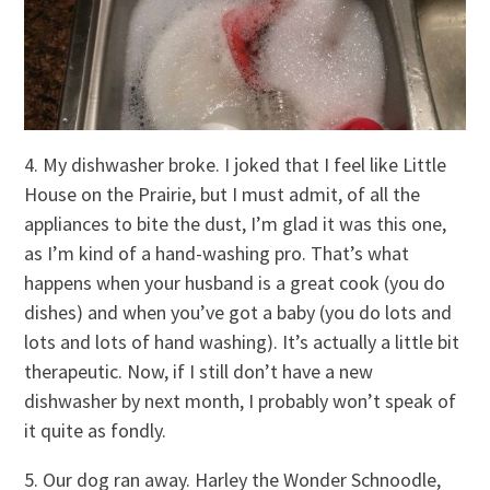
4. My dishwasher broke. I joked that I feel like Little
House on the Prairie, but I must admit, of all the
appliances to bite the dust, I’m glad it was this one,
as I’m kind of a hand-washing pro. That’s what
happens when your husband is a great cook (you do
dishes) and when you’ve got a baby (you do lots and
lots and lots of hand washing). It’s actually a little bit
therapeutic. Now, if I still don’t have a new
dishwasher by next month, I probably won’t speak of
it quite as fondly.
5. Our dog ran away. Harley the Wonder Schnoodle,