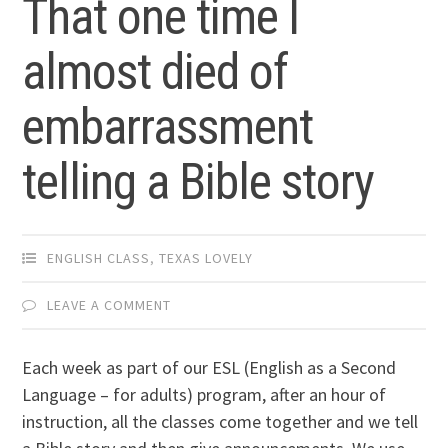
That one time I
almost died of
embarrassment
telling a Bible story
ENGLISH CLASS
,
TEXAS LOVELY
LEAVE A COMMENT
Each week as part of our ESL (English as a Second
Language – for adults) program, after an hour of
instruction, all the classes come together and we tell