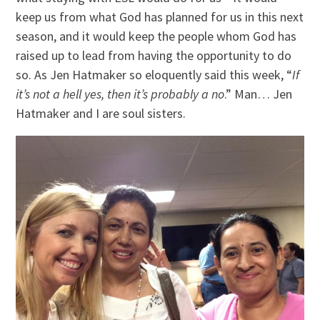
keep us from what God has planned for us in this next
season, and it would keep the people whom God has
raised up to lead from having the opportunity to do
so. As Jen Hatmaker so eloquently said this week, “
If
it’s not a hell yes, then it’s probably a no
.” Man… Jen
Hatmaker and I are soul sisters.