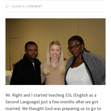
LEAVE A COMMENT
Mr. Right and I started teaching ESL (English as a
Second Language) just a few months after we got
married. We thought God was preparing us to go to