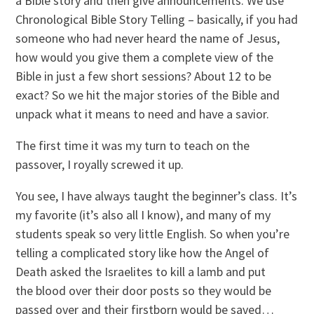
a Bible story and then give announcements. We use
Chronological Bible Story Telling – basically, if you had
someone who had never heard the name of Jesus,
how would you give them a complete view of the
Bible in just a few short sessions? About 12 to be
exact? So we hit the major stories of the Bible and
unpack what it means to need and have a savior.
The first time it was my turn to teach on the
passover, I royally screwed it up.
You see, I have always taught the beginner’s class. It’s
my favorite (it’s also all I know), and many of my
students speak so very little English. So when you’re
telling a complicated story like how the Angel of
Death asked the Israelites to kill a lamb and put
the blood over their door posts so they would be
passed over and their firstborn would be saved…