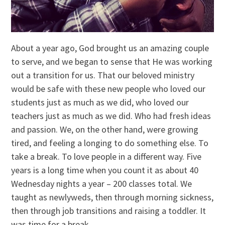
About a year ago, God brought us an amazing couple
to serve, and we began to sense that He was working
out a transition for us. That our beloved ministry
would be safe with these new people who loved our
students just as much as we did, who loved our
teachers just as much as we did. Who had fresh ideas
and passion. We, on the other hand, were growing
tired, and feeling a longing to do something else. To
take a break. To love people in a different way. Five
years is a long time when you count it as about 40
Wednesday nights a year – 200 classes total. We
taught as newlyweds, then through morning sickness,
then through job transitions and raising a toddler. It
was time for a break.