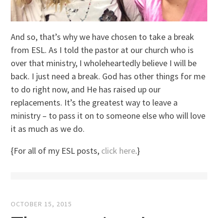
And so, that’s why we have chosen to take a break
from ESL. As I told the pastor at our church who is
over that ministry, I wholeheartedly believe I will be
back. I just need a break. God has other things for me
to do right now, and He has raised up our
replacements. It’s the greatest way to leave a
ministry – to pass it on to someone else who will love
it as much as we do.
{For all of my ESL posts,
click here
.}
OCTOBER 15, 2015