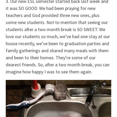
3. Our new ESL semester started back last week and
it was SO GOOD. We had been praying for new
teachers and God provided three new ones, plus
some new students. Not to mention that seeing our
students after a two month break is SO SWEET. We
love our students so much, we’ve had one stay at our
house recently, we’ve been to graduation parties and
family gatherings and shared many meals with them
and been to their homes. They’re some of our
dearest friends. So, after a two month break, you can
imagine how happy I was to see them again.