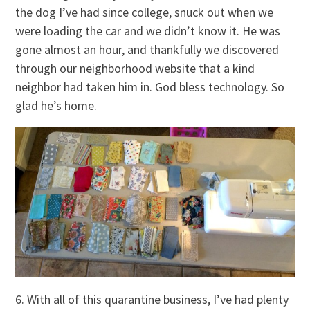
the dog I’ve had since college, snuck out when we
were loading the car and we didn’t know it. He was
gone almost an hour, and thankfully we discovered
through our neighborhood website that a kind
neighbor had taken him in. God bless technology. So
glad he’s home.
6. With all of this quarantine business, I’ve had plenty