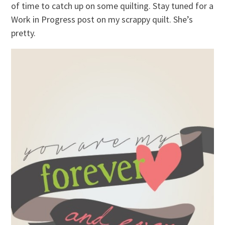
of time to catch up on some quilting. Stay tuned for a
Work in Progress post on my scrappy quilt. She’s
pretty.