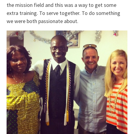
the mission field and this was a way to get some
extra training. To serve together. To do something
we were both passionate about.