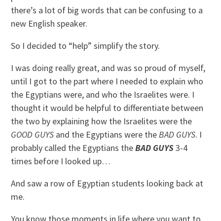
there’s a lot of big words that can be confusing to a
new English speaker.
So I decided to “help” simplify the story.
I was doing really great, and was so proud of myself,
until I got to the part where I needed to explain who
the Egyptians were, and who the Israelites were. I
thought it would be helpful to differentiate between
the two by explaining how the Israelites were the
GOOD GUYS
and the Egyptians were the
BAD GUYS
. I
probably called the Egyptians the
BAD GUYS
3-4
times before I looked up…
And saw a row of Egyptian students looking back at
me.
You know those moments in life where you want to