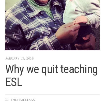
JANUARY 13, 2016
Why we quit teaching
ESL
ENGLISH CLASS