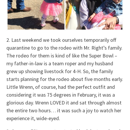
2. Last weekend we took ourselves temporarily off
quarantine to go to the rodeo with Mr. Right’s family.
The rodeo for them is kind of like the Super Bowl –
my father-in-law is a team roper and my husband
grew up showing livestock for 4-H. So, the family
starts planning for the rodeo about five months early.
Little Wrenn, of course, had the perfect outfit and
considering it was 75 degrees in February, it was a
glorious day. Wrenn LOVED it and sat through almost
the entire two hours… it was such a joy to watch her
experience it, wide-eyed.