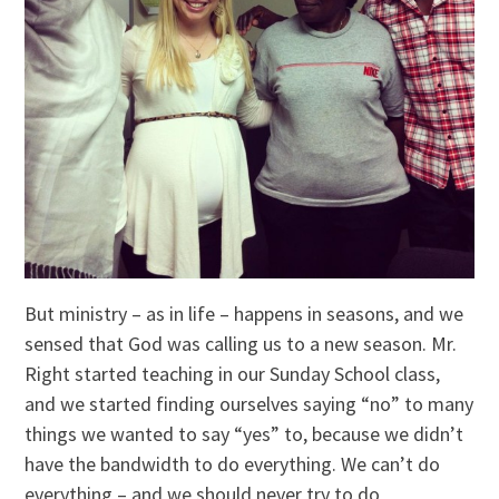
But ministry – as in life – happens in seasons, and we
sensed that God was calling us to a new season. Mr.
Right started teaching in our Sunday School class,
and we started finding ourselves saying “no” to many
things we wanted to say “yes” to, because we didn’t
have the bandwidth to do everything. We can’t do
everything – and we should never try to do