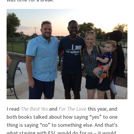
I read
The Best Yes
and
For The Love
this year, and
both books talked about how saying “yes” to one
thing is saying “no” to something else. And that’s
what staying with ESL would do for us – it would