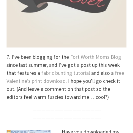
7. I’ve been blogging for the
Fort Worth Moms Blog
since last summer, and I’ve got a post up this week
that features a
fabric bunting tutorial
and also a
free
Valentine’s print download
. I hope you’ll go check it
out. (And leave a comment on that post so the
editors feel warm fuzzies toward me… cool?)
———————————————-
———————————————-
Have you downloaded my