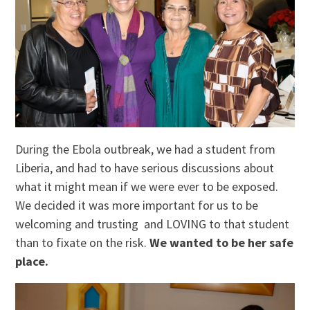
During the Ebola outbreak, we had a student from
Liberia, and had to have serious discussions about
what it might mean if we were ever to be exposed.
We decided it was more important for us to be
welcoming and trusting and LOVING to that student
than to fixate on the risk.
We wanted to be her safe
place.