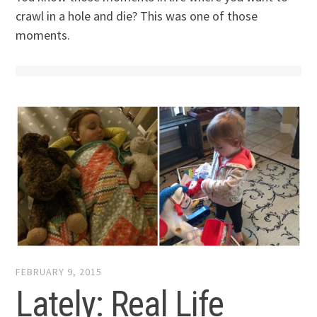
crawl in a hole and die? This was one of those
moments.
FEBRUARY 9, 2015
Lately: Real Life