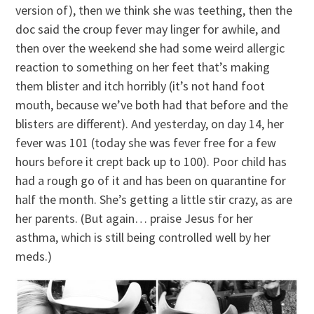
version of), then we think she was teething, then the
doc said the croup fever may linger for awhile, and
then over the weekend she had some weird allergic
reaction to something on her feet that’s making
them blister and itch horribly (it’s not hand foot
mouth, because we’ve both had that before and the
blisters are different). And yesterday, on day 14, her
fever was 101 (today she was fever free for a few
hours before it crept back up to 100). Poor child has
had a rough go of it and has been on quarantine for
half the month. She’s getting a little stir crazy, as are
her parents. (But again… praise Jesus for her
asthma, which is still being controlled well by her
meds.)