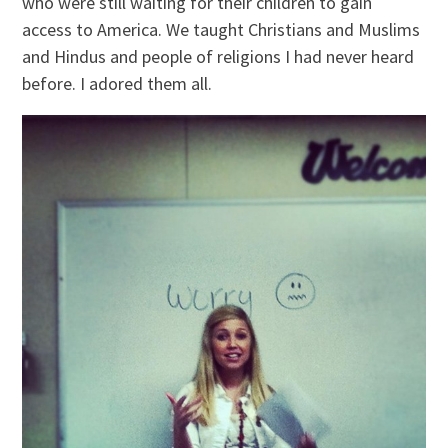
who were still waiting for their children to gain
access to America. We taught Christians and Muslims
and Hindus and people of religions I had never heard
before. I adored them all.