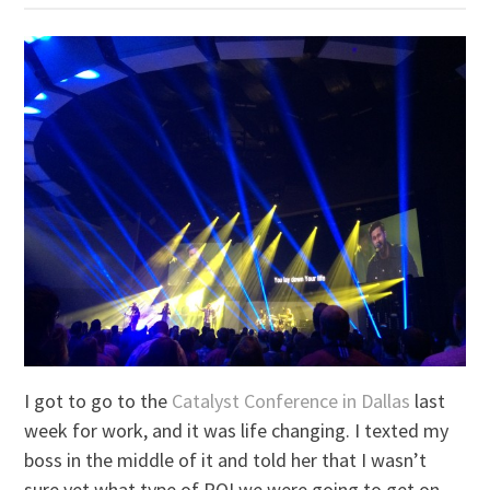
I got to go to the
Catalyst Conference in Dallas
last
week for work, and it was life changing. I texted my
boss in the middle of it and told her that I wasn’t
sure yet what type of ROI we were going to get on