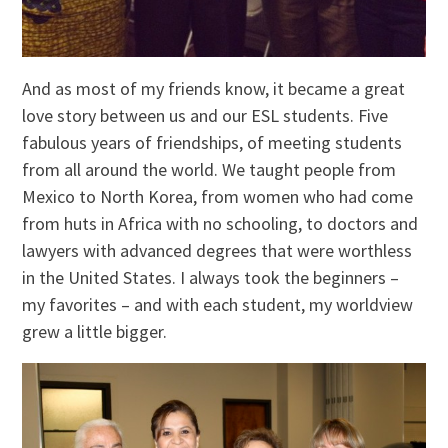
And as most of my friends know, it became a great
love story between us and our ESL students. Five
fabulous years of friendships, of meeting students
from all around the world. We taught people from
Mexico to North Korea, from women who had come
from huts in Africa with no schooling, to doctors and
lawyers with advanced degrees that were worthless
in the United States. I always took the beginners –
my favorites – and with each student, my worldview
grew a little bigger.