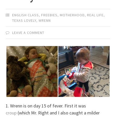
ENGLISH CLASS
,
FREEBIES
,
MOTHERHOOD
,
REAL LIFE
,
TEXAS LOVELY
,
WRENN
LEAVE A COMMENT
1. Wrenn is on day 15 of fever. First it was
croup
(which Mr. Right and I also caught a milder