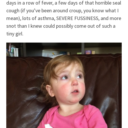
days in a row of fever, a few days of that horrible seal
cough (if you’ve been around croup, you know what I
mean), lots of asthma, SEVERE FUSSINESS, and more
snot than I knew could possibly come out of such a
tiny girl.