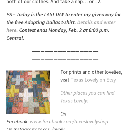
both of our clothes. And take a nap… or 12.
PS – Today is the LAST DAY to enter my giveaway for
the free Adopting Dallas t-shirt.
Details and enter
here.
Contest ends Monday, Feb. 2 at 6:00 p.m.
Central.
———————————————-
———————————————-
For prints and other lovelies,
visit
Texas Lovely on Etsy
.
Other places you can find
Texas Lovely:
On
Facebook:
www.facebook.com/texaslovelyshop
On Instagram: texas_lovely