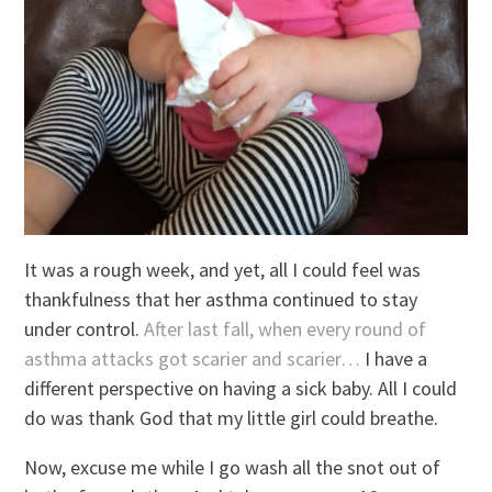
It was a rough week, and yet, all I could feel was
thankfulness that her asthma continued to stay
under control.
After last fall, when every round of
asthma attacks got scarier and scarier…
I have a
different perspective on having a sick baby. All I could
do was thank God that my little girl could breathe.
Now, excuse me while I go wash all the snot out of