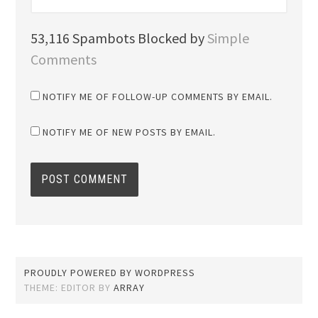
53,116 Spambots Blocked by
Simple
Comments
NOTIFY ME OF FOLLOW-UP COMMENTS BY EMAIL.
NOTIFY ME OF NEW POSTS BY EMAIL.
PROUDLY POWERED BY WORDPRESS
THEME: EDITOR BY
ARRAY