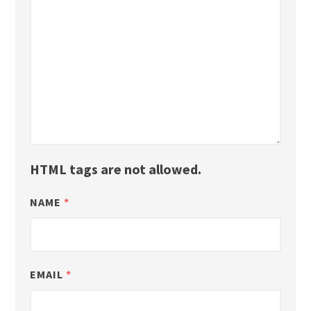
HTML tags are not allowed.
NAME
*
EMAIL
*