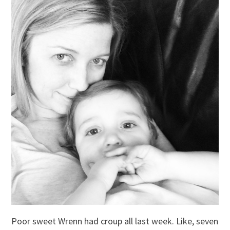
Poor sweet Wrenn had croup all last week. Like, seven