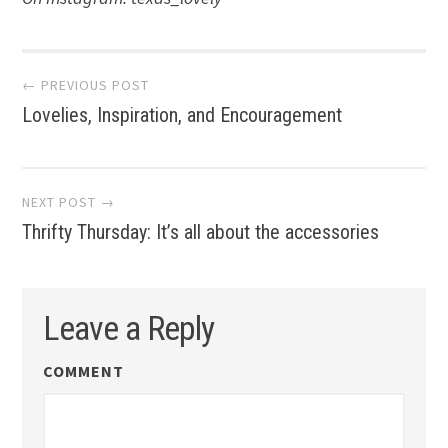
Post
← PREVIOUS POST
Lovelies, Inspiration, and Encouragement
navigation
NEXT POST →
Thrifty Thursday: It’s all about the accessories
Leave a Reply
COMMENT