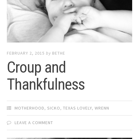
FEBRUARY 2, 2015
by
BETHE
Croup and
Thankfulness
MOTHERHOOD
,
SICKO
,
TEXAS LOVELY
,
WRENN
LEAVE A COMMENT