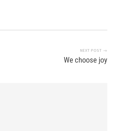
NEXT POST →
We choose joy