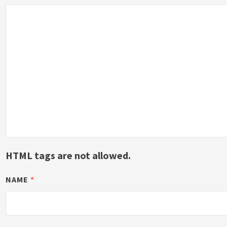
HTML tags are not allowed.
NAME
*