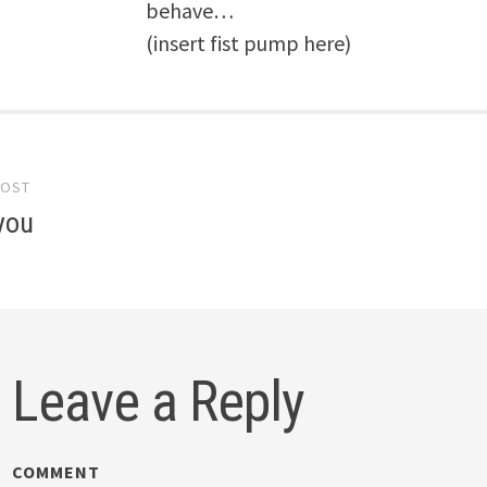
behave…
(insert fist pump here)
POST
gation
you
Leave a Reply
COMMENT