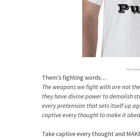
How aweso
Them’s fighting words…
The weapons we fight with are not the
they have divine power to demolish 
every pretension that sets itself up 
captive every thought to make it obedi
Take captive every thought and MAKE