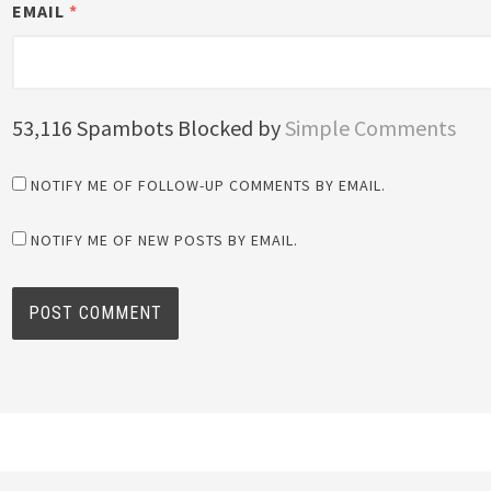
EMAIL
*
53,116 Spambots Blocked by
Simple Comments
NOTIFY ME OF FOLLOW-UP COMMENTS BY EMAIL.
NOTIFY ME OF NEW POSTS BY EMAIL.