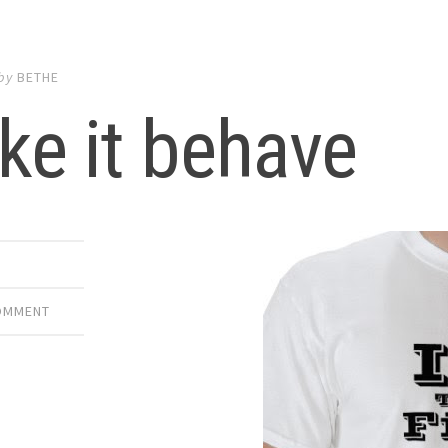
by
BETHE
e it behave
E
COMMENT