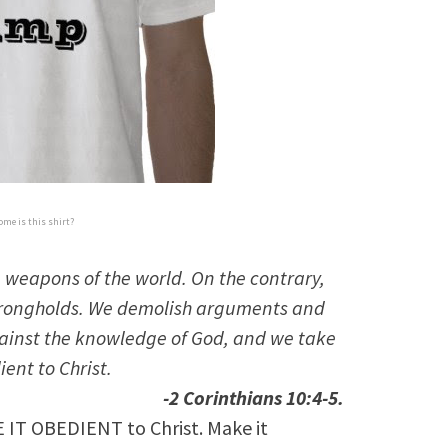
me is this shirt?
 weapons of the world. On the contrary,
strongholds. We demolish arguments and
against the knowledge of God, and we take
ent to Christ.
-2 Corinthians 10:4-5.
 IT OBEDIENT to Christ. Make it