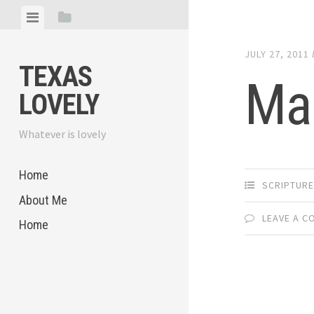
Skip
View
View
to
menu
sidebar
content
JULY 27, 2011
TEXAS
Mak
LOVELY
Whatever is lovely
Home
SCRIPTUR
About Me
LEAVE A 
Home