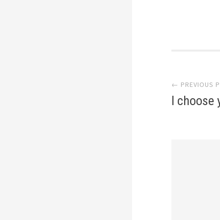
Post
← PREVIOUS 
navi
I choose 