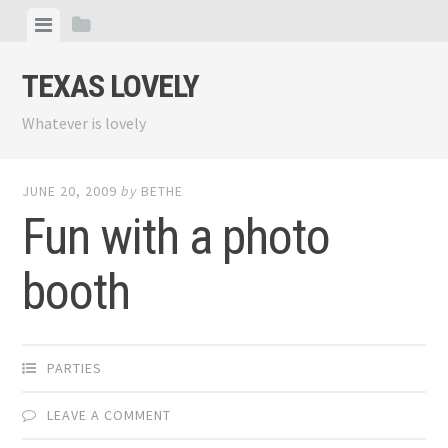
Skip
View
View
to
menu
sidebar
content
TEXAS LOVELY
Whatever is lovely
JUNE 20, 2009
by
BETHE
Fun with a photo
booth
PARTIES
LEAVE A COMMENT