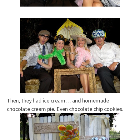
Then, they had ice cream… and homemade
chocolate cream pie. Even chocolate chip cookies.