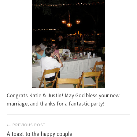
Congrats Katie & Justin! May God bless your new
marriage, and thanks for a fantastic party!
Post
← PREVIOUS POST
A toast to the happy couple