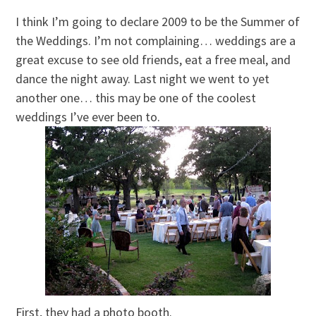
I think I’m going to declare 2009 to be the Summer of
the Weddings. I’m not complaining… weddings are a
great excuse to see old friends, eat a free meal, and
dance the night away. Last night we went to yet
another one… this may be one of the coolest
weddings I’ve ever been to.
First, they had a photo booth.