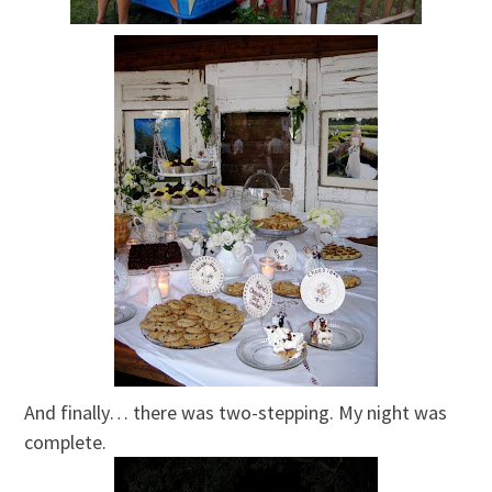
And finally… there was two-stepping. My night was
complete.