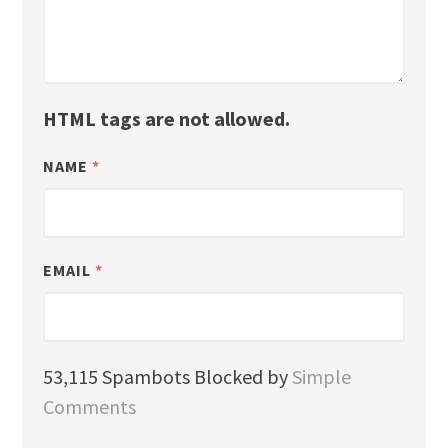
HTML tags are not allowed.
NAME
*
EMAIL
*
53,115 Spambots Blocked by
Simple
Comments