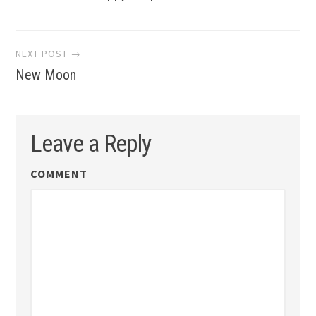
navigation
NEXT POST →
New Moon
Leave a Reply
COMMENT