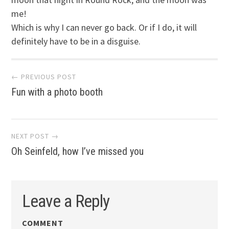
me!
Which is why I can never go back. Or if I do, it will
definitely have to be in a disguise.
Post
← PREVIOUS POST
Fun with a photo booth
navigation
NEXT POST →
Oh Seinfeld, how I’ve missed you
Leave a Reply
COMMENT