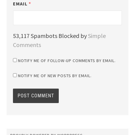
EMAIL
*
53,117 Spambots Blocked by
Simple
Comments
NOTIFY ME OF FOLLOW-UP COMMENTS BY EMAIL.
NOTIFY ME OF NEW POSTS BY EMAIL.