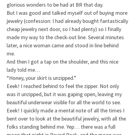
glorious wonders to be had at BR that day.
But I was good and talked myself out of buying more
jewelry (confession: I had already bought fantastically
cheap jewelry next door, so I had plenty) so I finally
made my way to the check-out line. Several minutes
later, a nice woman came and stood in line behind
me.
And then I got a tap on the shoulder, and this nice
lady told me…
“Honey, your skirt is unzipped.”
Eeek! I reached behind to feel the zipper. Not only
was it unzipped, but it was gaping open, leaving my
beautiful underwear visible for all the world to see.
Eeek! I quickly made a mental note of all the times I
bent over to look at the beautiful jewelry, with all the
folks standing behind me. Yep… there was a full
moon that night in Round Rock, and the moon was