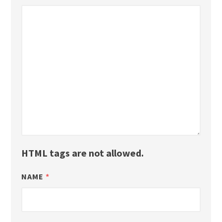
HTML tags are not allowed.
NAME
*