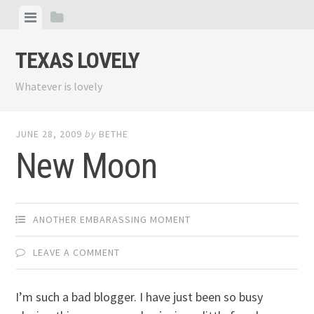
Skip
View
View
to
menu
sidebar
content
TEXAS LOVELY
Whatever is lovely
JUNE 28, 2009
by
BETHE
New Moon
ANOTHER EMBARASSING MOMENT
LEAVE A COMMENT
I’m such a bad blogger. I have just been so busy