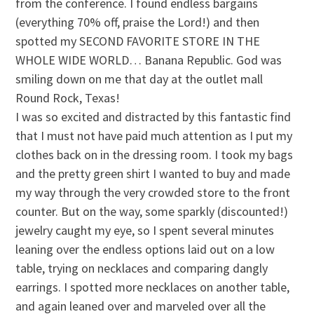
from the conference. I found endless bargains
(everything 70% off, praise the Lord!) and then
spotted my SECOND FAVORITE STORE IN THE
WHOLE WIDE WORLD… Banana Republic. God was
smiling down on me that day at the outlet mall
Round Rock, Texas!
I was so excited and distracted by this fantastic find
that I must not have paid much attention as I put my
clothes back on in the dressing room. I took my bags
and the pretty green shirt I wanted to buy and made
my way through the very crowded store to the front
counter. But on the way, some sparkly (discounted!)
jewelry caught my eye, so I spent several minutes
leaning over the endless options laid out on a low
table, trying on necklaces and comparing dangly
earrings. I spotted more necklaces on another table,
and again leaned over and marveled over all the