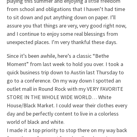
playing this summer and enjoying a little freedom
from school and obligations that I haven’t had time
to sit down and put anything down on paper. I’ll
assure you that things are very, very good right now,
and I continue to enjoy some real blessings from
unexpected places. I’m very thankful these days.
Since it’s been awhile, here’s a classic “Bethe
Moment” from last week to hold you over. I took a
quick business trip down to Austin last Thursday to
go to a conference. On my way down I spotted an
outlet mall in Round Rock with my VERY FAVORITE
STORE IN THE WHOLE WIDE WORLD… White
House/Black Market. I could wear their clothes every
day and be perfectly content to live in a colorless
world of black and white.
I made it a top priority to stop there on my way back