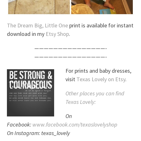
The Dream Big, Little One
print is available for instant
download in my
Etsy Shop
.
———————————————-
———————————————-
For prints and baby dresses,
visit
Texas Lovely on Etsy
.
Other places you can find
Texas Lovely:
On
Facebook:
www.facebook.com/texaslovelyshop
On Instagram: texas_lovely