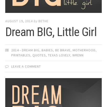
AUGUST 19, 2014
by
BETHE
Dream BIG, Little Girl
2014 - DREAM BIG
,
BABIES
,
BE BRAVE
,
MOTHERHOOD
,
PRINTABLES
,
QUOTES
,
TEXAS LOVELY
,
WRENN
LEAVE A COMMENT