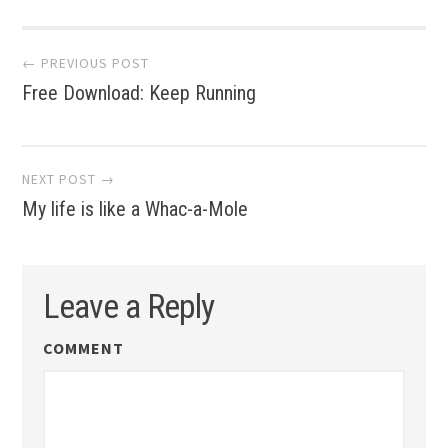
Post
← PREVIOUS POST
Free Download: Keep Running
navigation
NEXT POST →
My life is like a Whac-a-Mole
Leave a Reply
COMMENT