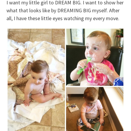
I want my little girl to DREAM BIG. I want to show her
what that looks like by DREAMING BIG myself. After
all, I have these little eyes watching my every move.