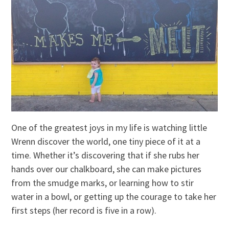
One of the greatest joys in my life is watching little
Wrenn discover the world, one tiny piece of it at a
time. Whether it’s discovering that if she rubs her
hands over our chalkboard, she can make pictures
from the smudge marks, or learning how to stir
water in a bowl, or getting up the courage to take her
first steps (her record is five in a row).