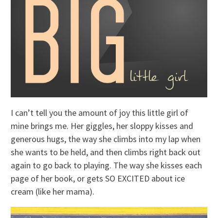
I can’t tell you the amount of joy this little girl of
mine brings me. Her giggles, her sloppy kisses and
generous hugs, the way she climbs into my lap when
she wants to be held, and then climbs right back out
again to go back to playing. The way she kisses each
page of her book, or gets SO EXCITED about ice
cream (like her mama).