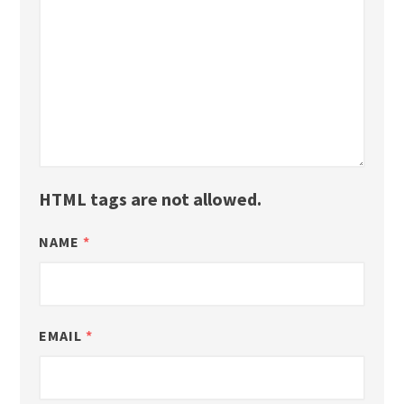
HTML tags are not allowed.
NAME
*
EMAIL
*