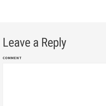
gation
Leave a Reply
COMMENT