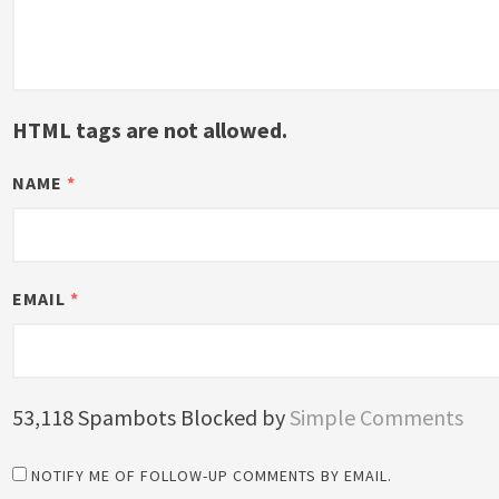
HTML tags are not allowed.
NAME
*
EMAIL
*
53,118 Spambots Blocked by
Simple Comments
NOTIFY ME OF FOLLOW-UP COMMENTS BY EMAIL.