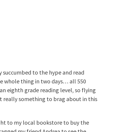
lly succumbed to the hype and read
the whole thing in two days… all 550
n an eighth grade reading level, so flying
 really something to brag about in this
ght to my local bookstore to buy the
 dragged my friend Andrea to see the