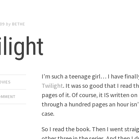
009
by
BETHE
light
I’m such a teenage girl… I have fina
OVIES
Twilight
. It was so good that I read 
pages of it. Of course, it IS written o
COMMENT
through a hundred pages an hour isn’t
case.
So I read the book. Then I went strai
other three in the series. And then I