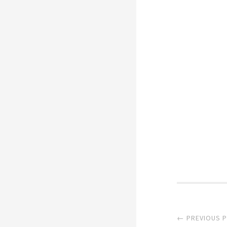
Post
← PREVIOUS 