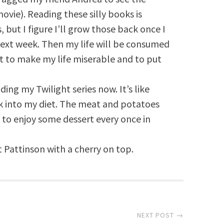
ovie). Reading these silly books is
 but I figure I’ll grow those back once I
next week. Then my life will be consumed
st to make my life miserable and to put
ding my Twilight series now. It’s like
k into my diet. The meat and potatoes
 to enjoy some dessert every once in
 Pattinson with a cherry on top.
NEXT POST →