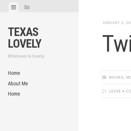
Skip
View
View
to
menu
sidebar
content
JANUARY 3, 2
TEXAS
Twi
LOVELY
Whatever is lovely
Home
BOOKS
,
M
About Me
LEAVE A 
Home