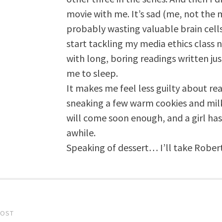
movie with me. It’s sad (me, not the m
probably wasting valuable brain cells,
start tackling my media ethics class 
with long, boring readings written ju
me to sleep.
It makes me feel less guilty about rea
sneaking a few warm cookies and mil
will come soon enough, and a girl has
awhile.
Speaking of dessert… I’ll take Robert
POST