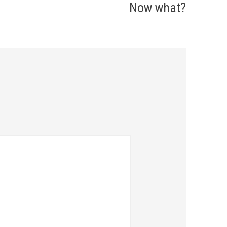
Now what?