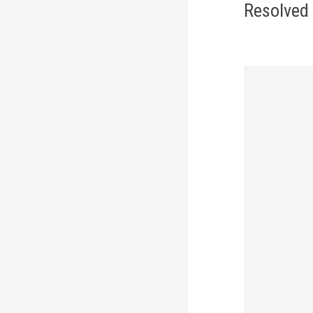
navi
Resolved