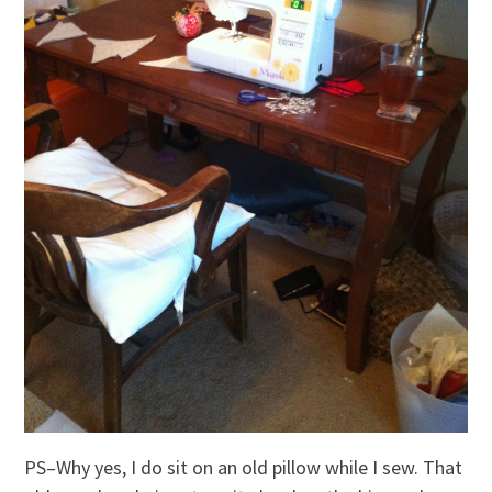
PS–Why yes, I do sit on an old pillow while I sew. That