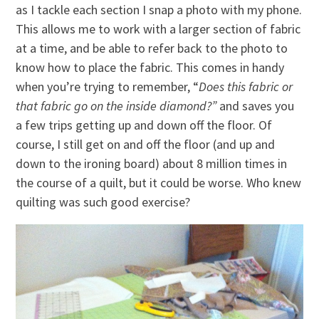
as I tackle each section I snap a photo with my phone.
This allows me to work with a larger section of fabric
at a time, and be able to refer back to the photo to
know how to place the fabric. This comes in handy
when you’re trying to remember, “
Does this fabric or
that fabric go on the inside diamond?”
and saves you
a few trips getting up and down off the floor. Of
course, I still get on and off the floor (and up and
down to the ironing board) about 8 million times in
the course of a quilt, but it could be worse. Who knew
quilting was such good exercise?