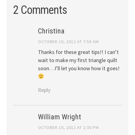
2 Comments
Christina
OCTOBER 10, 2012 AT 7:58 AM
Thanks for these great tips!! I can’t
wait to make my first triangle quilt
soon…I’ll let you know how it goes!
Reply
William Wright
OCTOBER 10, 2012 AT 2:30 PM