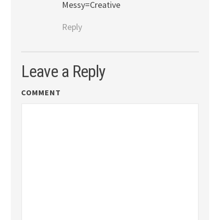
Messy=Creative
Reply
Leave a Reply
COMMENT