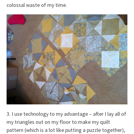
colossal waste of my time.
3. I use technology to my advantage – after I lay all of
my triangles out on my floor to make my quilt
pattern (which is a lot like putting a puzzle together),