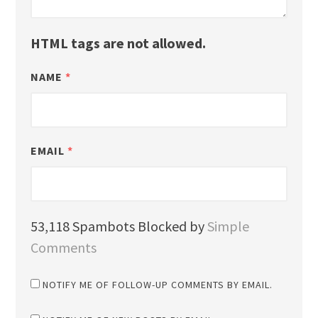
HTML tags are not allowed.
NAME
*
EMAIL
*
53,118 Spambots Blocked by
Simple
Comments
NOTIFY ME OF FOLLOW-UP COMMENTS BY EMAIL.