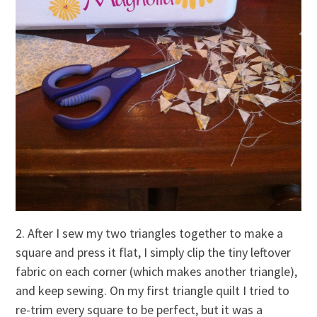
2. After I sew my two triangles together to make a
square and press it flat, I simply clip the tiny leftover
fabric on each corner (which makes another triangle),
and keep sewing. On my first triangle quilt I tried to
re-trim every square to be perfect, but it was a