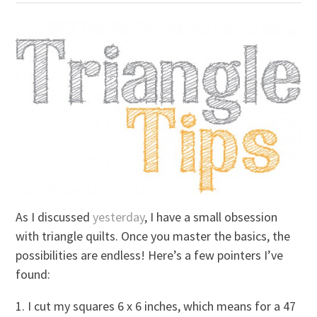
As I discussed
yesterday
, I have a small obsession
with triangle quilts. Once you master the basics, the
possibilities are endless! Here’s a few pointers I’ve
found:
1. I cut my squares 6 x 6 inches, which means for a 47