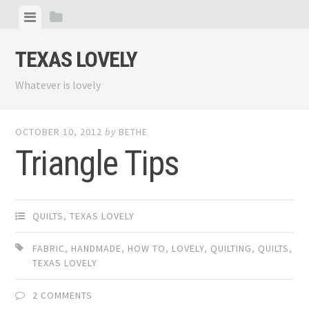
Skip
View
View
to
menu
sidebar
content
TEXAS LOVELY
Whatever is lovely
OCTOBER 10, 2012
by
BETHE
Triangle Tips
QUILTS
,
TEXAS LOVELY
FABRIC
,
HANDMADE
,
HOW TO
,
LOVELY
,
QUILTING
,
QUILTS
,
TEXAS LOVELY
2 COMMENTS