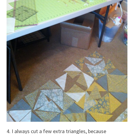
4. I always cut a few extra triangles, because