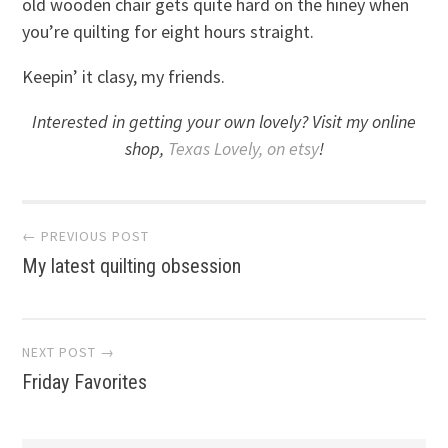
old wooden chair gets quite hard on the hiney when
you’re quilting for eight hours straight.
Keepin’ it clasy, my friends.
Interested in getting your own lovely? Visit my online
shop,
Texas Lovely, on etsy
!
Post
← PREVIOUS POST
My latest quilting obsession
navigation
NEXT POST →
Friday Favorites