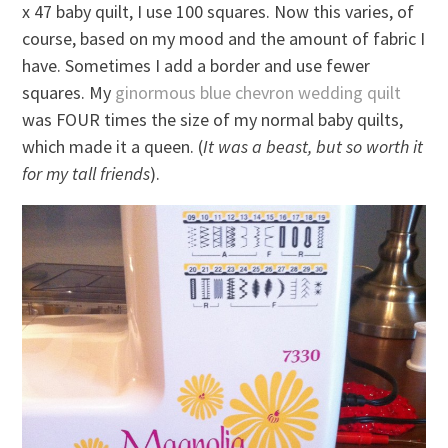
x 47 baby quilt, I use 100 squares. Now this varies, of
course, based on my mood and the amount of fabric I
have. Sometimes I add a border and use fewer
squares. My
ginormous blue chevron wedding quilt
was FOUR times the size of my normal baby quilts,
which made it a queen. (
It was a beast, but so worth it
for my tall friends
).