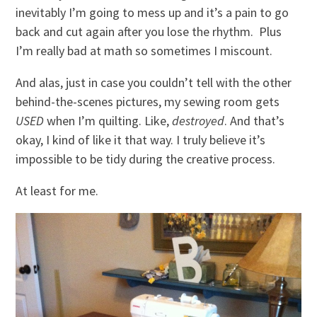
inevitably I’m going to mess up and it’s a pain to go
back and cut again after you lose the rhythm. Plus
I’m really bad at math so sometimes I miscount.
And alas, just in case you couldn’t tell with the other
behind-the-scenes pictures, my sewing room gets
USED
when I’m quilting. Like,
destroyed
. And that’s
okay, I kind of like it that way. I truly believe it’s
impossible to be tidy during the creative process.
At least for me.