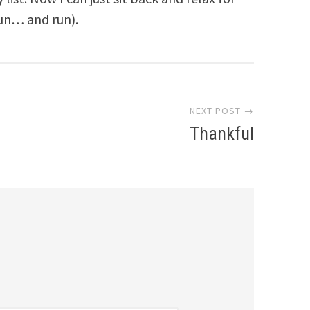
un… and run).
NEXT POST →
Thankful