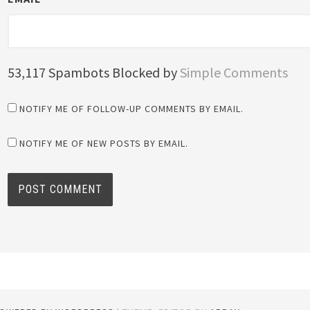
53,117 Spambots Blocked by
Simple Comments
NOTIFY ME OF FOLLOW-UP COMMENTS BY EMAIL.
NOTIFY ME OF NEW POSTS BY EMAIL.