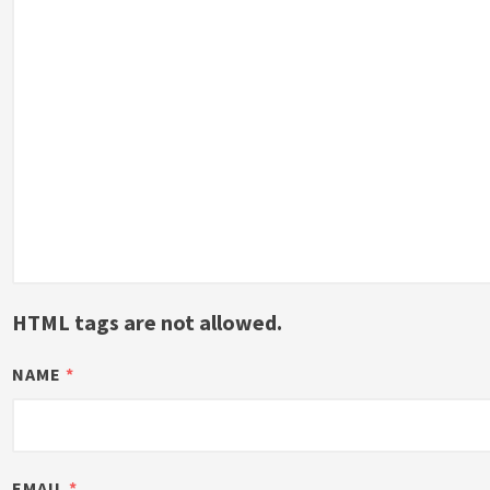
HTML tags are not allowed.
NAME
*
EMAIL
*