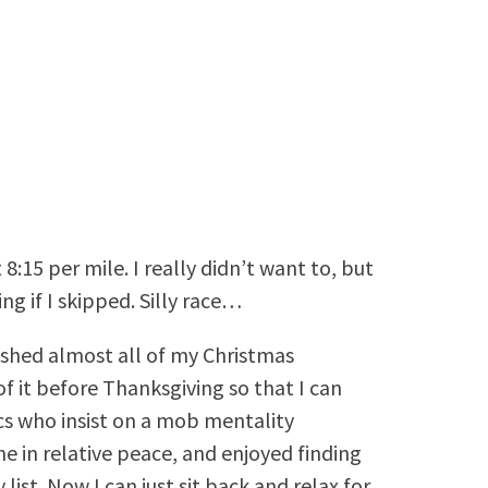
8:15 per mile. I really didn’t want to, but
g if I skipped. Silly race…
ished almost all of my Christmas
of it before Thanksgiving so that I can
cs who insist on a mob mentality
e in relative peace, and enjoyed finding
list. Now I can just sit back and relax for