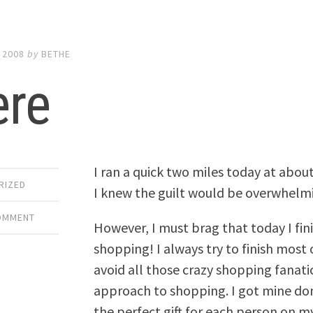
 2008
by
BETHE
ere
I ran a quick two miles today at about 
RIZED
I knew the guilt would be overwhelmin
COMMENT
However, I must brag that today I fin
shopping! I always try to finish most 
avoid all those crazy shopping fanati
approach to shopping. I got mine don
the perfect gift for each person on my 