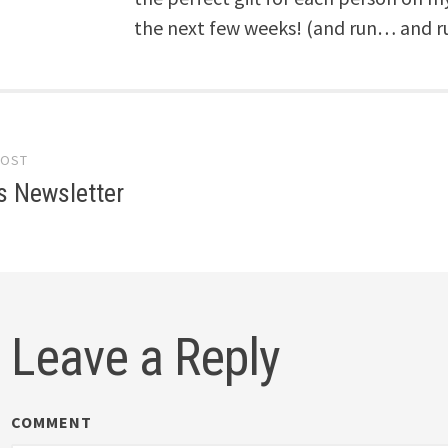
the next few weeks! (and run… and r
POST
gation
s Newsletter
Leave a Reply
COMMENT