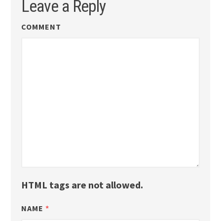
Leave a Reply
COMMENT
HTML tags are not allowed.
NAME
*