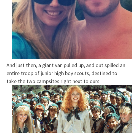
And just then, a giant van pulled up, and out spilled an
entire troop of junior high boy scouts, destined to
take the two campsites right next to ours.