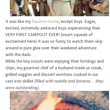
It was like my
favorite movie
, except boys. Eager,
excited, extremely awkward boys experiencing their
VERY FIRST CAMPOUT EVER! (insert squeals of
excitement here) It was so funny to watch them skip
around in pure glee over their weekend adventure
with the dads.
While the boy scouts were enjoying their hotdogs and
chips, my gourmet chef of a husband made us steak,
grilled veggies and dessert wontons cooked in our
cast iron skillet
(filled with nutella and banana… they
were outstanding).