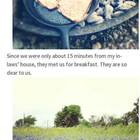
Since we were only about 15 minutes from my in-
laws’ house, they met us for breakfast. They are so
dear to us.