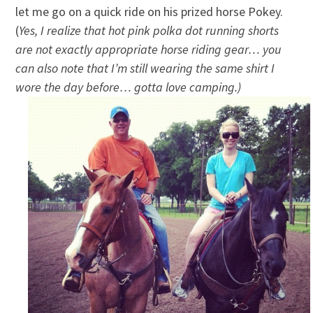
let me go on a quick ride on his prized horse Pokey.
(
Yes, I realize that hot pink polka dot running shorts
are not exactly appropriate horse riding gear… you
can also note that I’m still wearing the same shirt I
wore the day before… gotta love camping.)