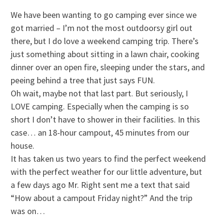
We have been wanting to go camping ever since we
got married – I’m not the most outdoorsy girl out
there, but I do love a weekend camping trip. There’s
just something about sitting in a lawn chair, cooking
dinner over an open fire, sleeping under the stars, and
peeing behind a tree that just says FUN.
Oh wait, maybe not that last part. But seriously, I
LOVE camping. Especially when the camping is so
short I don’t have to shower in their facilities. In this
case… an 18-hour campout, 45 minutes from our
house.
It has taken us two years to find the perfect weekend
with the perfect weather for our little adventure, but
a few days ago Mr. Right sent me a text that said
“How about a campout Friday night?” And the trip
was on…