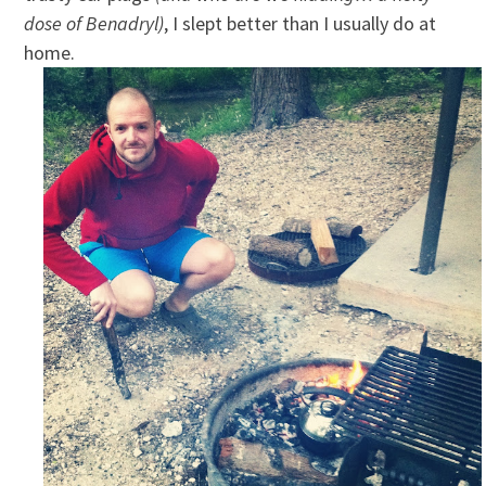
dose of Benadryl)
, I slept better than I usually do at
home.