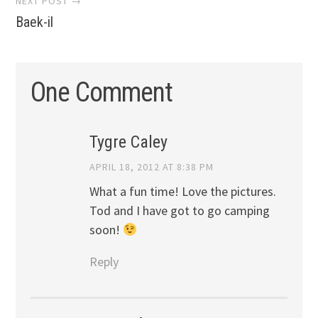
NEXT POST →
Baek-il
One Comment
Tygre Caley
APRIL 18, 2012 AT 8:38 PM
What a fun time! Love the pictures.
Tod and I have got to go camping
soon!
Reply