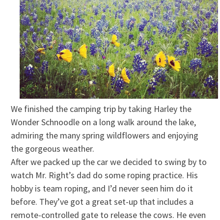
We finished the camping trip by taking Harley the
Wonder Schnoodle on a long walk around the lake,
admiring the many spring wildflowers and enjoying
the gorgeous weather.
After we packed up the car we decided to swing by to
watch Mr. Right’s dad do some roping practice. His
hobby is team roping, and I’d never seen him do it
before. They’ve got a great set-up that includes a
remote-controlled gate to release the cows. He even