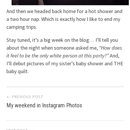
And then we headed back home for a hot shower and
a two hour nap. Which is exactly how I like to end my
camping trips.
Stay tuned, it’s a big week on the blog… I’ll tell you
about the night when someone asked me,
“How does
it feel to be the only white person at this party?”
And,
I’ll debut pictures of my sister’s baby shower and THE
baby quilt.
Post
← PREVIOUS POST
My weekend in Instagram Photos
navigation