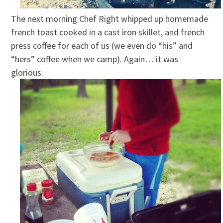
The next morning Chef Right whipped up homemade
french toast cooked in a cast iron skillet, and french
press coffee for each of us (we even do “his” and
“hers” coffee when we camp). Again… it was
glorious.