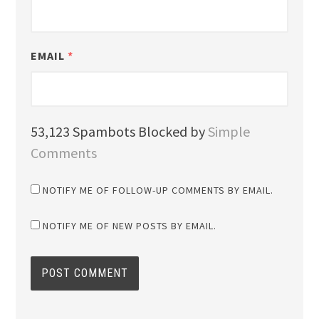
EMAIL
*
53,123 Spambots Blocked by
Simple
Comments
NOTIFY ME OF FOLLOW-UP COMMENTS BY EMAIL.
NOTIFY ME OF NEW POSTS BY EMAIL.