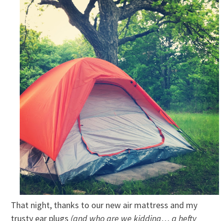
That night, thanks to our new air mattress and my
trusty ear plugs
(and who are we kidding… a hefty