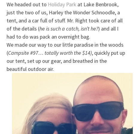
We headed out to
Holiday Park
at Lake Benbrook,
just the two of us, Harley the Wonder Schnoodle, a
tent, and a car full of stuff. Mr. Right took care of all
of the details (
he is such a catch, isn’t he?
) and all I
had to do was pack an overnight bag.
We made our way to our little paradise in the woods
(
Campsite #97… totally worth the $14)
, quickly put up
our tent, set up our gear, and breathed in the
beautiful outdoor air.