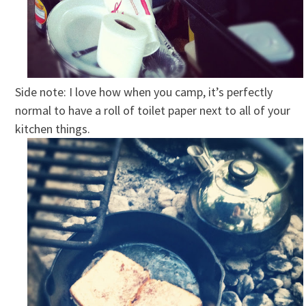
Side note: I love how when you camp, it’s perfectly
normal to have a roll of toilet paper next to all of your
kitchen things.