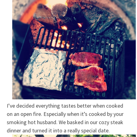
I’ve decided everything tastes better when cooked
on an open fire. Especially when it’s cooked by your
smoking hot husband. We basked in our cozy steak
dinner and turned it into a really special date.