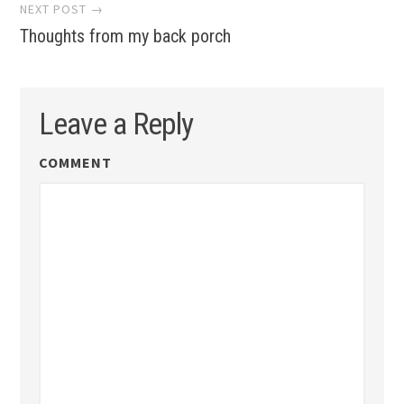
NEXT POST →
Thoughts from my back porch
Leave a Reply
COMMENT