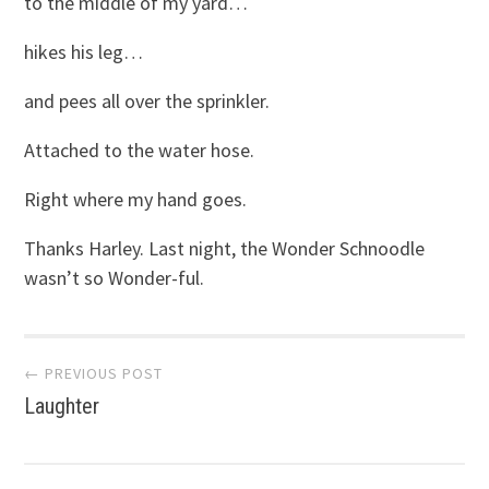
to the middle of my yard…
hikes his leg…
and pees all over the sprinkler.
Attached to the water hose.
Right where my hand goes.
Thanks Harley. Last night, the Wonder Schnoodle
wasn’t so Wonder-ful.
Post
← PREVIOUS POST
Laughter
navigation