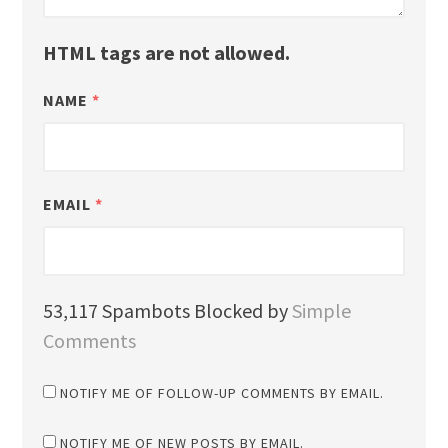
HTML tags are not allowed.
NAME
*
EMAIL
*
53,117 Spambots Blocked by
Simple
Comments
NOTIFY ME OF FOLLOW-UP COMMENTS BY EMAIL.
NOTIFY ME OF NEW POSTS BY EMAIL.