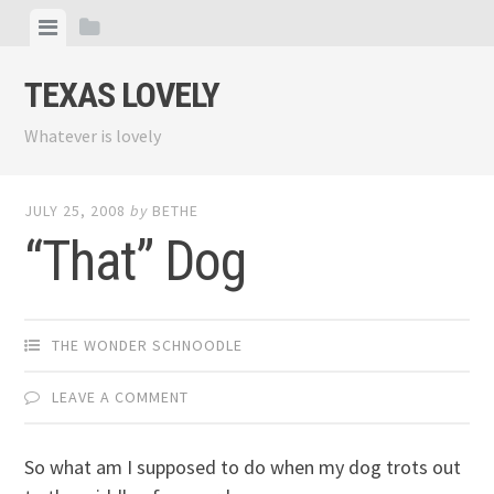
Skip
View
View
to
menu
sidebar
content
TEXAS LOVELY
Whatever is lovely
JULY 25, 2008
by
BETHE
“That” Dog
THE WONDER SCHNOODLE
LEAVE A COMMENT
So what am I supposed to do when my dog trots out