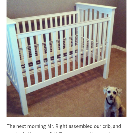
The next morning Mr. Right assembled our crib, and