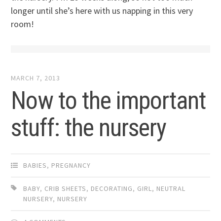
longer until she’s here with us napping in this very
room!
MARCH 7, 2013
Now to the important
stuff: the nursery
BABIES
,
PREGNANCY
BABY
,
CRIB SHEETS
,
DECORATING
,
GIRL
,
NEUTRAL
NURSERY
,
NURSERY