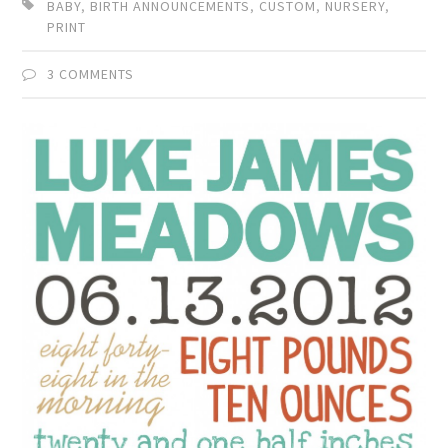
BABY
,
BIRTH ANNOUNCEMENTS
,
CUSTOM
,
NURSERY
,
PRINT
3 COMMENTS