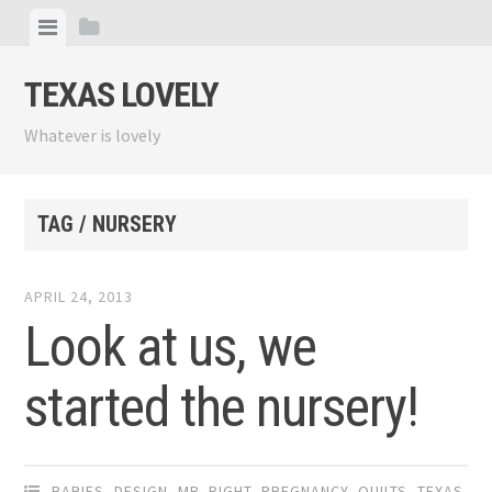
Skip
View
View
to
menu
sidebar
content
TEXAS LOVELY
Whatever is lovely
TAG / NURSERY
APRIL 24, 2013
Look at us, we
started the nursery!
BABIES
,
DESIGN
,
MR. RIGHT
,
PREGNANCY
,
QUILTS
,
TEXAS