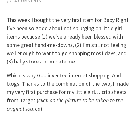
4 COMMENTS
This week I bought the very first item for Baby Right.
I’ve been so good about not splurging on little girl
items because (1) we’ve already been blessed with
some great hand-me-downs, (2) I’m still not feeling
well enough to want to go shopping most days, and
(3) baby stores intimidate me.
Which is why God invented internet shopping. And
blogs. Thanks to the combination of the two, I made
my very first purchase for my little girl… crib sheets
from Target (
click on the picture to be taken to the
original source
).