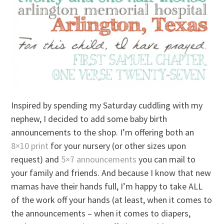
Inspired by spending my Saturday cuddling with my
nephew, I decided to add some baby birth
announcements to the shop. I’m offering both an
8×10 print
for your nursery (or other sizes upon
request) and
5×7 announcements
you can mail to
your family and friends. And because I know that new
mamas have their hands full, I’m happy to take ALL
of the work off your hands (at least, when it comes to
the announcements – when it comes to diapers,