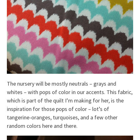
The nursery will be mostly neutrals – grays and
whites – with pops of color in our accents. This fabric,
which is part of the quilt I’m making for her, is the
inspiration for those pops of color – lot’s of
tangerine-oranges, turquoises, and a few other
random colors here and there.