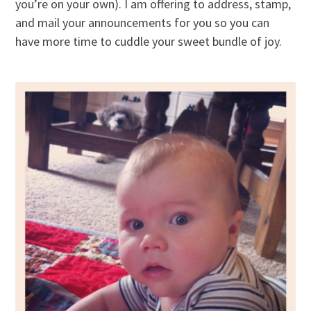
you’re on your own). I am offering to address, stamp,
and mail your announcements for you so you can
have more time to cuddle your sweet bundle of joy.