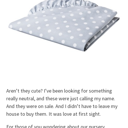
Aren’t they cute? I’ve been looking for something
really neutral, and these were just calling my name.
And they were on sale. And I didn’t have to leave my
house to buy them. It was love at first sight.
For those of you wondering about our nursery