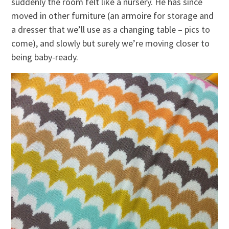
suddenly the room felt like a nursery. He has since
moved in other furniture (an armoire for storage and
a dresser that we’ll use as a changing table – pics to
come), and slowly but surely we’re moving closer to
being baby-ready.