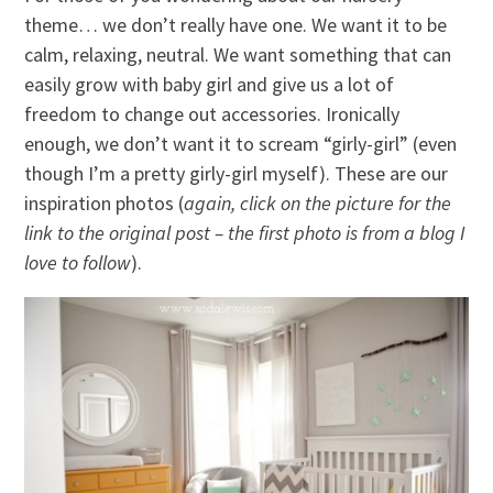
theme… we don’t really have one. We want it to be
calm, relaxing, neutral. We want something that can
easily grow with baby girl and give us a lot of
freedom to change out accessories. Ironically
enough, we don’t want it to scream “girly-girl” (even
though I’m a pretty girly-girl myself). These are our
inspiration photos (
again, click on the picture for the
link to the original post – the first photo is from a blog I
love to follow
).