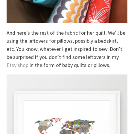
And here’s the rest of the fabric for her quilt. We’ll be
using the leftovers for pillows, possibly a bedskirt,
etc. You know, whatever I get inspired to sew. Don’t
be surprised if you don’t find some leftovers in my
Etsy shop
in the form of baby quilts or pillows.