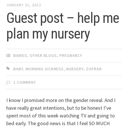
JANUARY 31, 2013
Guest post – help me
plan my nursery
BABIES
,
OTHER BLOGS
,
PREGNANCY
BABY
,
MORNING SICKNESS
,
NURSERY
,
ZOFRAN
1 COMMENT
I know I promised more on the gender reveal. And I
have really great intentions, but to be honest I’ve
spent most of this week watching TV and going to
bed early. The good news is that I feel SO MUCH