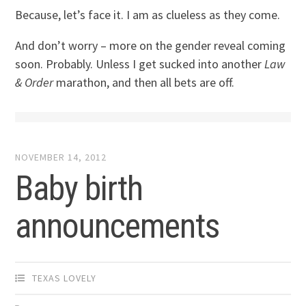
Because, let’s face it. I am as clueless as they come.
And don’t worry – more on the gender reveal coming
soon. Probably. Unless I get sucked into another
Law
& Order
marathon, and then all bets are off.
NOVEMBER 14, 2012
Baby birth
announcements
TEXAS LOVELY