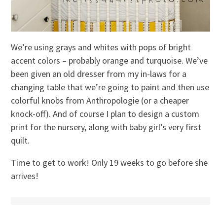
We’re using grays and whites with pops of bright
accent colors – probably orange and turquoise. We’ve
been given an old dresser from my in-laws for a
changing table that we’re going to paint and then use
colorful knobs from Anthropologie (or a cheaper
knock-off). And of course I plan to design a custom
print for the nursery, along with baby girl’s very first
quilt.
Time to get to work! Only 19 weeks to go before she
arrives!