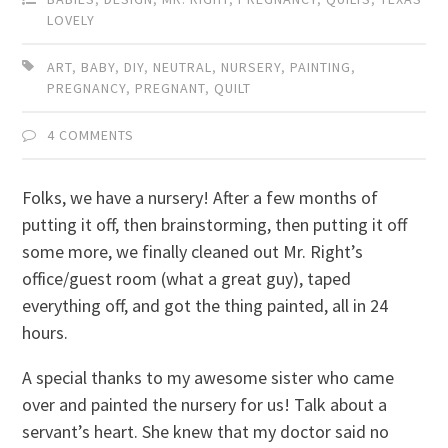
LOVELY
ART
,
BABY
,
DIY
,
NEUTRAL
,
NURSERY
,
PAINTING
,
PREGNANCY
,
PREGNANT
,
QUILT
4 COMMENTS
Folks, we have a nursery! After a few months of
putting it off, then brainstorming, then putting it off
some more, we finally cleaned out Mr. Right’s
office/guest room (what a great guy), taped
everything off, and got the thing painted, all in 24
hours.
A special thanks to my awesome sister who came
over and painted the nursery for us! Talk about a
servant’s heart. She knew that my doctor said no