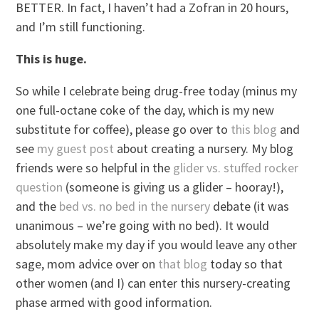
BETTER. In fact, I haven’t had a Zofran in 20 hours,
and I’m still functioning.
This is huge.
So while I celebrate being drug-free today (minus my
one full-octane coke of the day, which is my new
substitute for coffee), please go over to
this blog
and
see
my guest post
about creating a nursery. My blog
friends were so helpful in the
glider vs. stuffed rocker
question
(someone is giving us a glider – hooray!),
and the
bed vs. no bed in the nursery
debate (it was
unanimous – we’re going with no bed). It would
absolutely make my day if you would leave any other
sage, mom advice over on
that blog
today so that
other women (and I) can enter this nursery-creating
phase armed with good information.