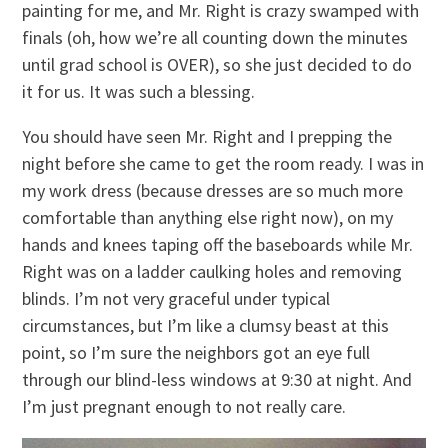
painting for me, and Mr. Right is crazy swamped with
finals (oh, how we’re all counting down the minutes
until grad school is OVER), so she just decided to do
it for us. It was such a blessing.
You should have seen Mr. Right and I prepping the
night before she came to get the room ready. I was in
my work dress (because dresses are so much more
comfortable than anything else right now), on my
hands and knees taping off the baseboards while Mr.
Right was on a ladder caulking holes and removing
blinds. I’m not very graceful under typical
circumstances, but I’m like a clumsy beast at this
point, so I’m sure the neighbors got an eye full
through our blind-less windows at 9:30 at night. And
I’m just pregnant enough to not really care.