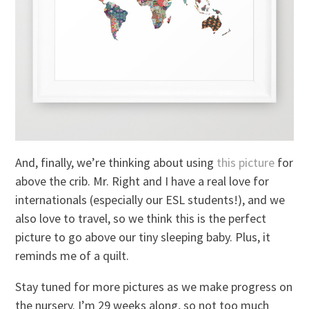
And, finally, we’re thinking about using
this picture
for
above the crib. Mr. Right and I have a real love for
internationals (especially our ESL students!), and we
also love to travel, so we think this is the perfect
picture to go above our tiny sleeping baby. Plus, it
reminds me of a quilt.
Stay tuned for more pictures as we make progress on
the nursery. I’m 29 weeks along, so not too much