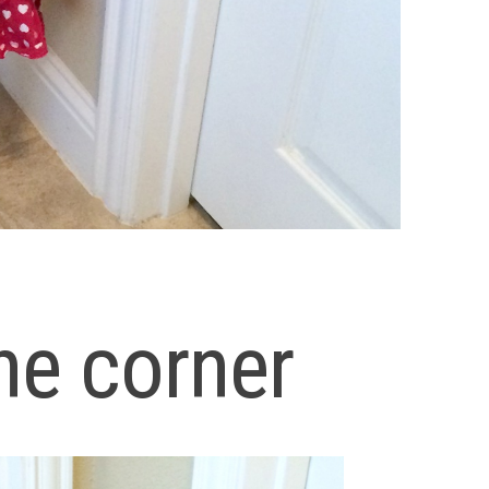
he corner