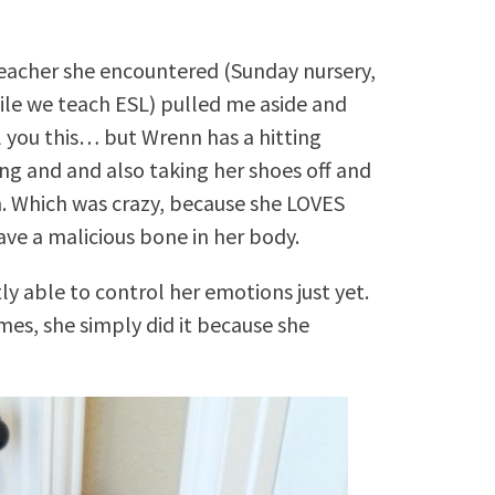
 teacher she encountered (Sunday nursery,
ile we teach ESL) pulled me aside and
ll you this… but Wrenn has a hitting
ing and and also taking her shoes off and
. Which was crazy, because she LOVES
ve a malicious bone in her body.
ly able to control her emotions just yet.
mes, she simply did it because she