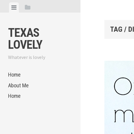
Skip
View
View
to
menu
sidebar
content
TAG / D
TEXAS
LOVELY
Whatever is lovely
Home
About Me
Home