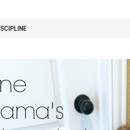
ISCIPLINE