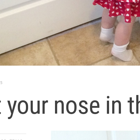
15
 your nose in t