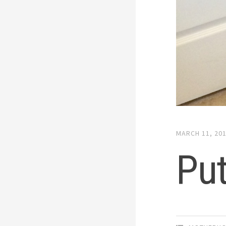
MARCH 11, 20
Put