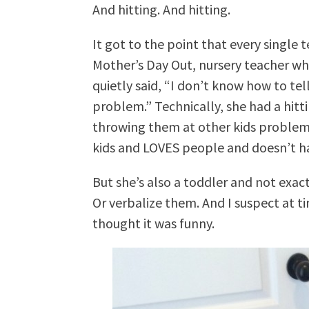
And hitting. And hitting.
It got to the point that every single
Mother’s Day Out, nursery teacher wh
quietly said, “I don’t know how to te
problem.” Technically, she had a hitt
throwing them at other kids problem
kids and LOVES people and doesn’t ha
But she’s also a toddler and not exact
Or verbalize them. And I suspect at ti
thought it was funny.