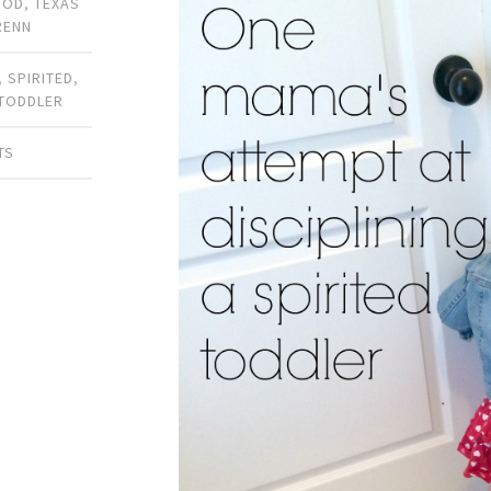
OOD
,
TEXAS
RENN
,
SPIRITED
,
TODDLER
TS