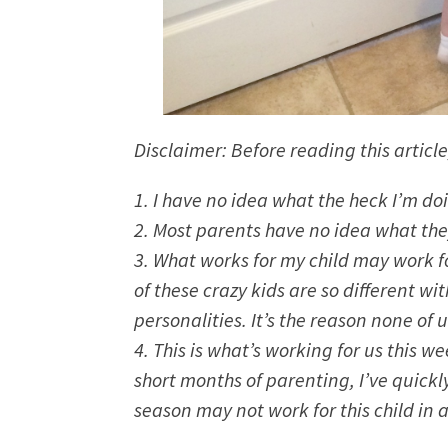
Disclaimer: Before reading this article
1. I have no idea what the heck I’m do
2. Most parents have no idea what they
3. What works for my child may work for
of these crazy kids are so different w
personalities. It’s the reason none of
4. This is what’s working for us this 
short months of parenting, I’ve quickly
season may not work for this child in a