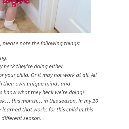
, please note the following things:
ing.
 heck they’re doing either.
 your child. Or it may not work at all. All
ith their own unique minds and
 us know what they heck we’re doing!
week… this month… in this season. In my 20
 learned that works for this child in this
 different season.