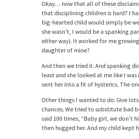
Okay… now that all of these disclaim
that disciplining children is hard? I 
big-hearted child would simply be we
she wasn’t, I would be a spanking p
either way). It worked for me growing
daughter of mine?
And then we tried it. And spanking did 
least and she looked at me like I was i
sent her into a fit of hysterics. The o
Other things I wanted to do: Give lot
chances. We tried to substitute bad b
said 100 times, “Baby girl, we don’t h
then hugged her. And my child kept hi