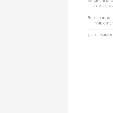
MOTHERH
LOVELY
,
W
DISCIPLINE
TIME OUT
,
2 COMMEN