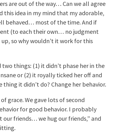
ers are out of the way… Can we all agree
had this idea in my mind that my adorable,
ll behaved… most of the time. And if
arent (to each their own… no judgment
 up, so why wouldn’t it work for this
two things: (1) it didn’t phase her in the
nsane or (2) it royally ticked her off and
ne thing it didn’t do? Change her behavior.
s of grace. We gave lots of second
ehavior for good behavior. I probably
it our friends… we hug our friends,” and
tting.