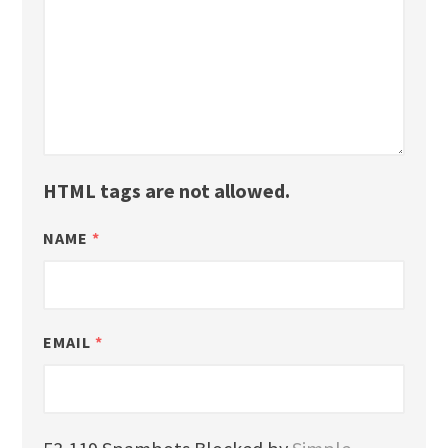
HTML tags are not allowed.
NAME
*
EMAIL
*