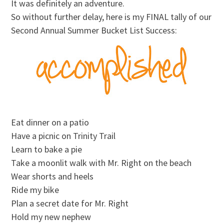
It was definitely an adventure.
So without further delay, here is my FINAL tally of our
Second Annual Summer Bucket List Success:
Eat dinner on a patio
Have a picnic on Trinity Trail
Learn to bake a pie
Take a moonlit walk with Mr. Right on the beach
Wear shorts and heels
Ride my bike
Plan a secret date for Mr. Right
Hold my new nephew