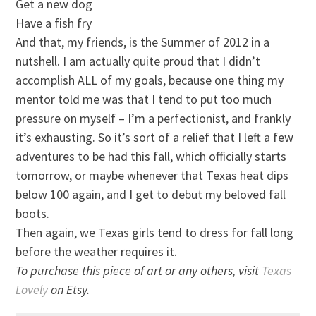
Get a new dog
Have a fish fry
And that, my friends, is the Summer of 2012 in a
nutshell. I am actually quite proud that I didn’t
accomplish ALL of my goals, because one thing my
mentor told me was that I tend to put too much
pressure on myself – I’m a perfectionist, and frankly
it’s exhausting. So it’s sort of a relief that I left a few
adventures to be had this fall, which officially starts
tomorrow, or maybe whenever that Texas heat dips
below 100 again, and I get to debut my beloved fall
boots.
Then again, we Texas girls tend to dress for fall long
before the weather requires it.
To purchase this piece of art or any others, visit
Texas
Lovely
on Etsy.