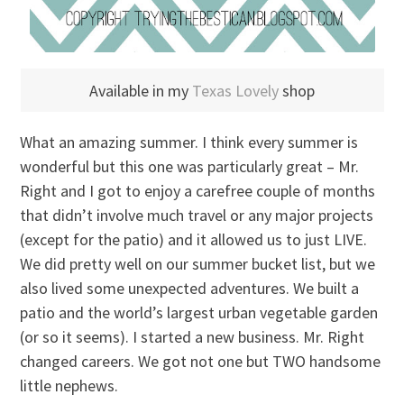
Available in my
Texas Lovely
shop
What an amazing summer. I think every summer is
wonderful but this one was particularly great – Mr.
Right and I got to enjoy a carefree couple of months
that didn’t involve much travel or any major projects
(except for the patio) and it allowed us to just LIVE.
We did pretty well on our summer bucket list, but we
also lived some unexpected adventures. We built a
patio and the world’s largest urban vegetable garden
(or so it seems). I started a new business. Mr. Right
changed careers. We got not one but TWO handsome
little nephews.