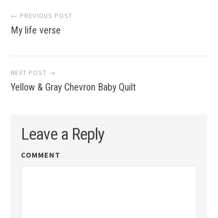
Post
← PREVIOUS POST
My life verse
navigation
NEXT POST →
Yellow & Gray Chevron Baby Quilt
Leave a Reply
COMMENT