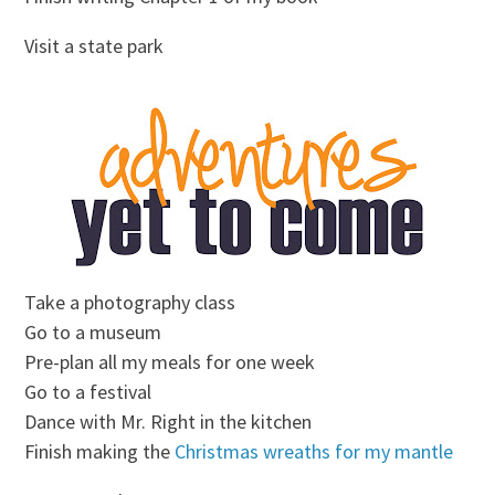
Visit a state park
Take a photography class
Go to a museum
Pre-plan all my meals for one week
Go to a festival
Dance with Mr. Right in the kitchen
Finish making the
Christmas wreaths for my mantle