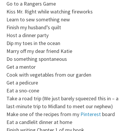
Go to a Rangers Game
Kiss Mr. Right while watching fireworks
Learn to sew something new
Finish my husband’s quilt
Host a dinner party
Dip my toes in the ocean
Marry off my dear friend Katie
Do something spontaneous
Get a mentor
Cook with vegetables from our garden
Get a pedicure
Eat a sno-cone
Take a road trip (We just barely squeezed this in – a
last-minute trip to Midland to meet our nephew)
Make one of the recipes from my
Pinterest
board
Eat a candlelit dinner at home
Finish writing Chapter 1 of my book