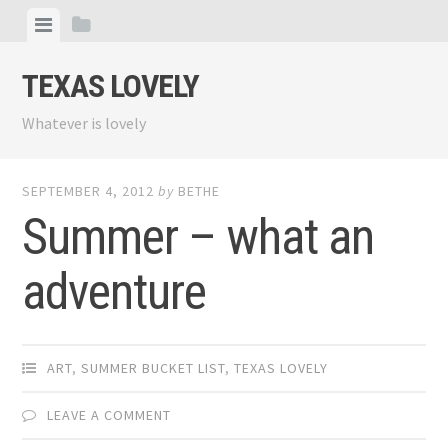
Skip
View
View
to
menu
sidebar
content
TEXAS LOVELY
Whatever is lovely
SEPTEMBER 4, 2012
by
BETHE
Summer – what an
adventure
ART
,
SUMMER BUCKET LIST
,
TEXAS LOVELY
LEAVE A COMMENT