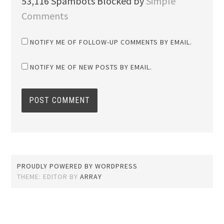
53,116 Spambots Blocked by
Simple
Comments
NOTIFY ME OF FOLLOW-UP COMMENTS BY EMAIL.
NOTIFY ME OF NEW POSTS BY EMAIL.
PROUDLY POWERED BY WORDPRESS
THEME: EDITOR BY
ARRAY