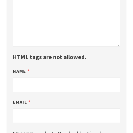
HTML tags are not allowed.
NAME
*
EMAIL
*