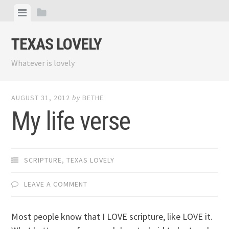
Skip
View
View
to
menu
sidebar
content
TEXAS LOVELY
Whatever is lovely
AUGUST 31, 2012
by
BETHE
My life verse
SCRIPTURE
,
TEXAS LOVELY
LEAVE A COMMENT
Most people know that I LOVE scripture, like LOVE it.