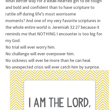
What better way for a weak-hearted girl to be tough
and bold and confident than to have scripture to
rattle off during life’s most worrisome
moments? And one of my very favorite scriptures in
the whole entire world is Jeremiah 32:27 because it
reminds me that NOTHING I encounter is too big for
my God.
No trial will ever worry him.
No challenge will ever overpower him.
No sickness will ever be more than he can heal.
No unexpected crisis will ever catch him by surprise.