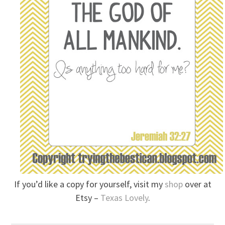
If you’d like a copy for yourself, visit my
shop
over at
Etsy –
Texas Lovely
.