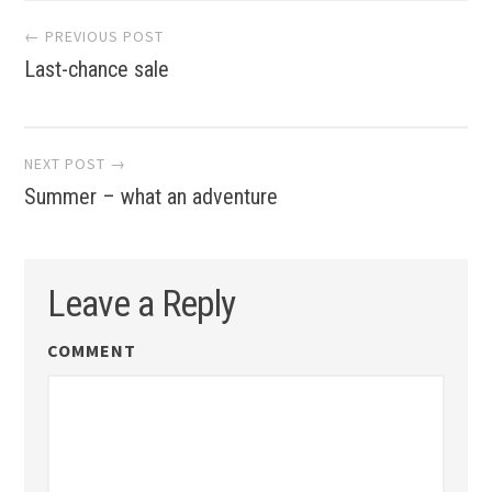
Post
← PREVIOUS POST
Last-chance sale
navigation
NEXT POST →
Summer – what an adventure
Leave a Reply
COMMENT