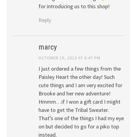
for introducing us to this shop!
Reply
marcy
OCTOBER 15, 2013 AT 8:47 PM
I just ordered a few things from the
Paisley Heart the other day! Such
cute things and I am very excited for
Brooke and her new adventure!
Hmmm…if I won a gift card I might
have to get the Tribal Sweater.
That’s one of the things I had my eye
on but decided to go for a piko top
instead.