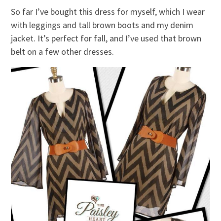
So far I’ve bought this dress for myself, which I wear
with leggings and tall brown boots and my denim
jacket. It’s perfect for fall, and I’ve used that brown
belt on a few other dresses.