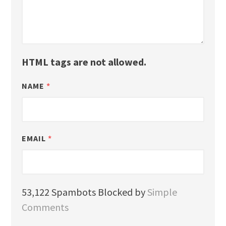
HTML tags are not allowed.
NAME
*
EMAIL
*
53,122 Spambots Blocked by
Simple
Comments