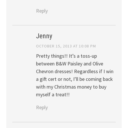
Reply
Jenny
OCTOBER 15, 2013 AT 10:08 PM
Pretty things!! It’s a toss-up
between B&W Paisley and Olive
Chevron dresses! Regardless if I win
a gift cert or not, I’ll be coming back
with my Christmas money to buy
myself a treat!!
Reply