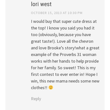
lori west
OCTOBER 15, 2013 AT 10:30 PM
I would buy that super cute dress at
the top! I know you said you had it
too (obviously, because you have
great taste!). Love all the chevron
and love Brooke’s story!what a great
example of the Proverbs 31 woman
works with her hands to help provide
for her family. So sweet! This is my
first contest to ever enter in! Hope I
win, this new mama needs some new
clothes!!
Reply