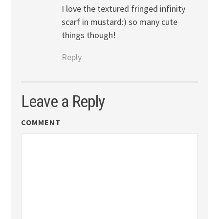
I love the textured fringed infinity
scarf in mustard:) so many cute
things though!
Reply
Leave a Reply
COMMENT