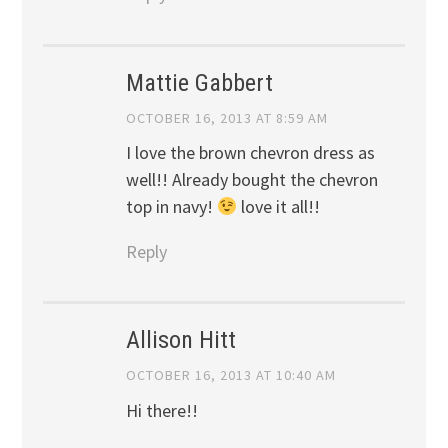
Mattie Gabbert
OCTOBER 16, 2013 AT 8:59 AM
I love the brown chevron dress as
well!! Already bought the chevron
top in navy!
love it all!!
Reply
Allison Hitt
OCTOBER 16, 2013 AT 10:40 AM
Hi there!!