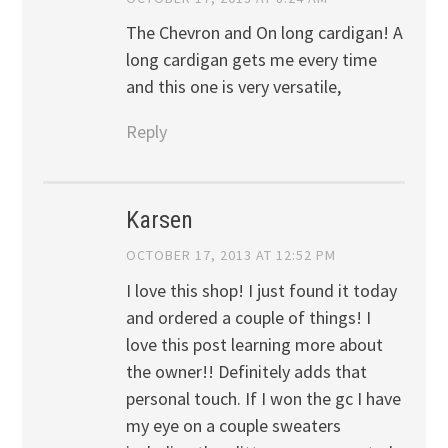
The Chevron and On long cardigan! A
long cardigan gets me every time
and this one is very versatile,
Reply
Karsen
OCTOBER 17, 2013 AT 12:52 PM
I love this shop! I just found it today
and ordered a couple of things! I
love this post learning more about
the owner!! Definitely adds that
personal touch. If I won the gc I have
my eye on a couple sweaters