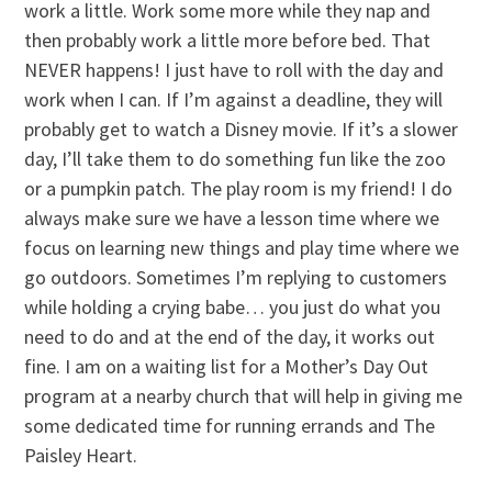
work a little. Work some more while they nap and
then probably work a little more before bed. That
NEVER happens! I just have to roll with the day and
work when I can. If I’m against a deadline, they will
probably get to watch a Disney movie. If it’s a slower
day, I’ll take them to do something fun like the zoo
or a pumpkin patch. The play room is my friend! I do
always make sure we have a lesson time where we
focus on learning new things and play time where we
go outdoors. Sometimes I’m replying to customers
while holding a crying babe… you just do what you
need to do and at the end of the day, it works out
fine. I am on a waiting list for a Mother’s Day Out
program at a nearby church that will help in giving me
some dedicated time for running errands and The
Paisley Heart.