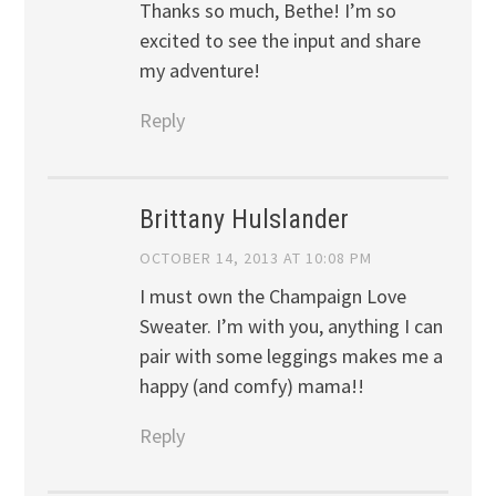
Thanks so much, Bethe! I’m so
excited to see the input and share
my adventure!
Reply
Brittany Hulslander
OCTOBER 14, 2013 AT 10:08 PM
I must own the Champaign Love
Sweater. I’m with you, anything I can
pair with some leggings makes me a
happy (and comfy) mama!!
Reply