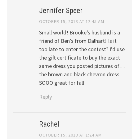
Jennifer Speer
OCTOBER 15, 2013 AT 12:45 AM
Small world! Brooke’s husband is a
friend of Ben’s from Dalhart! Is it
too late to enter the contest? I’d use
the gift certificate to buy the exact
same dress you posted pictures of…
the brown and black chevron dress.
SOOO great for fall!
Reply
Rachel
OCTOBER 15, 2013 AT 1:24 AM