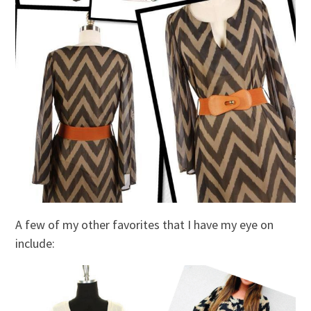
A few of my other favorites that I have my eye on
include: