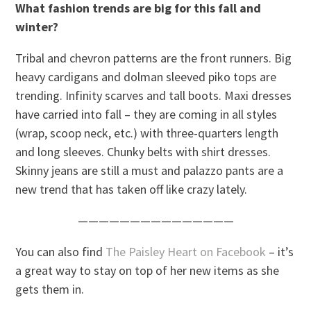
What fashion trends are big for this fall and
winter?
Tribal and chevron patterns are the front runners. Big
heavy cardigans and dolman sleeved piko tops are
trending. Infinity scarves and tall boots. Maxi dresses
have carried into fall – they are coming in all styles
(wrap, scoop neck, etc.) with three-quarters length
and long sleeves. Chunky belts with shirt dresses.
Skinny jeans are still a must and palazzo pants are a
new trend that has taken off like crazy lately.
———————————————
You can also find
The Paisley Heart on Facebook
– it’s
a great way to stay on top of her new items as she
gets them in.