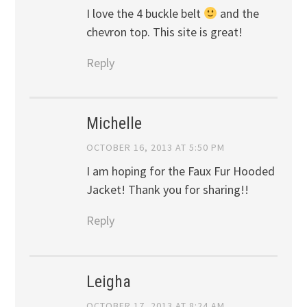
I love the 4 buckle belt
and the
chevron top. This site is great!
Reply
Michelle
OCTOBER 16, 2013 AT 5:50 PM
I am hoping for the Faux Fur Hooded
Jacket! Thank you for sharing!!
Reply
Leigha
OCTOBER 17, 2013 AT 8:24 AM