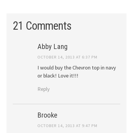
21 Comments
Abby Lang
OCTOBER 14, 2013 AT 6:37 PM
I would buy the Chevron top in navy
or black! Love it!!!
Reply
Brooke
OCTOBER 14, 2013 AT 9:47 PM