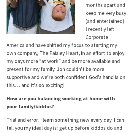
months apart and
keep me very busy
(and entertained).
I recently left
Corporate
America and have shifted my focus to starting my
own company, The Paisley Heart, in an effort to enjoy
my days more “at work” and be more available and
present for my family. Jon couldn’t be more
supportive and we’re both confident God’s hand is on
this… and it’s so exciting!
How are you balancing working at home with
your family/kiddos?
Trial and error. I learn something new every day. I can
tell you my ideal day is: get up before kiddos do and