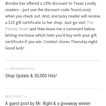
Brooke has offered a 10% discount to Texas Lovely
readers – just use the discount code
TexasLovely
when you check out. And, one lucky reader will receive
a $25 gift certificate to her shop. Just go visit
The
Paisley Heart
and then leave me a comment below
letting me know which item you’d buy with your gift
certificate if you win. Contest closes Thursday night.
Good luck!
Post
← PREVIOUS POST
Shop Update & 30,000 Hits!
navigation
NEXT POST →
A guest post by Mr. Right & a giveaway winner