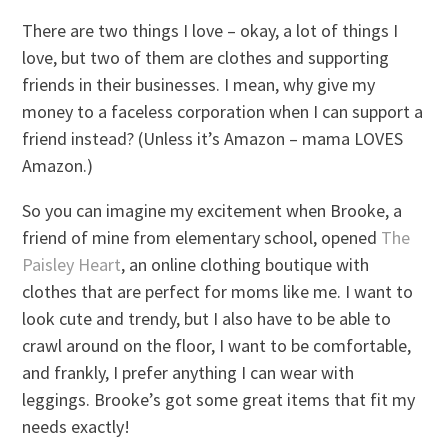
There are two things I love – okay, a lot of things I
love, but two of them are clothes and supporting
friends in their businesses. I mean, why give my
money to a faceless corporation when I can support a
friend instead? (Unless it’s Amazon – mama LOVES
Amazon.)
So you can imagine my excitement when Brooke, a
friend of mine from elementary school, opened
The
Paisley Heart
, an online clothing boutique with
clothes that are perfect for moms like me. I want to
look cute and trendy, but I also have to be able to
crawl around on the floor, I want to be comfortable,
and frankly, I prefer anything I can wear with
leggings. Brooke’s got some great items that fit my
needs exactly!