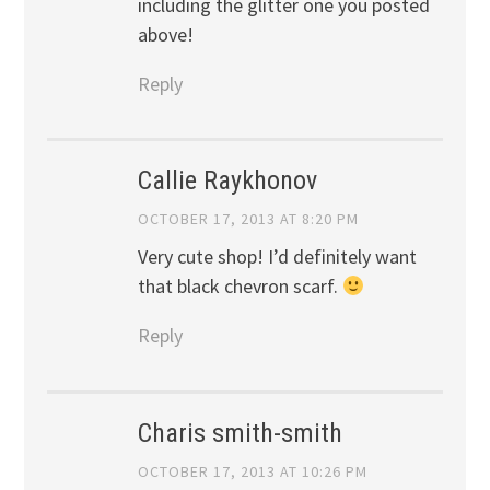
including the glitter one you posted
above!
Reply
Callie Raykhonov
OCTOBER 17, 2013 AT 8:20 PM
Very cute shop! I’d definitely want
that black chevron scarf.
Reply
Charis smith-smith
OCTOBER 17, 2013 AT 10:26 PM