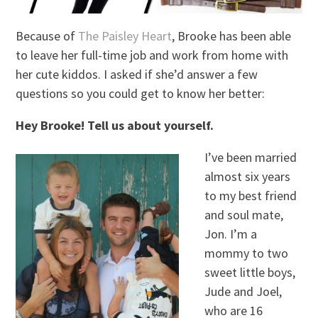
Because of
The Paisley Heart
, Brooke has been able
to leave her full-time job and work from home with
her cute kiddos. I asked if she’d answer a few
questions so you could get to know her better:
Hey Brooke! Tell us about yourself.
I’ve been married
almost six years
to my best friend
and soul mate,
Jon. I’m a
mommy to two
sweet little boys,
Jude and Joel,
who are 16