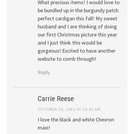
What precious items! I would love to
be bundled up in the burgundy patch
perfect cardigan this fall! My sweet
husband and I are thinking of doing
our first Christmas picture this year
and I just think this would be
gorgeous! Excited to have another
website to comb through!
Reply
Carrie Reese
OCTOBER 16, 2013 AT 10:42 AM
I love the black and white Chevron
maxi!