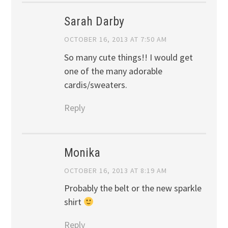
Sarah Darby
OCTOBER 16, 2013 AT 7:50 AM
So many cute things!! I would get
one of the many adorable
cardis/sweaters.
Reply
Monika
OCTOBER 16, 2013 AT 8:19 AM
Probably the belt or the new sparkle
shirt
Reply