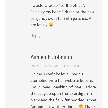
I would choose “to the office”,
“paisley my heart” dress or the new
burgundy sweater with patches. All
are lovely
Reply
Ashleigh Johnson
OCTOBER 15, 2013 AT 8:00 AM
Oh my. I can’t believe I hadn’t
stumbled onto her website before.
I’m in love! Speaking of love, I adore
the cozy up open front cardigan in
black and the faux fur hooded jacket.
Among a few other things
Thanks