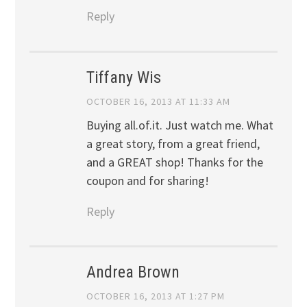
Reply
Tiffany Wis
OCTOBER 16, 2013 AT 11:33 AM
Buying all.of.it. Just watch me. What
a great story, from a great friend,
and a GREAT shop! Thanks for the
coupon and for sharing!
Reply
Andrea Brown
OCTOBER 16, 2013 AT 1:27 PM