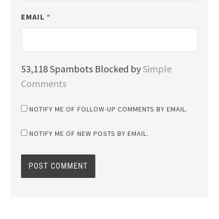
EMAIL
*
53,118 Spambots Blocked by
Simple
Comments
NOTIFY ME OF FOLLOW-UP COMMENTS BY EMAIL.
NOTIFY ME OF NEW POSTS BY EMAIL.