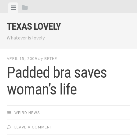
Skip
View
View
to
menu
sidebar
content
TEXAS LOVELY
Whatever is lovely
APRIL 15, 2009
by
BETHE
Padded bra saves
woman’s life
WEIRD NEWS
LEAVE A COMMENT