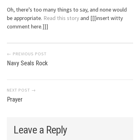
Oh, there’s too many things to say, and none would
be appropriate.
Read this story
and [[[insert witty
comment here.]]]
Post
← PREVIOUS POST
Navy Seals Rock
navigation
NEXT POST →
Prayer
Leave a Reply