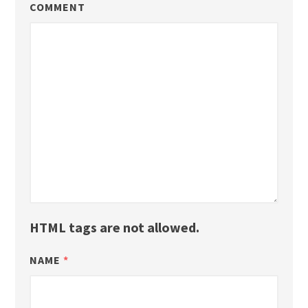
COMMENT
HTML tags are not allowed.
NAME
*