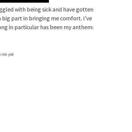
uggled with being sick and have gotten
big part in bringing me comfort. I’ve
song in particular has been my anthem:
h me yet