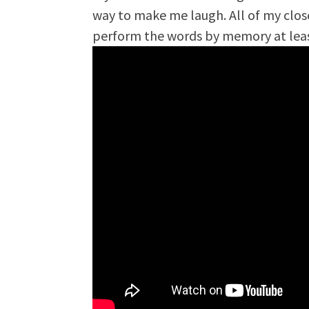
way to make me laugh. All of my clos
perform the words by memory at lea