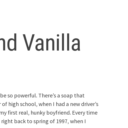
nd Vanilla
be so powerful. There’s a soap that
f high school, when I had a new driver’s
 my first real, hunky boyfriend. Every time
right back to spring of 1997, when I