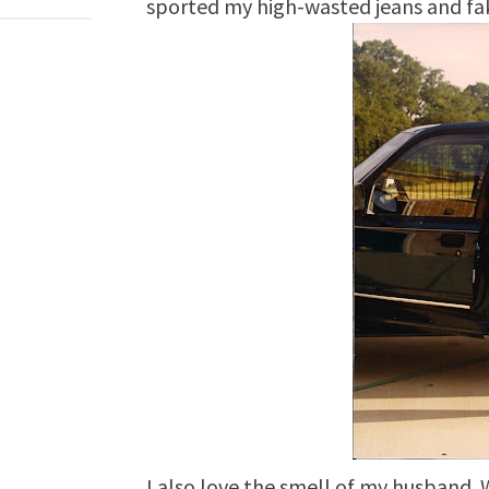
sported my high-wasted jeans and fa
I also love the smell of my husband. W