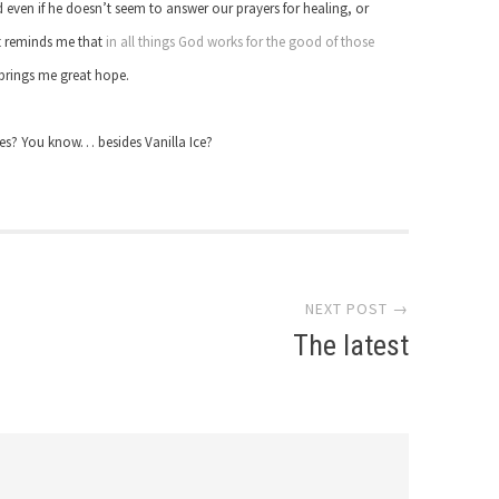
d even if he doesn’t seem to answer our prayers for healing, or
It reminds me that
in all things God works for the good of those
t brings me great hope.
mes? You know… besides Vanilla Ice?
NEXT POST →
The latest