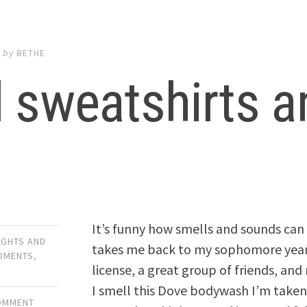
1
by
BETHE
 sweatshirts a
It’s funny how smells and sounds can 
UGHTS AND
takes me back to my sophomore year o
OMENTS
,
license, a great group of friends, and
I smell this Dove bodywash I’m taken 
COMMENT