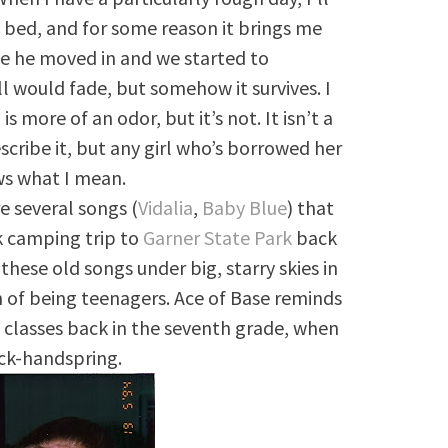
to bed, and for some reason it brings me
ce he moved in and we started to
 would fade, but somehow it survives. I
is more of an odor, but it’s not. It isn’t a
describe it, but any girl who’s borrowed her
ws what I mean.
e several songs (
Vidalia
,
Baby Blue
) that
 camping trip to
Garner State Park
back
hese old songs under big, starry skies in
m of being teenagers. Ace of Base reminds
 classes back in the seventh grade, when
ack-handspring.