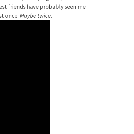
est friends have probably seen me
st once.
Maybe twice
.