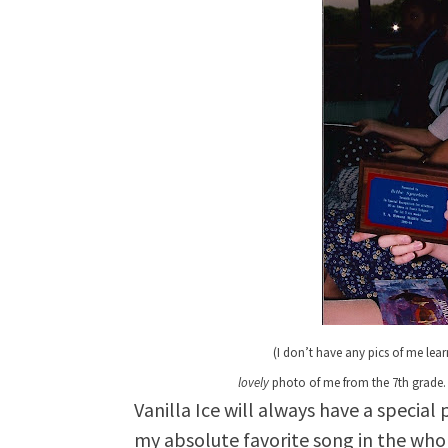
(
I don’t have any pics of me lea
lovely
photo of me from the 7th grade…
Vanilla Ice will always have a special 
my absolute favorite song in the whol