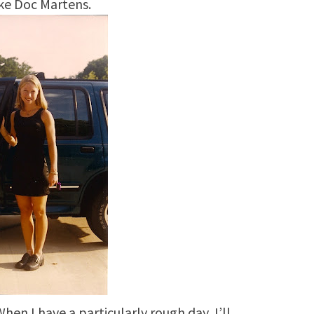
ke Doc Martens.
hen I have a particularly rough day, I’ll