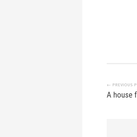
Post
← PREVIOUS 
navi
A house f