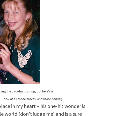
rning the back-handspring,
but here’s a
 look at all those braces.
And those bangs!
)
place in my heart – his one-hit wonder is
e world (don’t judge me) and is a sure