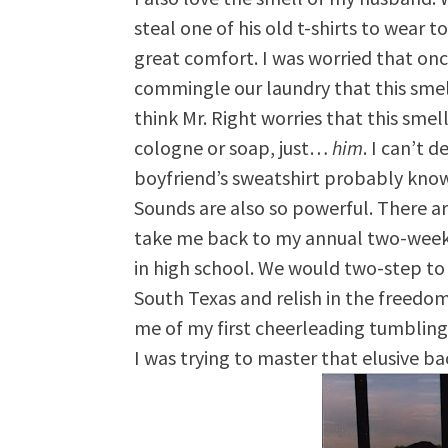
steal one of his old t-shirts to wear 
great comfort. I was worried that on
commingle our laundry that this smell
think Mr. Right worries that this smell 
cologne or soap, just…
him
. I can’t 
boyfriend’s sweatshirt probably kno
Sounds are also so powerful. There ar
take me back to my annual two-week
in high school. We would two-step to t
South Texas and relish in the freedo
me of my first cheerleading tumbling
I was trying to master that elusive b