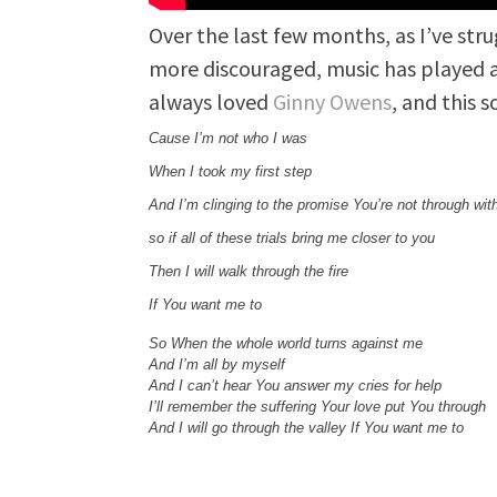
Over the last few months, as I’ve str
more discouraged, music has played a 
always loved
Ginny Owens
, and this 
Cause I’m not who I was
When I took my first step
And I’m clinging to the promise You’re not through wit
so if all of these trials bring me closer to you
Then I will walk through the fire
If You want me to
So When the whole world turns against me
And I’m all by myself
And I can’t hear You answer my cries for help
I’ll remember the suffering Your love put You through
And I will go through the valley If You want me to