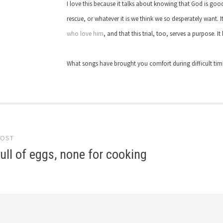
I love this because it talks about knowing that God is goo
rescue, or whatever it is we think we so desperately want. 
who love him
, and that this trial, too, serves a purpose. I
What songs have brought you comfort during difficult ti
POST
gation
ull of eggs, none for cooking