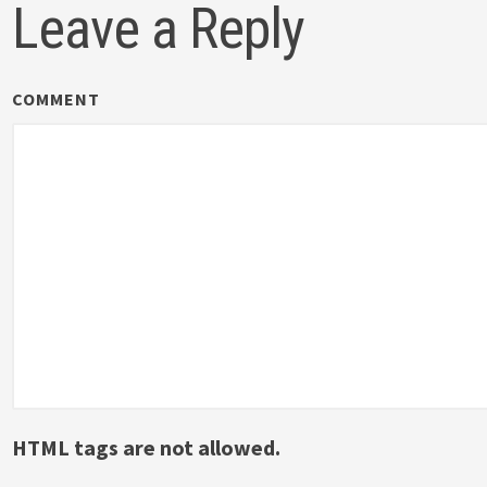
Leave a Reply
COMMENT
HTML tags are not allowed.