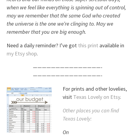
when we feel like everything is spinning out of control,
may we remember that the same God who created
the universe is the one we’re clinging to. May we
remember that you are big enough.
Need a daily reminder? I’ve got
this print
available in
my Etsy shop
.
———————————————-
———————————————-
For prints and other lovelies,
visit
Texas Lovely on Etsy
.
Other places you can find
Texas Lovely:
On