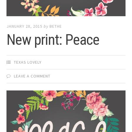
JANUARY 28, 2015
by
BETHE
New print: Peace
TEXAS LOVELY
LEAVE A COMMENT