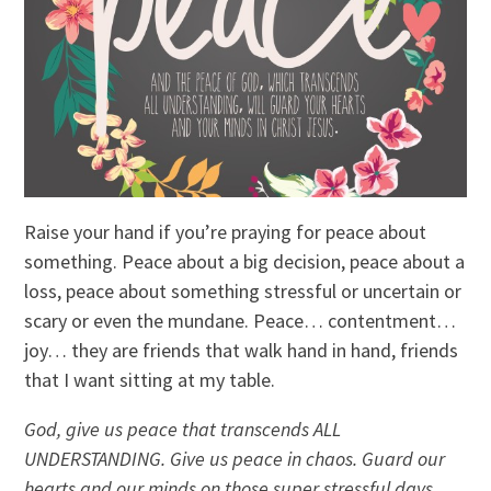
Raise your hand if you’re praying for peace about
something. Peace about a big decision, peace about a
loss, peace about something stressful or uncertain or
scary or even the mundane. Peace… contentment…
joy… they are friends that walk hand in hand, friends
that I want sitting at my table.
God, give us peace that transcends ALL
UNDERSTANDING. Give us peace in chaos. Guard our
hearts and our minds on those super stressful days,