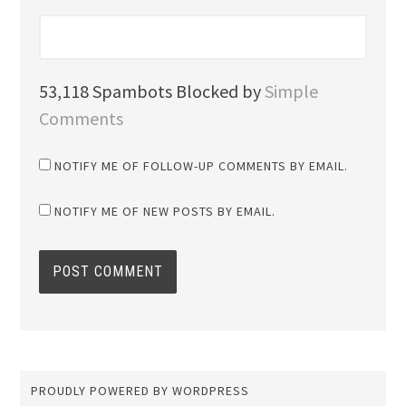
53,118 Spambots Blocked by
Simple
Comments
NOTIFY ME OF FOLLOW-UP COMMENTS BY EMAIL.
NOTIFY ME OF NEW POSTS BY EMAIL.
PROUDLY POWERED BY WORDPRESS