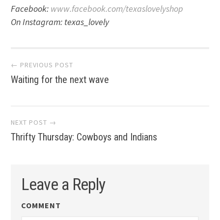
Facebook:
www.facebook.com/texaslovelyshop
On Instagram: texas_lovely
Post
← PREVIOUS POST
Waiting for the next wave
navigation
NEXT POST →
Thrifty Thursday: Cowboys and Indians
Leave a Reply
COMMENT