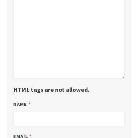
HTML tags are not allowed.
NAME
*
EMAIL
*