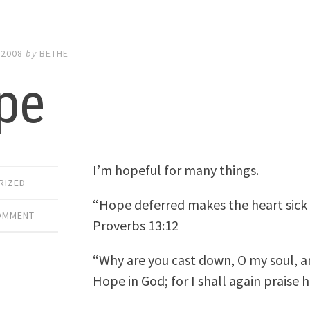
 2008
by
BETHE
pe
I’m hopeful for many things.
RIZED
“Hope deferred makes the heart sick but
COMMENT
Proverbs 13:12
“Why are you cast down, O my soul, a
Hope in God; for I shall again praise