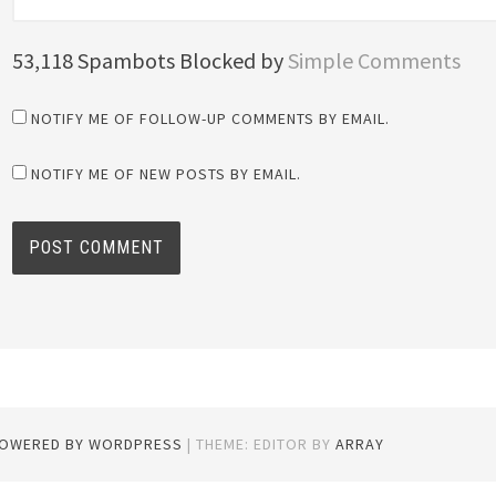
53,118 Spambots Blocked by
Simple Comments
NOTIFY ME OF FOLLOW-UP COMMENTS BY EMAIL.
NOTIFY ME OF NEW POSTS BY EMAIL.
POWERED BY WORDPRESS
|
THEME: EDITOR BY
ARRAY