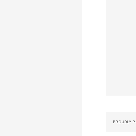
PROUDLY 