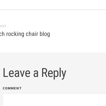
POST
gation
ch rocking chair blog
Leave a Reply
COMMENT