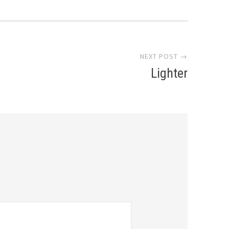
NEXT POST →
Lighter