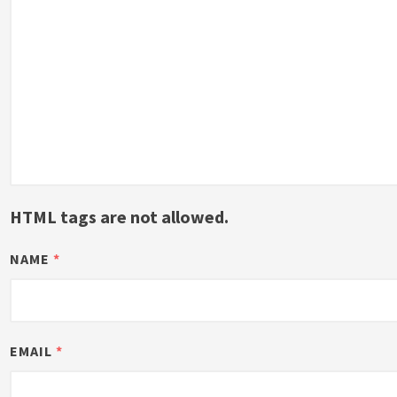
HTML tags are not allowed.
NAME
*
EMAIL
*