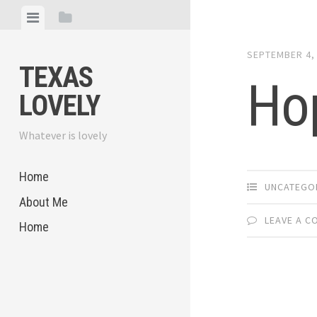
Skip
View
View
to
menu
sidebar
content
SEPTEMBER 4,
TEXAS
Ho
LOVELY
Whatever is lovely
Home
UNCATEGO
About Me
LEAVE A 
Home