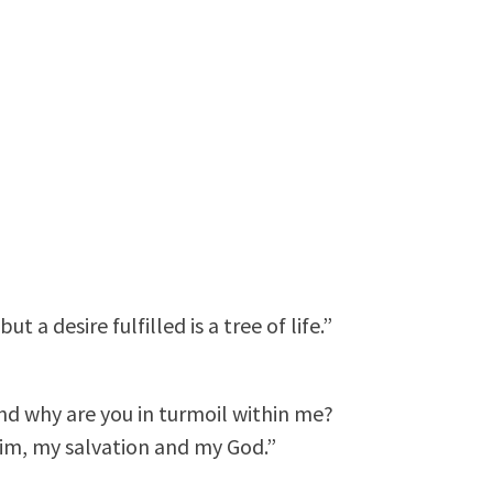
 a desire fulfilled is a tree of life.”
nd why are you in turmoil within me?
 him, my salvation and my God.”