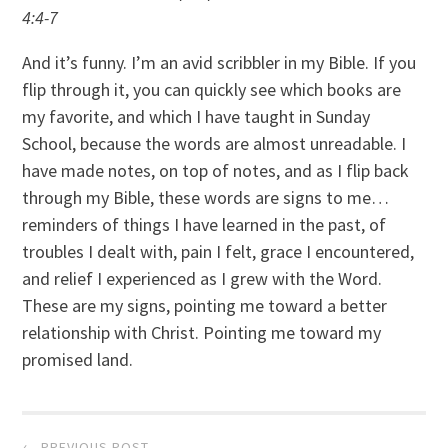
4:4-7
And it’s funny. I’m an avid scribbler in my Bible. If you
flip through it, you can quickly see which books are
my favorite, and which I have taught in Sunday
School, because the words are almost unreadable. I
have made notes, on top of notes, and as I flip back
through my Bible, these words are signs to me…
reminders of things I have learned in the past, of
troubles I dealt with, pain I felt, grace I encountered,
and relief I experienced as I grew with the Word.
These are my signs, pointing me toward a better
relationship with Christ. Pointing me toward my
promised land.
Post
← PREVIOUS POST