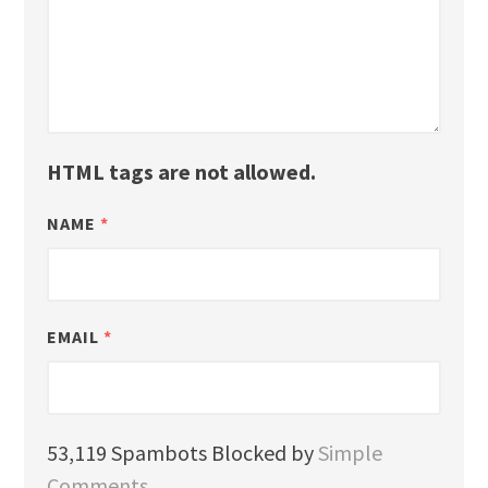
HTML tags are not allowed.
NAME
*
EMAIL
*
53,119 Spambots Blocked by
Simple
Comments