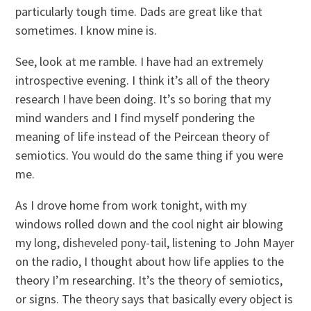
particularly tough time. Dads are great like that
sometimes. I know mine is.
See, look at me ramble. I have had an extremely
introspective evening. I think it’s all of the theory
research I have been doing. It’s so boring that my
mind wanders and I find myself pondering the
meaning of life instead of the Peircean theory of
semiotics. You would do the same thing if you were
me.
As I drove home from work tonight, with my
windows rolled down and the cool night air blowing
my long, disheveled pony-tail, listening to John Mayer
on the radio, I thought about how life applies to the
theory I’m researching. It’s the theory of semiotics,
or signs. The theory says that basically every object is