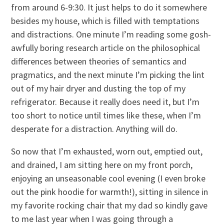
from around 6-9:30. It just helps to do it somewhere
besides my house, which is filled with temptations
and distractions. One minute I’m reading some gosh-
awfully boring research article on the philosophical
differences between theories of semantics and
pragmatics, and the next minute I’m picking the lint
out of my hair dryer and dusting the top of my
refrigerator. Because it really does need it, but I’m
too short to notice until times like these, when I’m
desperate for a distraction. Anything will do.
So now that I’m exhausted, worn out, emptied out,
and drained, I am sitting here on my front porch,
enjoying an unseasonable cool evening (I even broke
out the pink hoodie for warmth!), sitting in silence in
my favorite rocking chair that my dad so kindly gave
to me last year when I was going through a