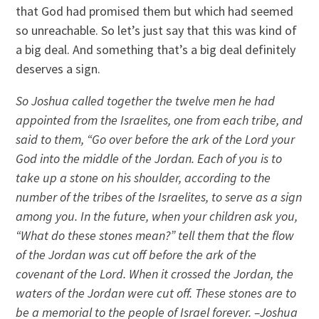
that God had promised them but which had seemed
so unreachable. So let’s just say that this was kind of
a big deal. And something that’s a big deal definitely
deserves a sign.
So Joshua called together the twelve men he had
appointed from the Israelites, one from each tribe, and
said to them, “Go over before the ark of the Lord your
God into the middle of the Jordan. Each of you is to
take up a stone on his shoulder, according to the
number of the tribes of the Israelites, to serve as a sign
among you. In the future, when your children ask you,
“What do these stones mean?” tell them that the flow
of the Jordan was cut off before the ark of the
covenant of the Lord. When it crossed the Jordan, the
waters of the Jordan were cut off. These stones are to
be a memorial to the people of Israel forever. –Joshua