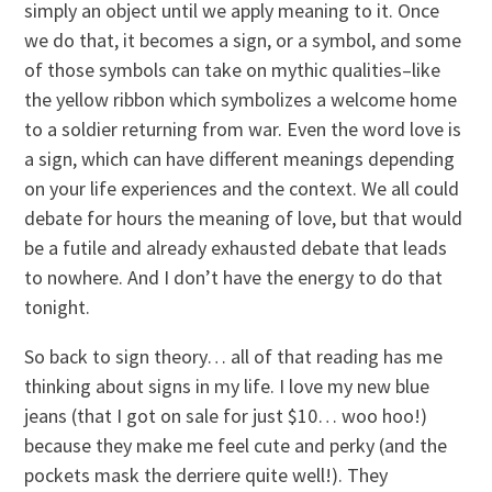
simply an object until we apply meaning to it. Once
we do that, it becomes a sign, or a symbol, and some
of those symbols can take on mythic qualities–like
the yellow ribbon which symbolizes a welcome home
to a soldier returning from war. Even the word love is
a sign, which can have different meanings depending
on your life experiences and the context. We all could
debate for hours the meaning of love, but that would
be a futile and already exhausted debate that leads
to nowhere. And I don’t have the energy to do that
tonight.
So back to sign theory… all of that reading has me
thinking about signs in my life. I love my new blue
jeans (that I got on sale for just $10… woo hoo!)
because they make me feel cute and perky (and the
pockets mask the derriere quite well!). They