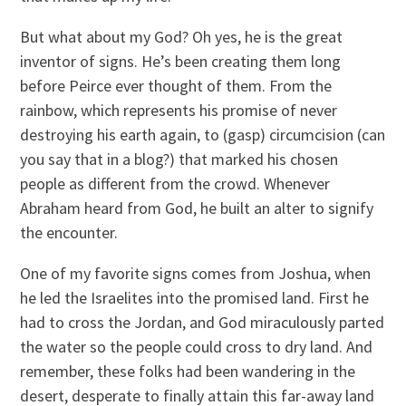
But what about my God? Oh yes, he is the great
inventor of signs. He’s been creating them long
before Peirce ever thought of them. From the
rainbow, which represents his promise of never
destroying his earth again, to (gasp) circumcision (can
you say that in a blog?) that marked his chosen
people as different from the crowd. Whenever
Abraham heard from God, he built an alter to signify
the encounter.
One of my favorite signs comes from Joshua, when
he led the Israelites into the promised land. First he
had to cross the Jordan, and God miraculously parted
the water so the people could cross to dry land. And
remember, these folks had been wandering in the
desert, desperate to finally attain this far-away land