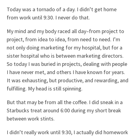
Today was a tornado of a day. I didn’t get home
from work until 9:30. I never do that.
My mind and my body raced all day–from project to
project, from idea to idea, from need to need. I’m
not only doing marketing for my hospital, but for a
sister hospital who is between marketing directors.
So today I was buried in projects, dealing with people
I have never met, and others I have known for years.
It was exhausting, but productive, and rewarding, and
fulfilling. My head is still spinning.
But that may be from all the coffee. I did sneak in a
Starbucks treat around 6:00 during my short break
between work stints.
I didn’t really work until 9:30, I actually did homework