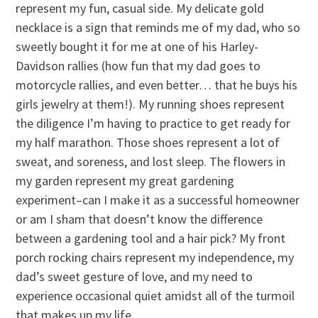
represent my fun, casual side. My delicate gold
necklace is a sign that reminds me of my dad, who so
sweetly bought it for me at one of his Harley-
Davidson rallies (how fun that my dad goes to
motorcycle rallies, and even better… that he buys his
girls jewelry at them!). My running shoes represent
the diligence I’m having to practice to get ready for
my half marathon. Those shoes represent a lot of
sweat, and soreness, and lost sleep. The flowers in
my garden represent my great gardening
experiment–can I make it as a successful homeowner
or am I sham that doesn’t know the difference
between a gardening tool and a hair pick? My front
porch rocking chairs represent my independence, my
dad’s sweet gesture of love, and my need to
experience occasional quiet amidst all of the turmoil
that makes up my life.