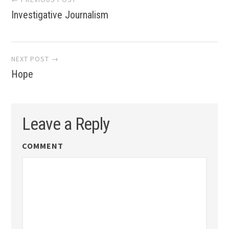
Investigative Journalism
navigation
NEXT POST →
Hope
Leave a Reply
COMMENT