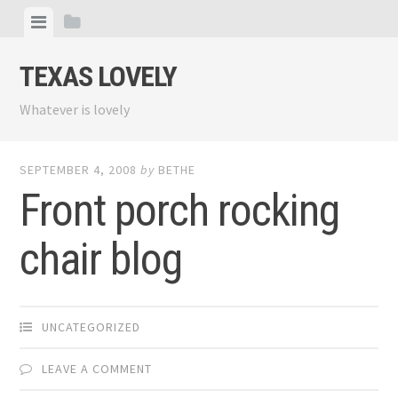
Skip
View
View
to
menu
sidebar
content
TEXAS LOVELY
Whatever is lovely
SEPTEMBER 4, 2008
by
BETHE
Front porch rocking
chair blog
UNCATEGORIZED
LEAVE A COMMENT