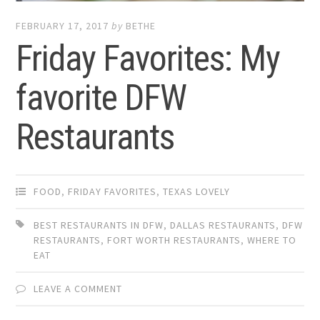
FEBRUARY 17, 2017
by
BETHE
Friday Favorites: My
favorite DFW
Restaurants
FOOD
,
FRIDAY FAVORITES
,
TEXAS LOVELY
BEST RESTAURANTS IN DFW
,
DALLAS RESTAURANTS
,
DFW
RESTAURANTS
,
FORT WORTH RESTAURANTS
,
WHERE TO
EAT
LEAVE A COMMENT