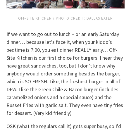
OFF-SITE KITCHEN / PHOTO CREDIT: DALLAS EATER
If we want to go out to lunch – or an early Saturday
dinner… because let’s face it, when your kiddo’s
bedtime is 7:00, you eat dinner REALLY early… Off-
Site Kitchen is our first choice for burgers. I hear they
have great sandwiches, too, but I don’t know why
anybody would order something besides the burger,
which is SO FRESH. Like, the freshest burger in all of
DFW. I like the Green Chile & Bacon burger (includes
caramelized onions and a special sauce) and the
Russet Fries with garlic salt. They even have tiny fries
for dessert. (Very kid friendly)
OSK (what the regulars call it) gets super busy, so I’d