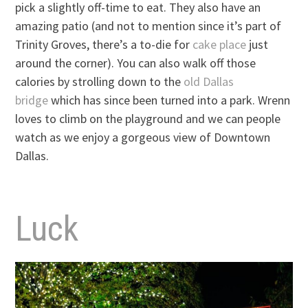
pick a slightly off-time to eat. They also have an
amazing patio (and not to mention since it’s part of
Trinity Groves, there’s a to-die for
cake place
just
around the corner). You can also walk off those
calories by strolling down to the
old Dallas
bridge
which has since been turned into a park. Wrenn
loves to climb on the playground and we can people
watch as we enjoy a gorgeous view of Downtown
Dallas.
Luck