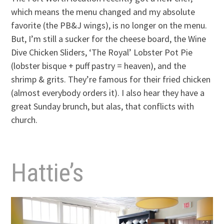
which means the menu changed and my absolute
favorite (the PB&J wings), is no longer on the menu.
But, I’m still a sucker for the cheese board, the Wine
Dive Chicken Sliders, ‘The Royal’ Lobster Pot Pie
(lobster bisque + puff pastry = heaven), and the
shrimp & grits. They’re famous for their fried chicken
(almost everybody orders it). I also hear they have a
great Sunday brunch, but alas, that conflicts with
church.
Hattie’s