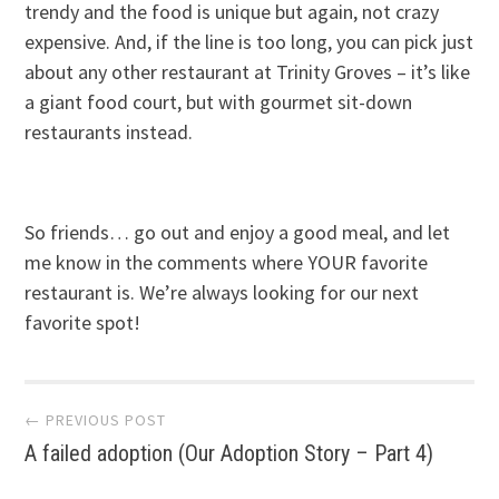
trendy and the food is unique but again, not crazy
expensive. And, if the line is too long, you can pick just
about any other restaurant at Trinity Groves – it’s like
a giant food court, but with gourmet sit-down
restaurants instead.
So friends… go out and enjoy a good meal, and let
me know in the comments where YOUR favorite
restaurant is. We’re always looking for our next
favorite spot!
Post
← PREVIOUS POST
A failed adoption (Our Adoption Story – Part 4)
navigation