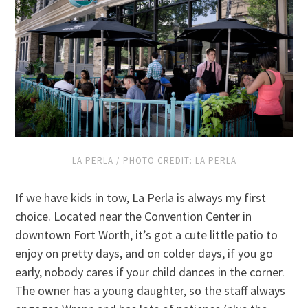
LA PERLA / PHOTO CREDIT: LA PERLA
If we have kids in tow, La Perla is always my first
choice. Located near the Convention Center in
downtown Fort Worth, it’s got a cute little patio to
enjoy on pretty days, and on colder days, if you go
early, nobody cares if your child dances in the corner.
The owner has a young daughter, so the staff always