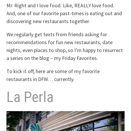
Mr. Right and I love food. Like, REALLY love food.
And, one of our favorite past-times is eating out and
discovering new restaurants together.
We regularly get texts from friends asking for
recommendations for fun new restaurants, date
nights, even places to shop, so I’m happy to resurrect
a series on the blog – my Friday Favorites.
To kick it off, here are some of my favorite
restaurants in DFW… currently.
La Perla