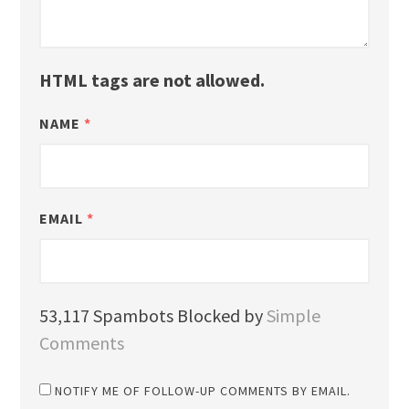
HTML tags are not allowed.
NAME
*
EMAIL
*
53,117 Spambots Blocked by
Simple
Comments
NOTIFY ME OF FOLLOW-UP COMMENTS BY EMAIL.