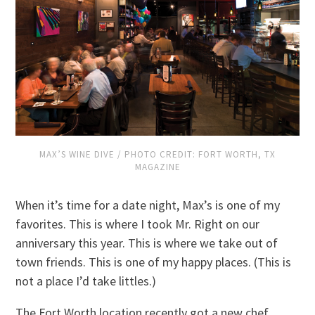
MAX’S WINE DIVE / PHOTO CREDIT: FORT WORTH, TX
MAGAZINE
When it’s time for a date night, Max’s is one of my
favorites. This is where I took Mr. Right on our
anniversary this year. This is where we take out of
town friends. This is one of my happy places. (This is
not a place I’d take littles.)
The Fort Worth location recently got a new chef,