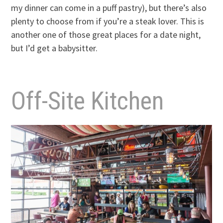
my dinner can come in a puff pastry), but there’s also
plenty to choose from if you’re a steak lover. This is
another one of those great places for a date night,
but I’d get a babysitter.
Off-Site Kitchen