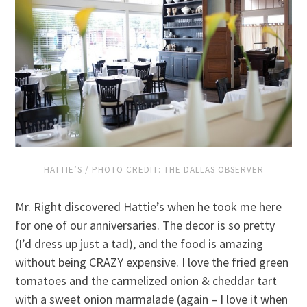
HATTIE’S / PHOTO CREDIT: THE DALLAS OBSERVER
Mr. Right discovered Hattie’s when he took me here
for one of our anniversaries. The decor is so pretty
(I’d dress up just a tad), and the food is amazing
without being CRAZY expensive. I love the fried green
tomatoes and the carmelized onion & cheddar tart
with a sweet onion marmalade (again – I love it when