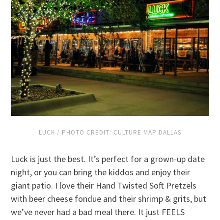
LUCK / PHOTO CREDIT: CULTURE MAP DALLAS
Luck is just the best. It’s perfect for a grown-up date
night, or you can bring the kiddos and enjoy their
giant patio. I love their Hand Twisted Soft Pretzels
with beer cheese fondue and their shrimp & grits, but
we’ve never had a bad meal there. It just FEELS