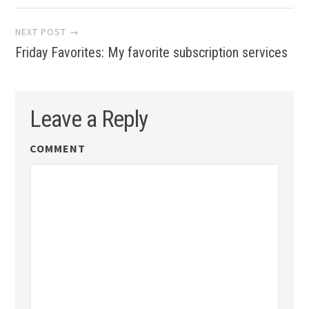
NEXT POST →
Friday Favorites: My favorite subscription services
Leave a Reply
COMMENT