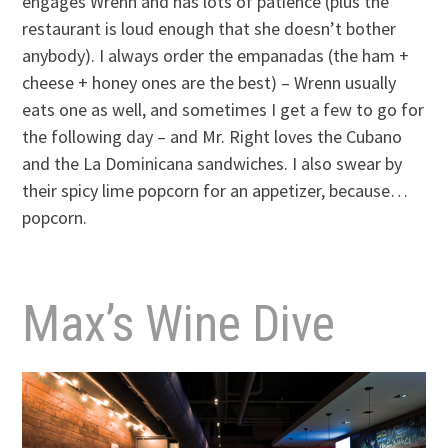
engages Wrenn and has lots of patience (plus the
restaurant is loud enough that she doesn’t bother
anybody). I always order the empanadas (the ham +
cheese + honey ones are the best) – Wrenn usually
eats one as well, and sometimes I get a few to go for
the following day – and Mr. Right loves the Cubano
and the La Dominicana sandwiches. I also swear by
their spicy lime popcorn for an appetizer, because…
popcorn.
Max’s Wine Dive