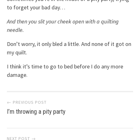
to forget your bad day…
And then you slit your cheek open with a quilting
needle.
Don’t worry, it only bled a little. And none of it got on
my quilt.
I think it’s time to go to bed before I do any more
damage.
Post
← PREVIOUS POST
I’m throwing a pity party
navigation
NEXT POST →