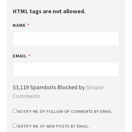
HTML tags are not allowed.
NAME
*
EMAIL
*
53,119 Spambots Blocked by
Simple
Comments
NOTIFY ME OF FOLLOW-UP COMMENTS BY EMAIL.
NOTIFY ME OF NEW POSTS BY EMAIL.