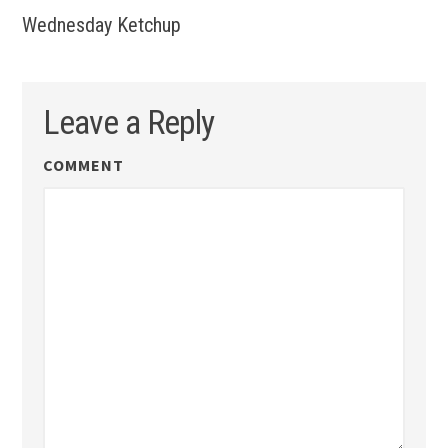
Wednesday Ketchup
Leave a Reply
COMMENT