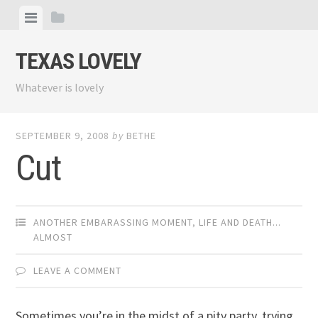
Skip
View
View
to
menu
sidebar
content
TEXAS LOVELY
Whatever is lovely
SEPTEMBER 9, 2008
by
BETHE
Cut
ANOTHER EMBARASSING MOMENT
,
LIFE AND DEATH...
ALMOST
LEAVE A COMMENT
Sometimes you’re in the midst of a pity party, trying