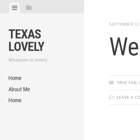
Skip
View
View
to
menu
sidebar
content
SEPTEMBER 11
TEXAS
We
LOVELY
Whatever is lovely
Home
TRUE FAN;
About Me
LEAVE A 
Home