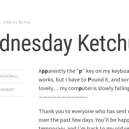
, 2008
by
BETHE
dnesday Ketch
A
pp
arently the “
p
” key on my keyboa
 BASEBALL
works, but I have to
P
ound it, and som
lovely… my com
p
uter is slowly fallin
COMMENT
——————————–
Thank you to everyone who has sent
over the past few days. You’ll be ha
temporary, and I’m back to my old se