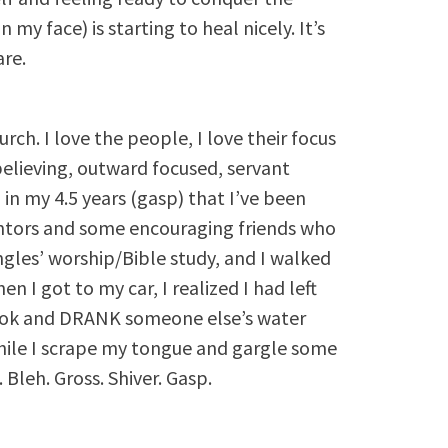
 my face) is starting to heal nicely. It’s
are.
rch. I love the people, I love their focus
 believing, outward focused, servant
in my 4.5 years (gasp) that I’ve been
ntors and some encouraging friends who
ingles’ worship/Bible study, and I walked
n I got to my car, I realized I had left
took and DRANK someone else’s water
le I scrape my tongue and gargle some
Bleh. Gross. Shiver. Gasp.