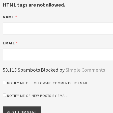
HTML tags are not allowed.
NAME
*
EMAIL
*
53,115 Spambots Blocked by
Simple Comments
NOTIFY ME OF FOLLOW-UP COMMENTS BY EMAIL.
NOTIFY ME OF NEW POSTS BY EMAIL.