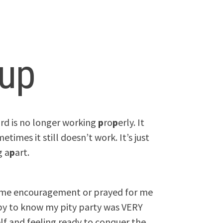
up
rd is no longer working
p
ro
p
erly. It
etimes it still doesn’t work. It’s just
g a
p
art.
 me encouragement or prayed for me
ppy to know my pity party was VERY
lf and feeling ready to conquer the