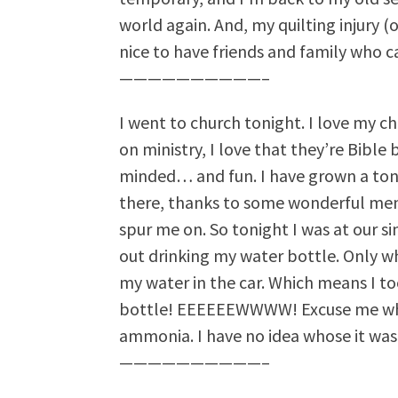
world again. And, my quilting injury (on
nice to have friends and family who c
——————————–
I went to church tonight. I love my chu
on ministry, I love that they’re Bible
minded… and fun. I have grown a ton 
there, thanks to some wonderful me
spur me on. So tonight I was at our s
out drinking my water bottle. Only whe
my water in the car. Which means I 
bottle! EEEEEEWWWW! Excuse me whi
ammonia. I have no idea whose it was. 
——————————–