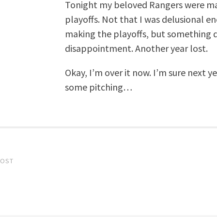
Tonight my beloved Rangers were ma
playoffs. Not that I was delusional e
making the playoffs, but something de
disappointment. Another year lost.
Okay, I’m over it now. I’m sure next ye
some pitching…
POST
gation