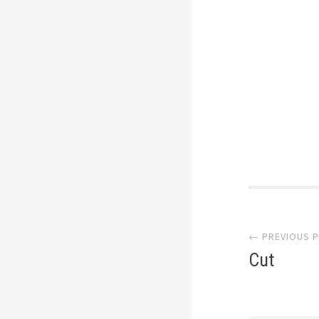
Post
← PREVIOUS 
navi
Cut