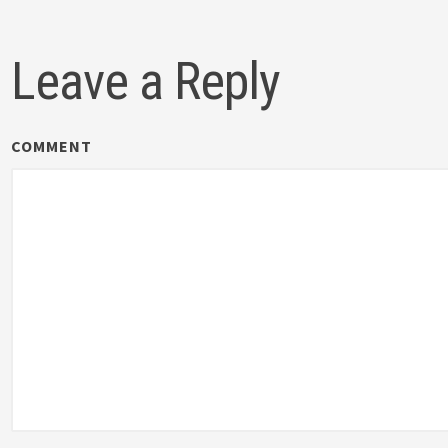
Leave a Reply
COMMENT