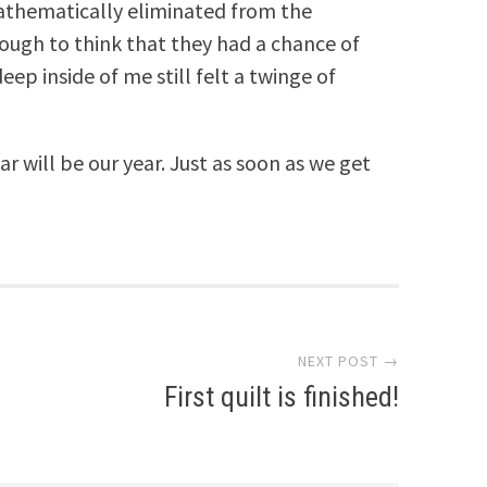
thematically eliminated from the
nough to think that they had a chance of
ep inside of me still felt a twinge of
ar will be our year. Just as soon as we get
NEXT POST →
First quilt is finished!