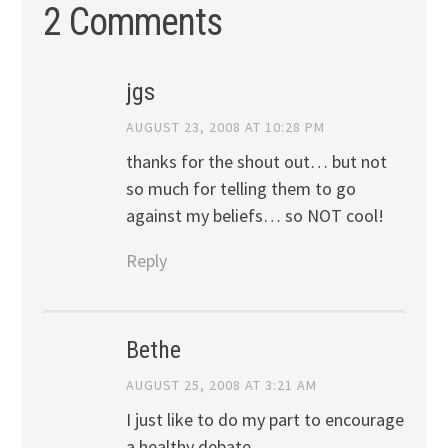
2 Comments
jgs
AUGUST 23, 2008 AT 10:28 PM
thanks for the shout out… but not
so much for telling them to go
against my beliefs… so NOT cool!
Reply
Bethe
AUGUST 25, 2008 AT 3:21 AM
I just like to do my part to encourage
a healthy debate…