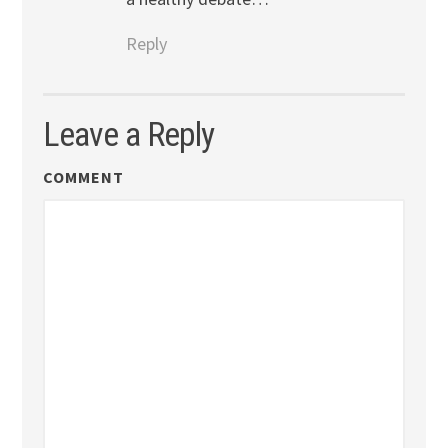
Reply
Leave a Reply
COMMENT