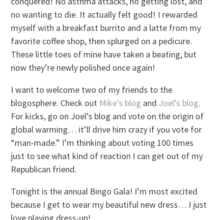
conquered! No asthma attacks, no getting lost, and
no wanting to die. It actually felt good! I rewarded
myself with a breakfast burrito and a latte from my
favorite coffee shop, then splurged on a pedicure.
These little toes of mine have taken a beating, but
now they’re newly polished once again!
I want to welcome two of my friends to the
blogosphere. Check out
Mike’s blog
and
Joel’s blog
.
For kicks, go on Joel’s blog and vote on the origin of
global warming… it’ll drive him crazy if you vote for
“man-made.” I’m thinking about voting 100 times
just to see what kind of reaction I can get out of my
Republican friend.
Tonight is the annual Bingo Gala! I’m most excited
because I get to wear my beautiful new dress… I just
love playing dress-up!