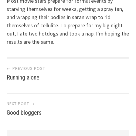
Most movie stars prepare for formal events by
starving themselves for weeks, getting a spray tan,
and wrapping their bodies in saran wrap to rid
themselves of cellulite. To prepare for my big night
out, I ate two hotdogs and took a nap. I’m hoping the
results are the same.
Post
← PREVIOUS POST
Running alone
navigation
NEXT POST →
Good bloggers