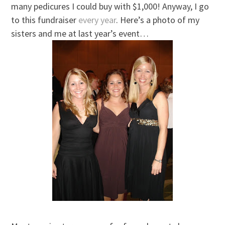
many pedicures I could buy with $1,000! Anyway, I go
to this fundraiser
every year
. Here’s a photo of my
sisters and me at last year’s event…