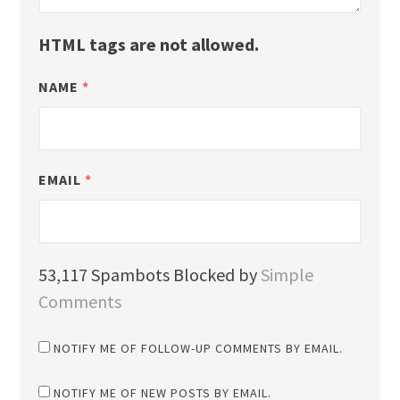
HTML tags are not allowed.
NAME
*
EMAIL
*
53,117 Spambots Blocked by
Simple
Comments
NOTIFY ME OF FOLLOW-UP COMMENTS BY EMAIL.
NOTIFY ME OF NEW POSTS BY EMAIL.