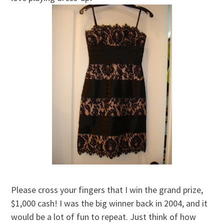
Please cross your fingers that I win the grand prize,
$1,000 cash! I was the big winner back in 2004, and it
would be a lot of fun to repeat. Just think of how