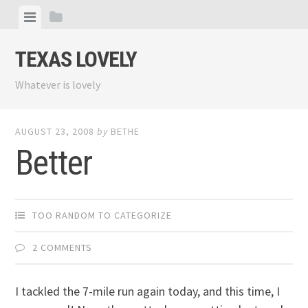
Skip
View
View
to
menu
sidebar
content
TEXAS LOVELY
Whatever is lovely
AUGUST 23, 2008
by
BETHE
Better
TOO RANDOM TO CATEGORIZE
2 COMMENTS
I tackled the 7-mile run again today, and this time, I