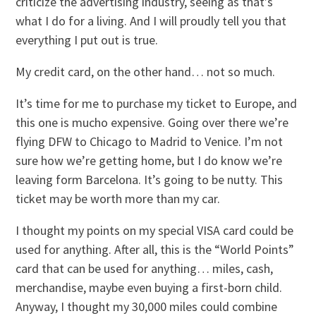
criticize the advertising industry, seeing as that’s
what I do for a living. And I will proudly tell you that
everything I put out is true.
My credit card, on the other hand… not so much.
It’s time for me to purchase my ticket to Europe, and
this one is mucho expensive. Going over there we’re
flying DFW to Chicago to Madrid to Venice. I’m not
sure how we’re getting home, but I do know we’re
leaving form Barcelona. It’s going to be nutty. This
ticket may be worth more than my car.
I thought my points on my special VISA card could be
used for anything. After all, this is the “World Points”
card that can be used for anything… miles, cash,
merchandise, maybe even buying a first-born child.
Anyway, I thought my 30,000 miles could combine