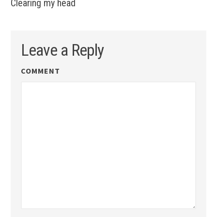
Clearing my head
Leave a Reply
COMMENT