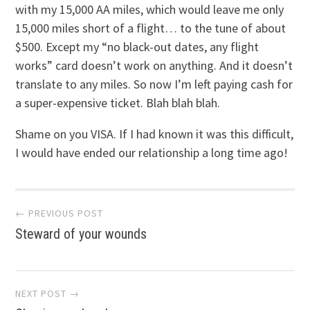
with my 15,000 AA miles, which would leave me only
15,000 miles short of a flight… to the tune of about
$500. Except my “no black-out dates, any flight
works” card doesn’t work on anything. And it doesn’t
translate to any miles. So now I’m left paying cash for
a super-expensive ticket. Blah blah blah.
Shame on you VISA. If I had known it was this difficult,
I would have ended our relationship a long time ago!
Post
← PREVIOUS POST
Steward of your wounds
navigation
NEXT POST →