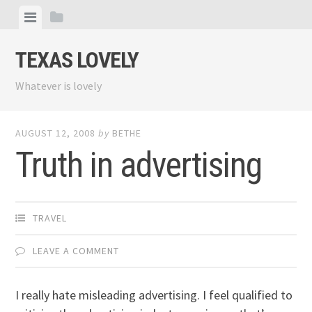
Skip
View
View
to
menu
sidebar
content
TEXAS LOVELY
Whatever is lovely
AUGUST 12, 2008
by
BETHE
Truth in advertising
TRAVEL
LEAVE A COMMENT
I really hate misleading advertising. I feel qualified to