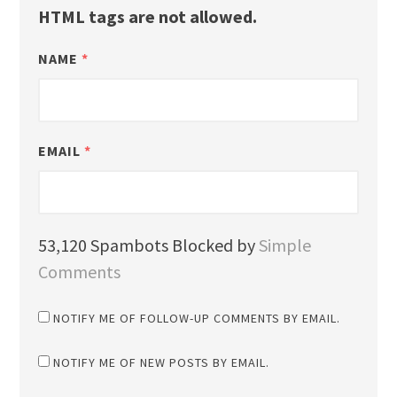
HTML tags are not allowed.
NAME
*
EMAIL
*
53,120 Spambots Blocked by
Simple
Comments
NOTIFY ME OF FOLLOW-UP COMMENTS BY EMAIL.
NOTIFY ME OF NEW POSTS BY EMAIL.