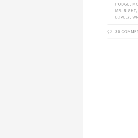
PODGE
,
M
MR. RIGHT
LOVELY
,
W
36 COMME