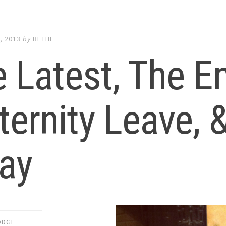
, 2013
by
BETHE
 Latest, The E
ernity Leave, &
ay
ODGE