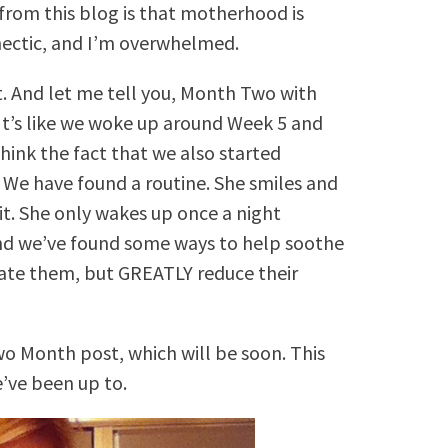
 from this blog is that motherhood is
s hectic, and I’m overwhelmed.
t. And let me tell you, Month Two with
 It’s like we woke up around Week 5 and
hink the fact that we also started
. We have found a routine. She smiles and
 it. She only wakes up once a night
d we’ve found some ways to help soothe
inate them, but GREATLY reduce their
wo Month post, which will be soon. This
’ve been up to.