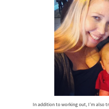
In addition to working out, I’m also t