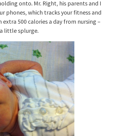
olding onto. Mr. Right, his parents and I
ur phones, which tracks your fitness and
n extra 500 calories a day from nursing –
a little splurge.