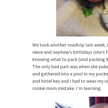
We took another roadtrip last week, t
niece and nephew’s birthdays (she’s fou
knowing what to pack (and packing lig
The only bad part was when she puk
and gathered into a pool in my pocke
and hotel key and I had to wear my v
rookie mom mistake. I’m learning.