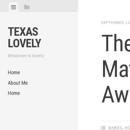
Skip
View
View
to
menu
sidebar
content
SEPTEMBER 11
TEXAS
The
LOVELY
Whatever is lovely
Mat
Home
About Me
Aw
Home
BABIES
,
H