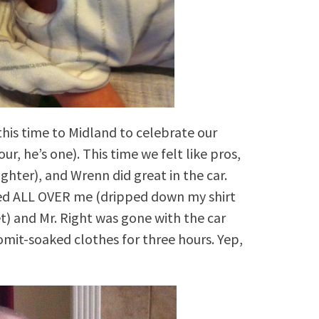
his time to Midland to celebrate our
r, he’s one). This time we felt like pros,
hter), and Wrenn did great in the car.
ed ALL OVER me (dripped down my shirt
t) and Mr. Right was gone with the car
omit-soaked clothes for three hours. Yep,