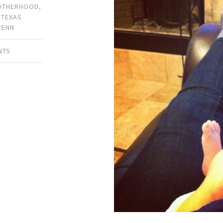
OTHERHOOD
,
,
TEXAS
RENN
NTS