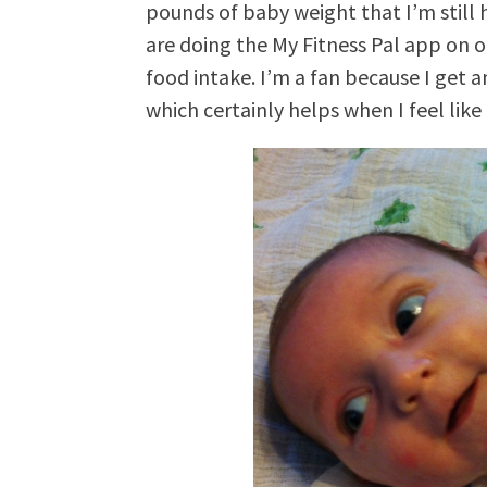
pounds of baby weight that I’m still h
are doing the My Fitness Pal app on o
food intake. I’m a fan because I get a
which certainly helps when I feel like 