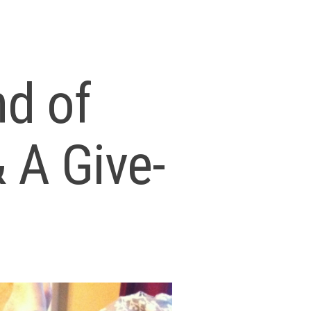
nd of
 A Give-