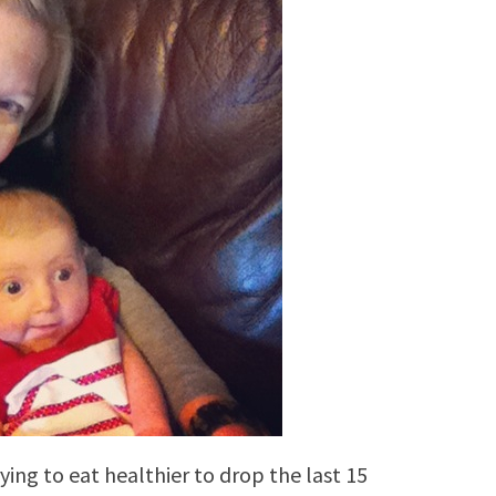
rying to eat healthier to drop the last 15