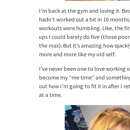
I’m back at the gym and loving it. Be
hadn’t worked out a bit in 10 months
workouts were humbling. Like, the fir
ups I could barely do five (those po
the max). But it’s amazing how quickl
more and more like my old self.
I’ve never been one to love working 
become my “me time” and something I a
out how I’m going to fit it in after I 
at a time.