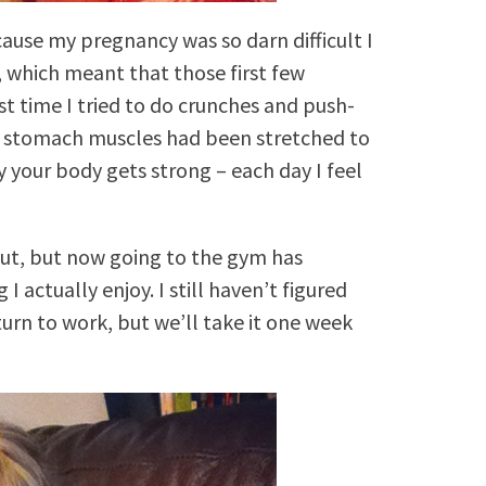
cause my pregnancy was so darn difficult I
, which meant that those first few
st time I tried to do crunches and push-
or stomach muscles had been stretched to
y your body gets strong – each day I feel
out, but now going to the gym has
ctually enjoy. I still haven’t figured
return to work, but we’ll take it one week