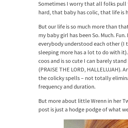
Sometimes I worry that all folks pull
hard, that baby has colic, that life i
But our life is so much more than tha
my baby girl has been So. Much. Fun.
everybody understood each other (I t
sleeping more has a lot to do with it)
coos and is so cute I can barely stand
(PRAISE THE LORD, HALLELUJAH). An
the colicky spells – not totally elim
frequency and duration.
But more about little Wrenn in her T
post is just a hodge podge of what we