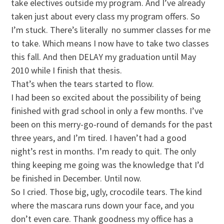
take electives outside my program. And I’ve already
taken just about every class my program offers. So
I’m stuck. There’s literally no summer classes for me
to take. Which means I now have to take two classes
this fall. And then DELAY my graduation until May
2010 while I finish that thesis.
That’s when the tears started to flow.
I had been so excited about the possibility of being
finished with grad school in only a few months. I’ve
been on this merry-go-round of demands for the past
three years, and I’m tired. I haven’t had a good
night’s rest in months. I’m ready to quit. The only
thing keeping me going was the knowledge that I’d
be finished in December. Until now.
So I cried. Those big, ugly, crocodile tears. The kind
where the mascara runs down your face, and you
don’t even care. Thank goodness my office has a