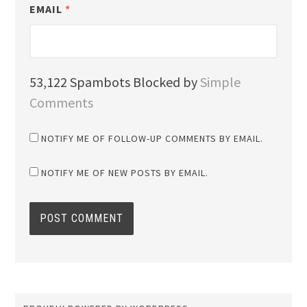
EMAIL
*
53,122 Spambots Blocked by
Simple
Comments
NOTIFY ME OF FOLLOW-UP COMMENTS BY EMAIL.
NOTIFY ME OF NEW POSTS BY EMAIL.