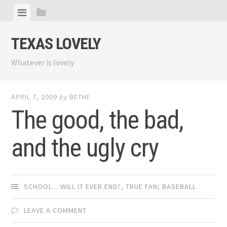
Skip
View
View
to
menu
sidebar
content
TEXAS LOVELY
Whatever is lovely
APRIL 7, 2009
by
BETHE
The good, the bad,
and the ugly cry
SCHOOL... WILL IT EVER END?
,
TRUE FAN; BASEBALL
LEAVE A COMMENT