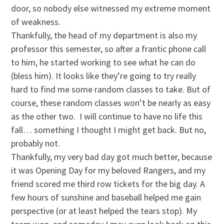
door, so nobody else witnessed my extreme moment
of weakness.
Thankfully, the head of my department is also my
professor this semester, so after a frantic phone call
to him, he started working to see what he can do
(bless him). It looks like they’re going to try really
hard to find me some random classes to take. But of
course, these random classes won’t be nearly as easy
as the other two. I will continue to have no life this
fall… something I thought I might get back. But no,
probably not.
Thankfully, my very bad day got much better, because
it was Opening Day for my beloved Rangers, and my
friend scored me third row tickets for the big day. A
few hours of sunshine and baseball helped me gain
perspective (or at least helped the tears stop). My