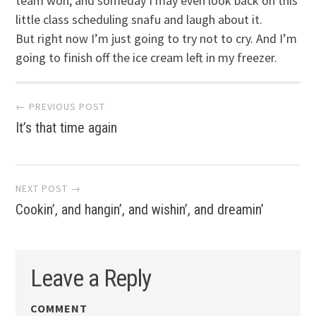
team won, and someday I may even look back on this
little class scheduling snafu and laugh about it.
But right now I’m just going to try not to cry. And I’m
going to finish off the ice cream left in my freezer.
Post
← PREVIOUS POST
It’s that time again
navigation
NEXT POST →
Cookin’, and hangin’, and wishin’, and dreamin’
Leave a Reply
COMMENT