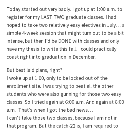
Today started out very badly. I got up at 1:00 a.m. to
register for my LAST TWO graduate classes. I had
hoped to take two relatively easy electives in July… a
simple 4-week session that might turn out to be a bit
intense, but then I’d be DONE with classes and only
have my thesis to write this fall. I could practically
coast right into graduation in December.
But best laid plans, right?
I woke up at 1:00, only to be locked out of the
enrollment site. I was trying to beat all the other
students who were also gunning for those two easy
classes. So I tried again at 6:00 a.m. And again at 8:00
a.m. That’s when I got the bad news…
I can’t take those two classes, because I am not in
that program. But the catch-22 is, I am required to