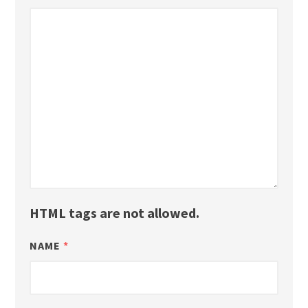
HTML tags are not allowed.
NAME
*