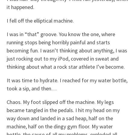
it happened.
I fell off the elliptical machine.
I was in “that” groove. You know the one, where
running stops being horribly painful and starts
becoming fun. I wasn’t thinking about anything, I was
just rocking out to my iPod, covered in sweat and
thinking about what a rock star athlete I’ve become.
It was time to hydrate. I reached for my water bottle,
took a sip, and then…
Chaos. My foot slipped off the machine. My legs
became tangled in the pedals. I hit my head on my
way down and landed in a sad heap, half on the
machine, half on the dingy gym floor. My water
bottle, the cause of all my problems, exploded all