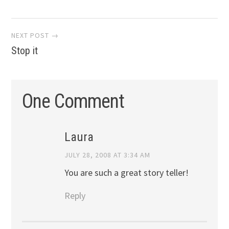
navigation
NEXT POST →
Stop it
One Comment
Laura
JULY 28, 2008 AT 3:34 AM
You are such a great story teller!
Reply