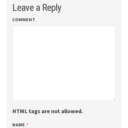
Leave a Reply
COMMENT
HTML tags are not allowed.
NAME
*