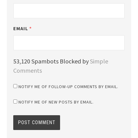
EMAIL
*
53,120 Spambots Blocked by
Simple
Comments
NOTIFY ME OF FOLLOW-UP COMMENTS BY EMAIL.
NOTIFY ME OF NEW POSTS BY EMAIL.