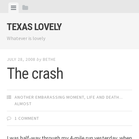
Skip
View
View
to
menu
sidebar
content
TEXAS LOVELY
Whatever is lovely
JULY 28, 2008
by
BETHE
The crash
ANOTHER EMBARASSING MOMENT
,
LIFE AND DEATH...
ALMOST
1 COMMENT
I was half-way through my 4-mile run yesterday, when