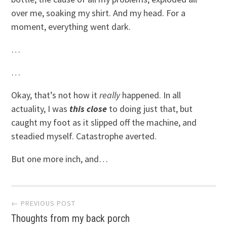
over me, soaking my shirt. And my head. For a
moment, everything went dark.
…
…
Okay, that’s not how it
really
happened. In all
actuality, I was
this close
to doing just that, but
caught my foot as it slipped off the machine, and
steadied myself. Catastrophe averted.
But one more inch, and…
Post
← PREVIOUS POST
Thoughts from my back porch