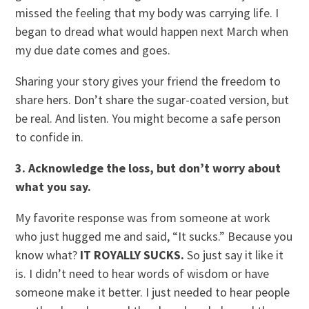
missed the feeling that my body was carrying life. I
began to dread what would happen next March when
my due date comes and goes.
Sharing your story gives your friend the freedom to
share hers. Don’t share the sugar-coated version, but
be real. And listen. You might become a safe person
to confide in.
3. Acknowledge the loss, but don’t worry about
what you say.
My favorite response was from someone at work
who just hugged me and said, “It sucks.” Because you
know what?
IT ROYALLY SUCKS.
So just say it like it
is. I didn’t need to hear words of wisdom or have
someone make it better. I just needed to hear people