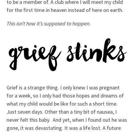
to be a member of. A club where I will meet my child
for the first time in heaven instead of here on earth.
This isn’t how it’s supposed to happen.
Grief is a strange thing. I only knew I was pregnant
for a week, so I only had those hopes and dreams of
what my child would be like for such a short time.
Just seven days. Other than a tiny bit of nausea, I
never felt this baby. And yet, when I found out he was
gone, it was devastating. It was a life lost. A future