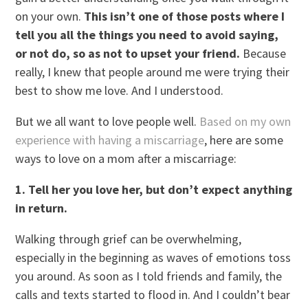
on your own.
This isn’t one of those posts where I
tell you all the things you need to avoid saying,
or not do, so as not to upset your friend.
Because
really, I knew that people around me were trying their
best to show me love. And I understood.
But we all want to love people well.
Based on my own
experience with having a miscarriage
, here are some
ways to love on a mom after a miscarriage:
1. Tell her you love her, but don’t expect anything
in return.
Walking through grief can be overwhelming,
especially in the beginning as waves of emotions toss
you around. As soon as I told friends and family, the
calls and texts started to flood in. And I couldn’t bear