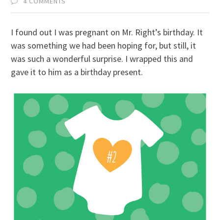
4 COMMENTS
I found out I was pregnant on Mr. Right’s birthday. It
was something we had been hoping for, but still, it
was such a wonderful surprise. I wrapped this and
gave it to him as a birthday present.