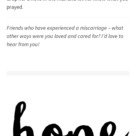
prayed.
Friends who have experienced a miscarriage – what
other ways were you loved and cared for? I’d love to
hear from you!