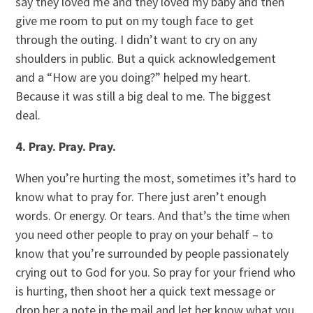
say they loved me and they loved my baby and then
give me room to put on my tough face to get
through the outing. I didn’t want to cry on any
shoulders in public. But a quick acknowledgement
and a “How are you doing?” helped my heart.
Because it was still a big deal to me. The biggest
deal.
4. Pray. Pray. Pray.
When you’re hurting the most, sometimes it’s hard to
know what to pray for. There just aren’t enough
words. Or energy. Or tears. And that’s the time when
you need other people to pray on your behalf – to
know that you’re surrounded by people passionately
crying out to God for you. So pray for your friend who
is hurting, then shoot her a quick text message or
drop her a note in the mail and let her know what you