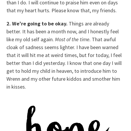
than I do. I will continue to praise him even on days
that my heart hurts. Please know that, my friends.
2. We’re going to be okay.
Things are already
better. It has been a month now, and I honestly feel
like my old self again.
Most of the time.
That awful
cloak of sadness seems lighter. I have been warned
that it will hit me at weird times, but for today, I feel
better than I did yesterday. I know that one day I will
get to hold my child in heaven, to introduce him to
Wrenn and my other future kiddos and smother him
in kisses.