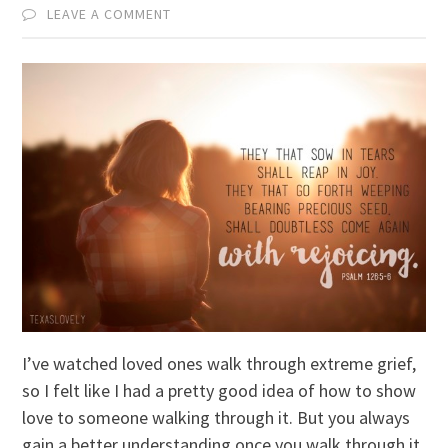
LEAVE A COMMENT
I’ve watched loved ones walk through extreme grief,
so I felt like I had a pretty good idea of how to show
love to someone walking through it. But you always
gain a better understanding once you walk through it