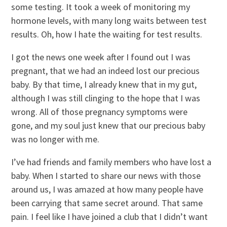
some testing. It took a week of monitoring my
hormone levels, with many long waits between test
results. Oh, how I hate the waiting for test results.
I got the news one week after I found out I was
pregnant, that we had an indeed lost our precious
baby. By that time, I already knew that in my gut,
although I was still clinging to the hope that I was
wrong. All of those pregnancy symptoms were
gone, and my soul just knew that our precious baby
was no longer with me.
I’ve had friends and family members who have lost a
baby. When I started to share our news with those
around us, I was amazed at how many people have
been carrying that same secret around. That same
pain. I feel like I have joined a club that I didn’t want