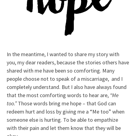
In the meantime, I wanted to share my story with
you, my dear readers, because the stories others have
shared with me have been so comforting. Many
people choose not to speak of a miscarriage, and I
completely understand. But I also have always found
that the most comforting words to hear are,
“Me
too.”
Those words bring me hope – that God can
redeem hurt and loss by giving me a “Me too” when
someone else is hurting. To be able to empathize
with their pain and let them know that they will be