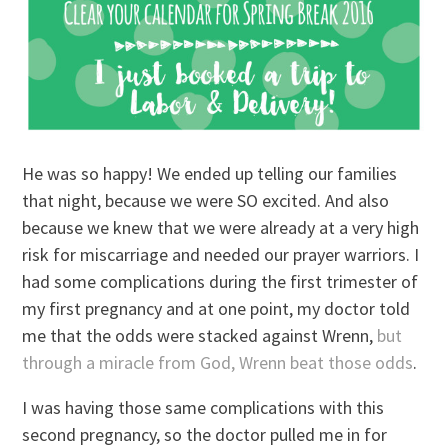
He was so happy! We ended up telling our families
that night, because we were SO excited. And also
because we knew that we were already at a very high
risk for miscarriage and needed our prayer warriors. I
had some complications during the first trimester of
my first pregnancy and at one point, my doctor told
me that the odds were stacked against Wrenn,
but
through a miracle from God, Wrenn beat those odds
.
I was having those same complications with this
second pregnancy, so the doctor pulled me in for