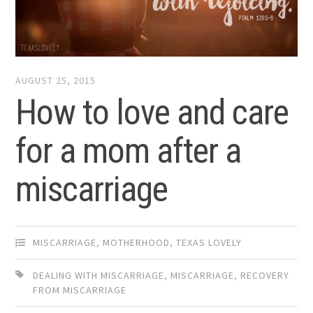
AUGUST 25, 2015
How to love and care
for a mom after a
miscarriage
MISCARRIAGE
,
MOTHERHOOD
,
TEXAS LOVELY
DEALING WITH MISCARRIAGE
,
MISCARRIAGE
,
RECOVERY
FROM MISCARRIAGE