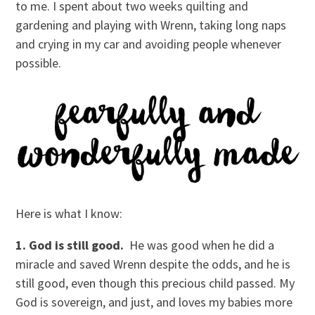
to me. I spent about two weeks quilting and
gardening and playing with Wrenn, taking long naps
and crying in my car and avoiding people whenever
possible.
Here is what I know:
1. God is still good.
He was good when he did a
miracle and saved Wrenn despite the odds, and he is
still good, even though this precious child passed. My
God is sovereign, and just, and loves my babies more