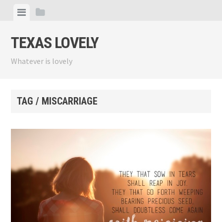
Skip
View
View
to
menu
sidebar
content
TEXAS LOVELY
Whatever is lovely
TAG / MISCARRIAGE