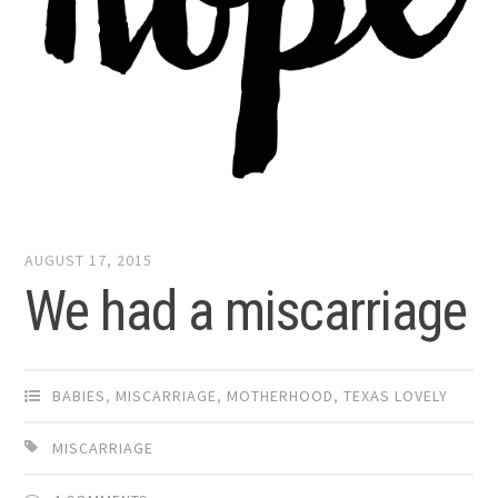
AUGUST 17, 2015
We had a miscarriage
BABIES
,
MISCARRIAGE
,
MOTHERHOOD
,
TEXAS LOVELY
MISCARRIAGE