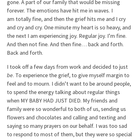
gone. A part of our family that would be missing
forever. The emotions have hit me in waves. I
am totally fine, and then the grief hits me and I cry
and cry and cry. One minute my heart is so heavy, and
the next I am experiencing joy. Regular joy. I’m fine.
And then not fine. And then fine… back and forth.
Back and forth.
I took off a few days from work and decided to just
be
. To experience the grief, to give myself margin to
feel and to mourn. I didn’t want to be around people,
to spend the energy talking about regular things
when MY BABY HAD JUST DIED. My friends and
family were so wonderful to both of us, sending us
flowers and chocolates and calling and texting and
saying so many prayers on our behalf. I was too sad
to respond to most of them, but they were so special