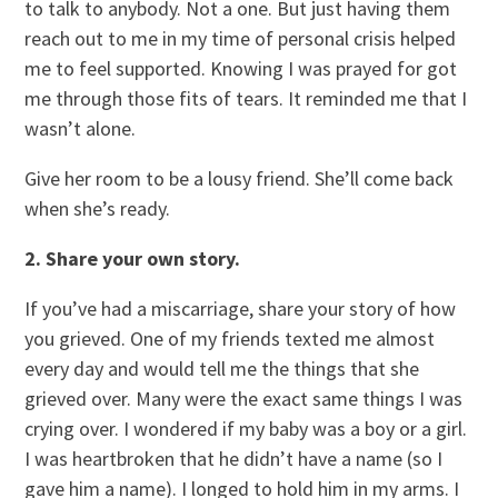
to talk to anybody. Not a one. But just having them
reach out to me in my time of personal crisis helped
me to feel supported. Knowing I was prayed for got
me through those fits of tears. It reminded me that I
wasn’t alone.
Give her room to be a lousy friend. She’ll come back
when she’s ready.
2. Share your own story.
If you’ve had a miscarriage, share your story of how
you grieved. One of my friends texted me almost
every day and would tell me the things that she
grieved over. Many were the exact same things I was
crying over. I wondered if my baby was a boy or a girl.
I was heartbroken that he didn’t have a name (so I
gave him a name). I longed to hold him in my arms. I