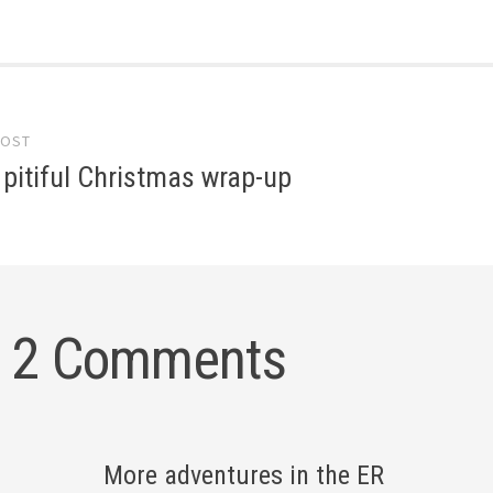
POST
gation
y pitiful Christmas wrap-up
2 Comments
More adventures in the ER