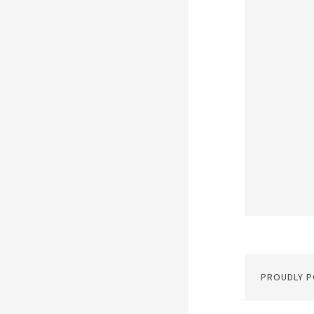
PROUDLY 