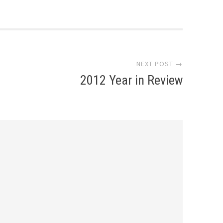
NEXT POST →
2012 Year in Review