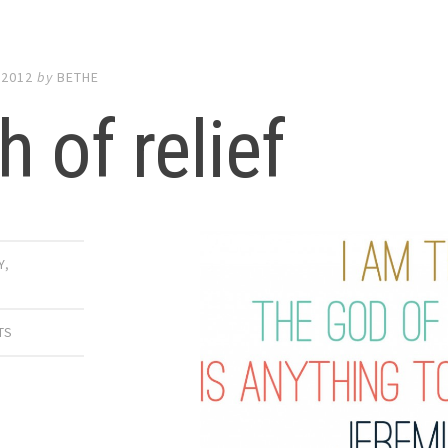
 2012
by
BETHE
h of relief
Y
,
E
TS