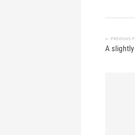
Post
← PREVIOUS 
navi
A slightl