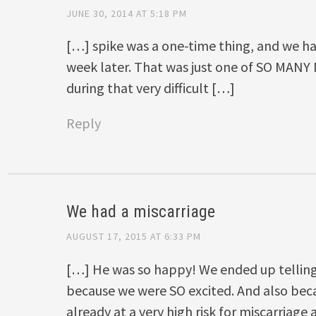
JUNE 30, 2014 AT 5:18 PM
[…] spike was a one-time thing, and we had
week later. That was just one of SO MAN
during that very difficult […]
Reply
We had a miscarriage
AUGUST 17, 2015 AT 6:33 PM
[…] He was so happy! We ended up telling 
because we were SO excited. And also be
already at a very high risk for miscarriag