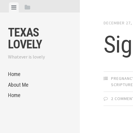
Skip
View
View
to
menu
sidebar
content
DECEMBER 27,
TEXAS
Sig
LOVELY
Whatever is lovely
Home
PREGNANC
About Me
SCRIPTUR
Home
2 COMMEN