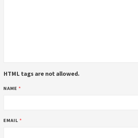
HTML tags are not allowed.
NAME
*
EMAIL
*