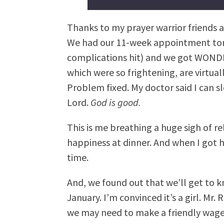
Thanks to my prayer warrior friends an
We had our 11-week appointment tonig
complications hit) and we got WOND
which were so frightening, are virtua
Problem fixed. My doctor said I can s
Lord.
God is good.
This is me breathing a huge sigh of re
happiness at dinner. And when I got h
time.
And, we found out that we’ll get to 
January. I’m convinced it’s a girl. Mr. 
we may need to make a friendly wage