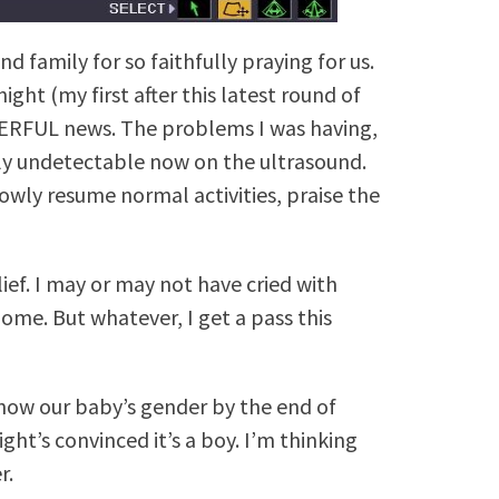
d family for so faithfully praying for us.
ht (my first after this latest round of
ERFUL news. The problems I was having,
lly undetectable now on the ultrasound.
lowly resume normal activities, praise the
lief. I may or may not have cried with
ome. But whatever, I get a pass this
know our baby’s gender by the end of
Right’s convinced it’s a boy. I’m thinking
r.