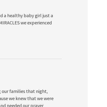
 a healthy baby girl just a
Y MIRACLES we experienced
our families that night,
cause we knew that we were
e and needed our prayer