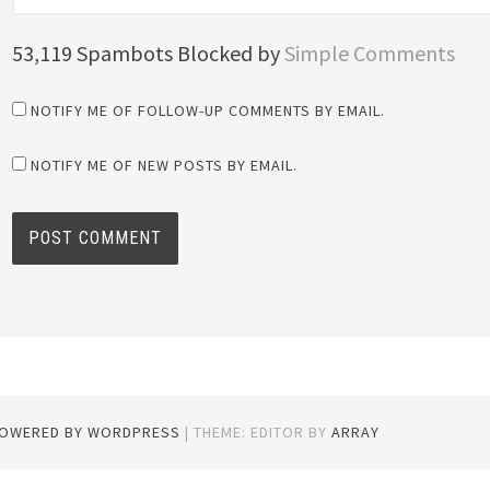
53,119 Spambots Blocked by
Simple Comments
NOTIFY ME OF FOLLOW-UP COMMENTS BY EMAIL.
NOTIFY ME OF NEW POSTS BY EMAIL.
POWERED BY WORDPRESS
|
THEME: EDITOR BY
ARRAY