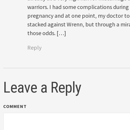
warriors. I had some complications during t
pregnancy and at one point, my doctor to
stacked against Wrenn, but through a mi
those odds. […]
Reply
Leave a Reply
COMMENT