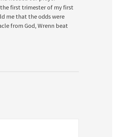
he first trimester of my first
ld me that the odds were
racle from God, Wrenn beat