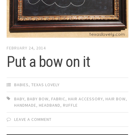
FEBRUARY 24, 2014
Put a bow on it
BABIES
,
TEXAS LOVELY
BABY
,
BABY BOW
,
FABRIC
,
HAIR ACCESSORY
,
HAIR BOW
,
HANDMADE
,
HEADBAND
,
RUFFLE
LEAVE A COMMENT