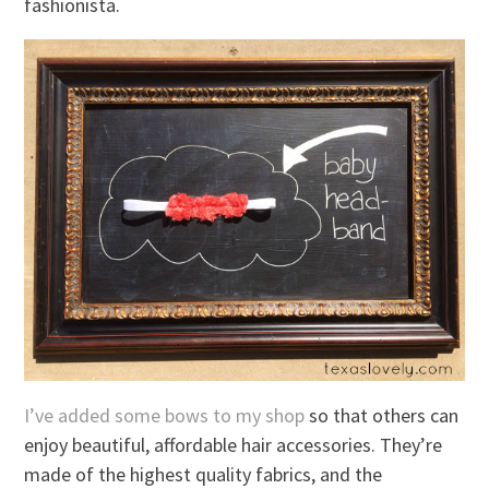
fashionista.
I’ve added some bows to my shop
so that others can
enjoy beautiful, affordable hair accessories. They’re
made of the highest quality fabrics, and the