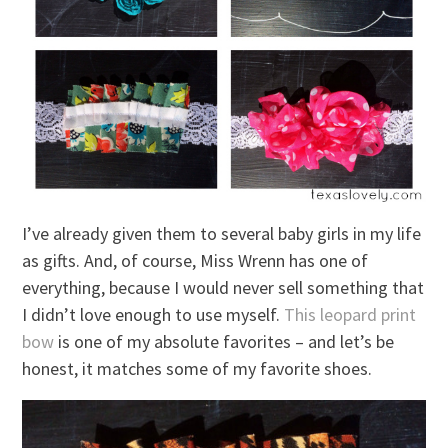
I’ve already given them to several baby girls in my life
as gifts. And, of course, Miss Wrenn has one of
everything, because I would never sell something that
I didn’t love enough to use myself.
This leopard print
bow
is one of my absolute favorites – and let’s be
honest, it matches some of my favorite shoes.