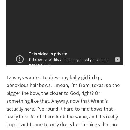
I always wanted to dress my baby girl in big,
obnoxious hair bows. I mean, I’m from Texas, so the
bigger the bow, the closer to God, right? Or
something like that. Anyway, now that Wrenn’s
actually here, I’ve found it hard to find bows that I
really love. All of them look the same, and it’s really
important to me to only dress her in things that are