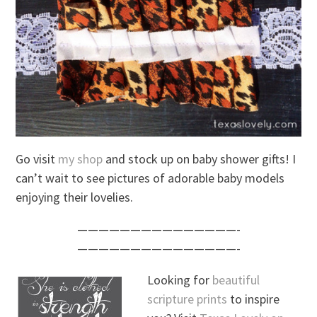
Go visit
my shop
and stock up on baby shower gifts! I
can’t wait to see pictures of adorable baby models
enjoying their lovelies.
———————————————-
———————————————-
Looking for
beautiful
scripture prints
to inspire