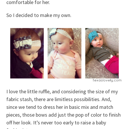
comfortable for her.
So I decided to make my own.
I love the little ruffle, and considering the size of my
fabric stash, there are limitless possibilities. And,
since we tend to dress her in basic mix and match
pieces, those bows add just the pop of color to finish
off her look. It’s never too early to raise a baby