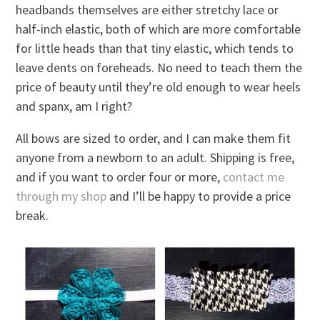
headbands themselves are either stretchy lace or
half-inch elastic, both of which are more comfortable
for little heads than that tiny elastic, which tends to
leave dents on foreheads. No need to teach them the
price of beauty until they’re old enough to wear heels
and spanx, am I right?
All bows are sized to order, and I can make them fit
anyone from a newborn to an adult. Shipping is free,
and if you want to order four or more,
contact me
through my shop
and I’ll be happy to provide a price
break.