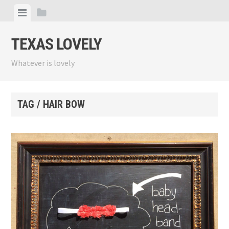
Skip
View
View
to
menu
sidebar
content
TEXAS LOVELY
Whatever is lovely
TAG / HAIR BOW