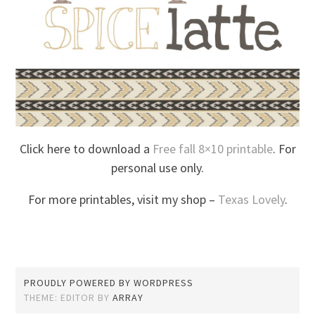
Click here to download a
Free fall 8×10 printable
. For
personal use only.
For more printables, visit my shop –
Texas Lovely
.
PROUDLY POWERED BY WORDPRESS
THEME: EDITOR BY
ARRAY