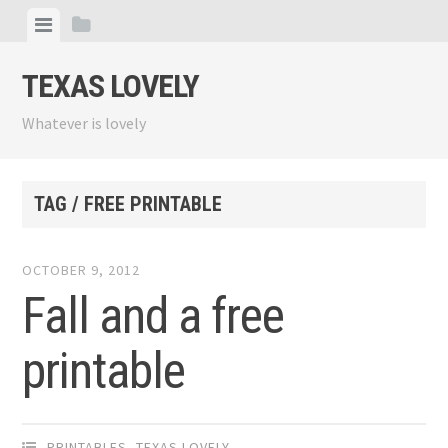
Skip
View
View
to
menu
sidebar
content
TEXAS LOVELY
Whatever is lovely
TAG / FREE PRINTABLE
OCTOBER 9, 2012
Fall and a free
printable
PRINTABLES
,
TEXAS LOVELY