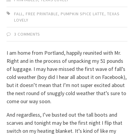
FALL
,
FREE PRINTABLE
,
PUMPKIN SPICE LATTE
,
TEXAS
LOVELY
3 COMMENTS
I am home from Portland, happily reunited with Mr.
Right and in the process of unpacking my 51 pounds
of luggage. I may have missed the first wave of fall’s
cold weather (boy did I hear all about it on Facebook),
but it doesn’t mean that I’m not super excited about
the next round of snuggly cold weather that’s sure to
come our way soon.
And regardless, I’ve busted out the tall boots and
scarves and tonight may be the first night I flip that
switch on my heating blanket. It’s kind of like my