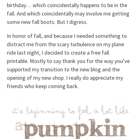
birthday… which coincidentally happens to be in the
fall. And which coincidentally may involve me getting
some new fall boots. But I digress.
In honor of fall, and because I needed something to
distract me from the scary turbulence on my plane
ride last night, I decided to create a free fall
printable. Mostly to say thank you for the way you’ve
supported my transition to the new blog and the
opening of my new shop. I really do appreciate my
friends who keep coming back.