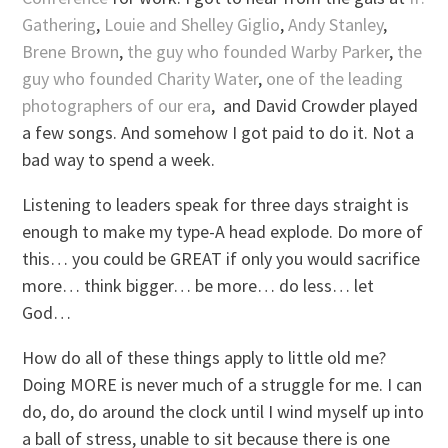
Gathering
,
Louie and Shelley Giglio
,
Andy Stanley
,
Brene Brown
,
the guy who founded Warby Parker
,
the
guy who founded Charity Water
,
one of the leading
photographers of our era
, and David Crowder played
a few songs. And somehow I got paid to do it. Not a
bad way to spend a week.
Listening to leaders speak for three days straight is
enough to make my type-A head explode. Do more of
this… you could be GREAT if only you would sacrifice
more… think bigger… be more… do less… let
God…
How do all of these things apply to little old me?
Doing MORE is never much of a struggle for me. I can
do, do, do around the clock until I wind myself up into
a ball of stress, unable to sit because there is one