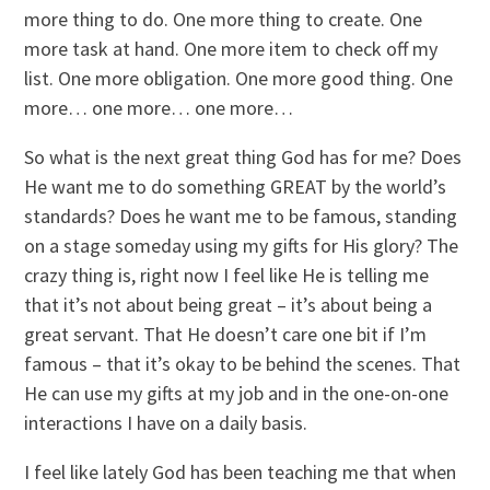
more thing to do. One more thing to create. One
more task at hand. One more item to check off my
list. One more obligation. One more good thing. One
more… one more… one more…
So what is the next great thing God has for me? Does
He want me to do something GREAT by the world’s
standards? Does he want me to be famous, standing
on a stage someday using my gifts for His glory? The
crazy thing is, right now I feel like He is telling me
that it’s not about being great – it’s about being a
great servant. That He doesn’t care one bit if I’m
famous – that it’s okay to be behind the scenes. That
He can use my gifts at my job and in the one-on-one
interactions I have on a daily basis.
I feel like lately God has been teaching me that when