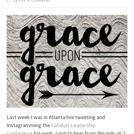
LEAVE A COMMENT
Last week I was in Atlanta live tweeting and
Instagramming the
Catalyst Leadership
Conference
for work. I got to hear from the gals at
If: