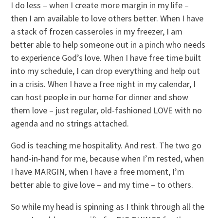
I do less – when I create more margin in my life –
then I am available to love others better. When I have
a stack of frozen casseroles in my freezer, I am
better able to help someone out in a pinch who needs
to experience God’s love. When I have free time built
into my schedule, I can drop everything and help out
in a crisis. When I have a free night in my calendar, I
can host people in our home for dinner and show
them love – just regular, old-fashioned LOVE with no
agenda and no strings attached.
God is teaching me hospitality. And rest. The two go
hand-in-hand for me, because when I’m rested, when
I have MARGIN, when I have a free moment, I’m
better able to give love – and my time – to others.
So while my head is spinning as I think through all the