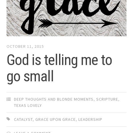
OCTOBER 11, 2015
God is telling me to
go small
DEEP THOUGHTS AND BLONDE MOMENTS
,
SCRIPTURE
,
TEXAS LOVELY
CATALYST
,
GRACE UPON GRACE
,
LEADERSHIP