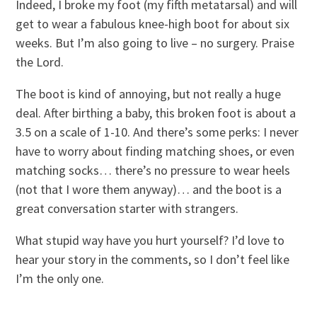
Indeed, I broke my foot (my fifth metatarsal) and will
get to wear a fabulous knee-high boot for about six
weeks. But I’m also going to live – no surgery. Praise
the Lord.
The boot is kind of annoying, but not really a huge
deal. After birthing a baby, this broken foot is about a
3.5 on a scale of 1-10. And there’s some perks: I never
have to worry about finding matching shoes, or even
matching socks… there’s no pressure to wear heels
(not that I wore them anyway)… and the boot is a
great conversation starter with strangers.
What stupid way have you hurt yourself? I’d love to
hear your story in the comments, so I don’t feel like
I’m the only one.