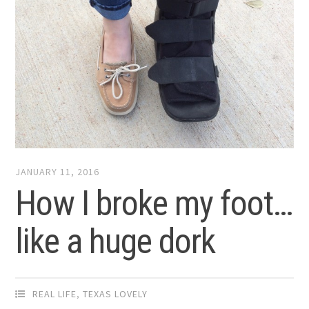
JANUARY 11, 2016
How I broke my foot…
like a huge dork
REAL LIFE
,
TEXAS LOVELY