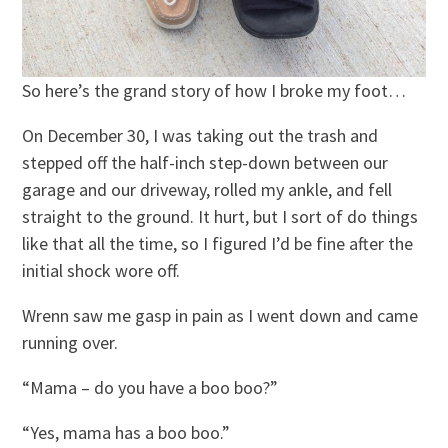
So here’s the grand story of how I broke my foot…
On December 30, I was taking out the trash and
stepped off the half-inch step-down between our
garage and our driveway, rolled my ankle, and fell
straight to the ground. It hurt, but I sort of do things
like that all the time, so I figured I’d be fine after the
initial shock wore off.
Wrenn saw me gasp in pain as I went down and came
running over.
“Mama – do you have a boo boo?”
“Yes, mama has a boo boo.”