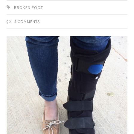
BROKEN FOOT
4 COMMENTS