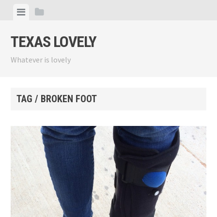
Skip
View
View
to
menu
sidebar
content
TEXAS LOVELY
Whatever is lovely
TAG / BROKEN FOOT