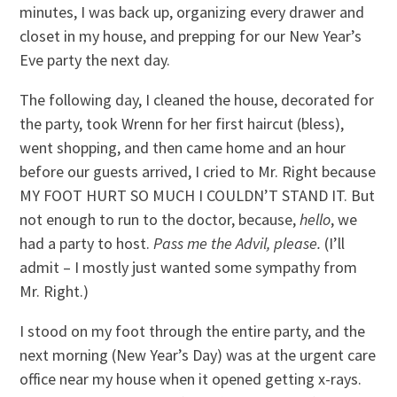
minutes, I was back up, organizing every drawer and
closet in my house, and prepping for our New Year’s
Eve party the next day.
The following day, I cleaned the house, decorated for
the party, took Wrenn for her first haircut (bless),
went shopping, and then came home and an hour
before our guests arrived, I cried to Mr. Right because
MY FOOT HURT SO MUCH I COULDN’T STAND IT. But
not enough to run to the doctor, because,
hello
, we
had a party to host.
Pass me the Advil, please.
(I’ll
admit – I mostly just wanted some sympathy from
Mr. Right.)
I stood on my foot through the entire party, and the
next morning (New Year’s Day) was at the urgent care
office near my house when it opened getting x-rays.