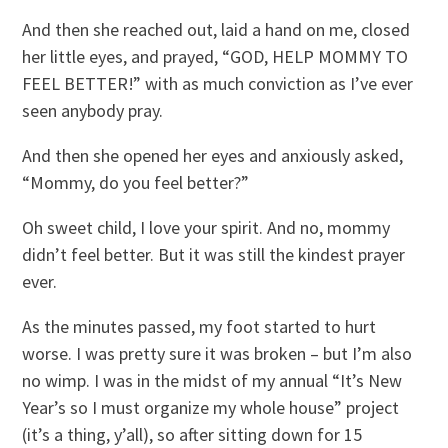
And then she reached out, laid a hand on me, closed
her little eyes, and prayed, “GOD, HELP MOMMY TO
FEEL BETTER!” with as much conviction as I’ve ever
seen anybody pray.
And then she opened her eyes and anxiously asked,
“Mommy, do you feel better?”
Oh sweet child, I love your spirit. And no, mommy
didn’t feel better. But it was still the kindest prayer
ever.
As the minutes passed, my foot started to hurt
worse. I was pretty sure it was broken – but I’m also
no wimp. I was in the midst of my annual “It’s New
Year’s so I must organize my whole house” project
(it’s a thing, y’all), so after sitting down for 15