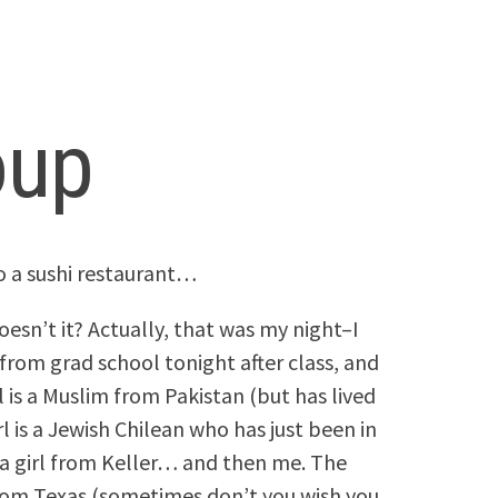
oup
o a sushi restaurant…
oesn’t it? Actually, that was my night–I
 from grad school tonight after class, and
 is a Muslim from Pakistan (but has lived
rl is a Jewish Chilean who has just been in
 a girl from Keller… and then me. The
from Texas (sometimes don’t you wish you