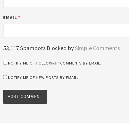
EMAIL
*
53,117 Spambots Blocked by
Simple Comments
NOTIFY ME OF FOLLOW-UP COMMENTS BY EMAIL.
NOTIFY ME OF NEW POSTS BY EMAIL.