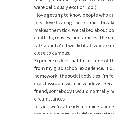
were deliciously exotic? I do!).
I love getting to know people who are
me. I love hearing their stories, bre
makes them tick. We talked about boy
conflicts, movies, our families, the e
talk about. And we did it all while eat
close to campus.
Experiences like that form some of t
from my grad school experience. It dul
homework, the social activities I’m fo
in a classroom with no windows. Beca
friend, somebody I would normally n
circumstances.
In fact, we’re already planning our 
the girls is a local television report