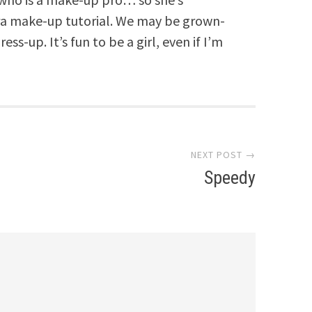
ora make-up tutorial. We may be grown-
ss-up. It’s fun to be a girl, even if I’m
NEXT POST →
Speedy