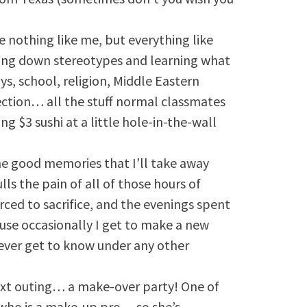
 nothing like me, but everything like
aking down stereotypes and learning what
s, school, religion, Middle Eastern
lection… all the stuff normal classmates
ing $3 sushi at a little hole-in-the-wall
he good memories that I’ll take away
ls the pain of all of those hours of
rced to sacrifice, and the evenings spent
use occasionally I get to make a new
ever get to know under any other
next outing… a make-over party! One of
er who is a make-up pro… so she’s