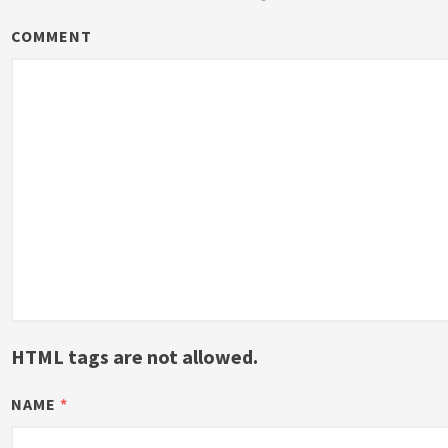
COMMENT
HTML tags are not allowed.
NAME
*