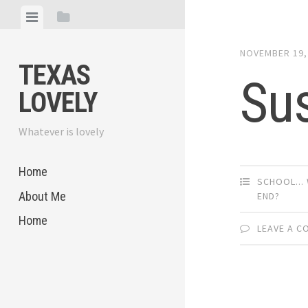
Skip
View
View
to
menu
sidebar
content
NOVEMBER 19,
TEXAS
Su
LOVELY
Whatever is lovely
Home
SCHOOL... 
About Me
END?
Home
LEAVE A 