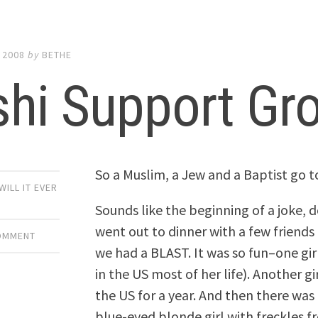
 2008
by
BETHE
shi Support Gr
So a Muslim, a Jew and a Baptist go t
WILL IT EVER
Sounds like the beginning of a joke, d
went out to dinner with a few friends
COMMENT
we had a BLAST. It was so fun–one girl
in the US most of her life). Another gi
the US for a year. And then there was
blue-eyed blonde girl with freckles 