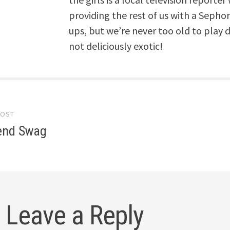
providing the rest of us with a Seph
ups, but we’re never too old to play dre
not deliciously exotic!
POST
gation
iend Swag
Leave a Reply