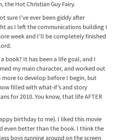
, the Hot Christian Guy Fairy.
ot sure I’ve ever been giddy after
ht as I left the communications building I
more week and I’ll be completely finished
Lord.
 a book? It has been a life goal, and I
 named my main character, and worked out
h more to develop before I begin, but
ow filled with what-if’s and story
lans for 2010. You know, that life AFTER
ppy birthday to me). I liked this movie
d even better than the book. I think the
tless boys running around on the screen