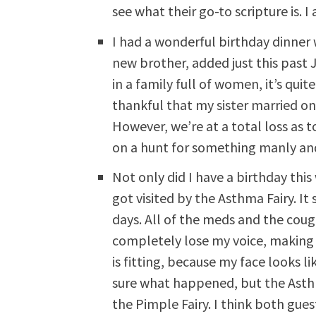
see what their go-to scripture is. 
I had a wonderful birthday dinner
new brother, added just this past 
in a family full of women, it’s quit
thankful that my sister married on
However, we’re at a total loss as 
on a hunt for something manly an
Not only did I have a birthday thi
got visited by the Asthma Fairy. It
days. All of the meds and the cou
completely lose my voice, making
is fitting, because my face looks l
sure what happened, but the Asth
the Pimple Fairy. I think both gue