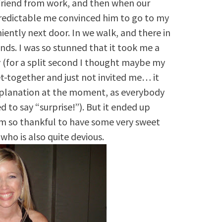
 friend from work, and then when our
predictable me convinced him to go to my
iently next door. In we walk, and there in
nds. I was so stunned that it took me a
y (for a split second I thought maybe my
-together and just not invited me… it
planation at the moment, as everybody
o say “surprise!”). But it ended up
’m so thankful to have some very sweet
who is also quite devious.