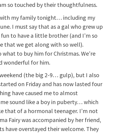
I am so touched by their thoughtfulness.
 with my family tonight… including my
June. I must say that as a gal who grew up
e fun to have a little brother (and I’m so
e that we get along with so well).
to what to buy him for Christmas. We’re
d wonderful for him.
s weekend (the big 2-9… gulp), but I also
 started on Friday and has now lasted four
ghing have caused me to almost
 me sound like a boy in puberty… which
ike that of a hormonal teenager. I’m not
ma Fairy was accompanied by her friend,
sts have overstayed their welcome. They