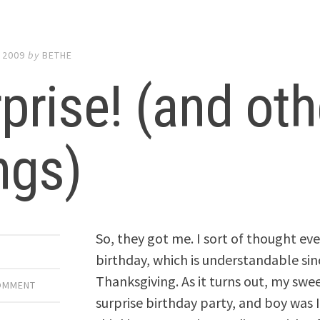
 2009
by
BETHE
prise! (and oth
ngs)
So, they got me. I sort of thought 
birthday, which is understandable sin
Thanksgiving. As it turns out, my swe
COMMENT
surprise birthday party, and boy was I s