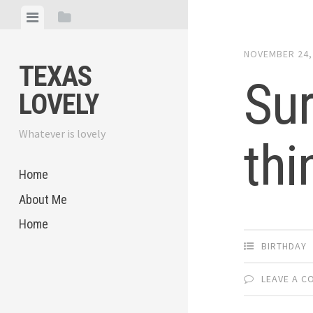
Skip
View
View
to
menu
sidebar
content
NOVEMBER 24,
TEXAS
Sur
LOVELY
Whatever is lovely
thi
Home
About Me
Home
BIRTHDAY
LEAVE A 