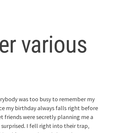
er various
everybody was too busy to remember my
ce my birthday always falls right before
et friends were secretly planning me a
urprised. I fell right into their trap,