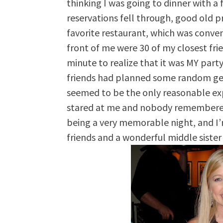
thinking I was going to dinner with a
reservations fell through, good old 
favorite restaurant, which was conven
front of me were 30 of my closest frie
minute to realize that it was MY part
friends had planned some random get
seemed to be the only reasonable ex
stared at me and nobody remembered t
being a very memorable night, and I
friends and a wonderful middle sister 