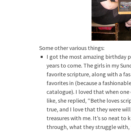
Some other various things:
I got the most amazing birthday pr
years to come. The girls in my Sun
favorite scripture, along with a f
favorites in (because a fashionable
catalogue). I loved that when one 
like, she replied, “Bethe loves scri
true, and I love that they were will
treasures with me. It’s so neat to
through, what they struggle with,