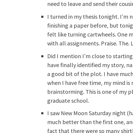
need to leave and send their cousin
I turned in my thesis tonight. I’m n
finishing a paper before, but tonig
felt like turning cartwheels. One 
with all assignments. Praise. The. 
Did I mention I’m close to starting
have finally identified my story,
a good bit of the plot. I have muc
when I have free time, my mind is n
brainstorming. This is one of my p
graduate school.
I saw New Moon Saturday night (ha
much better than the first one, an
fact that there were so many shir