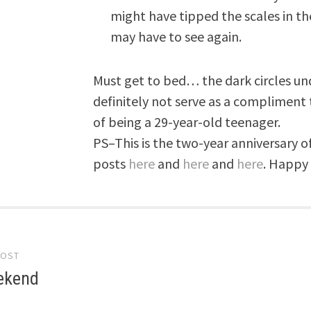
might have tipped the scales in the
may have to see again.
Must get to bed… the dark circles und
definitely not serve as a compliment 
of being a 29-year-old teenager.
PS–This is the two-year anniversary o
posts
here
and
here
and
here
. Happy
POST
gation
ekend