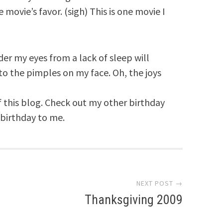
 movie’s favor. (sigh) This is one movie I
er my eyes from a lack of sleep will
to the pimples on my face. Oh, the joys
f this blog. Check out my other birthday
 birthday to me.
NEXT POST →
Thanksgiving 2009