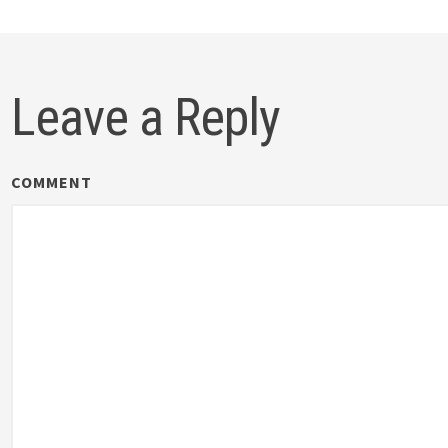
Leave a Reply
COMMENT