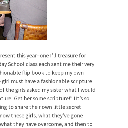
esent this year–one I’ll treasure for
day School class each sent me their very
ashionable flip book to keep my own
 girl must have a fashionable scripture
of the girls asked my sister what I would
pture! Get her some scripture!” IIt’s so
ing to share their own little secret
 know these girls, what they’ve gone
 what they have overcome, and then to