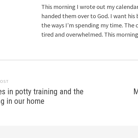
This morning I wrote out my calendar,
handed them over to God. I want his 
the ways I’m spending my time. The c
tired and overwhelmed. This morning, 
POST
gation
s in potty training and the
M
ing in our home