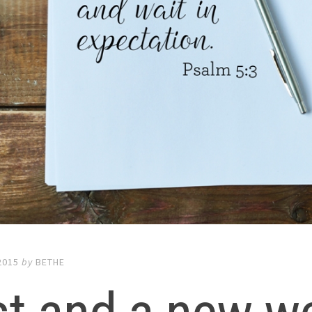
2015
by
BETHE