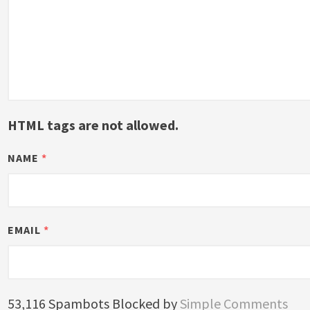
HTML tags are not allowed.
NAME
*
EMAIL
*
53,116 Spambots Blocked by
Simple Comments