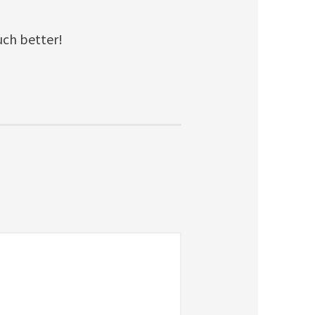
uch better!