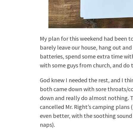
My plan for this weekend had been to 
barely leave our house, hang out an
batteries, spend some extra time wi
with some guys from church, and do th
God knew I needed the rest, and I thin
both came down with sore throats/col
down and really do almost nothing. Th
cancelled Mr. Right’s camping plans
even better, with the soothing sound
naps).