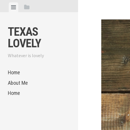
Skip
View
View
to
menu
sidebar
content
TEXAS
LOVELY
Whatever is lovely
Home
About Me
Home