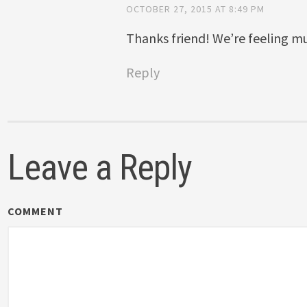
OCTOBER 27, 2015 AT 8:49 PM
Thanks friend! We’re feeling m
Reply
Leave a Reply
COMMENT