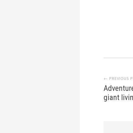
Post
← PREVIOUS 
navi
Adventure
giant liv