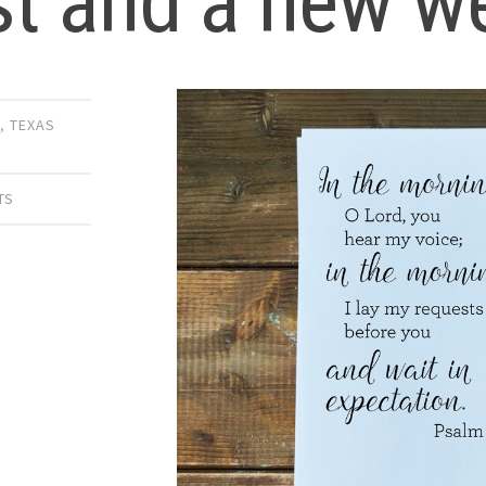
st and a new w
E
,
TEXAS
TS