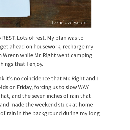
REST. Lots of rest. My plan was to
d get ahead on housework, recharge my
th Wrenn while Mr. Right went camping
ings that I enjoy.
k it’s no coincidence that Mr. Right and I
ds on Friday, forcing us to slow WAY
at, and the seven inches of rain that
 (and made the weekend stuck at home
 of rain in the background during my long