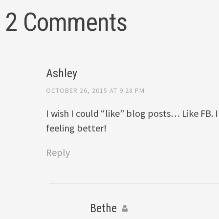
2 Comments
Ashley
OCTOBER 26, 2015 AT 9:28 PM
I wish I could “like” blog posts… Like FB. 
feeling better!
Reply
Bethe