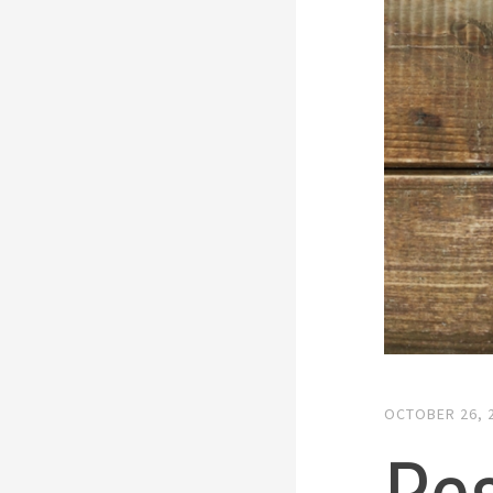
OCTOBER 26, 