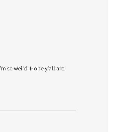
I’m so weird. Hope y’all are