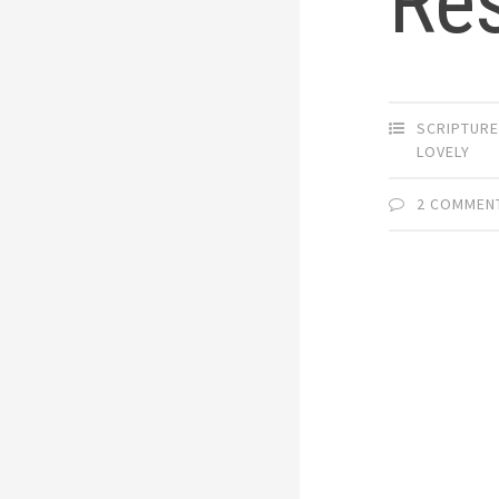
Re
SCRIPTUR
LOVELY
2 COMMEN