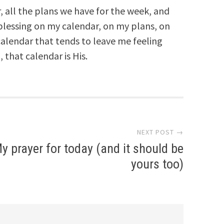
 all the plans we have for the week, and
blessing on my calendar, on my plans, on
alendar that tends to leave me feeling
that calendar is His.
NEXT POST →
y prayer for today (and it should be
yours too)